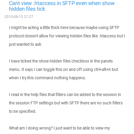
Cant view .htaccess in SFTP even when show
hidden files tick
2010-08-13 21:27
I might be acting a little thick here because maybe using SFTP
protocol doesn't allow for viewing hidden files like .htaccess but I
just wanted to ask.
I have ticked the show hidden files checkbox in the panels
menu. It says I can toggle this on and off using ctrl+alt+h but
when I try this command nothing happens.
I read in the help files that filters can be added to the session in
the session FTP settings but with SFTP there are no such filters
to be specified.
What am I doing wrong? I just want to be able to view my