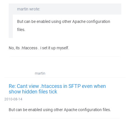
martin wrote:
But can be enabled using other Apache configuration
files.
No, its .htaccess . i set it up myself.
martin
Re: Cant view .htaccess in SFTP even when
show hidden files tick
2010-08-14
But can be enabled using other Apache configuration files.