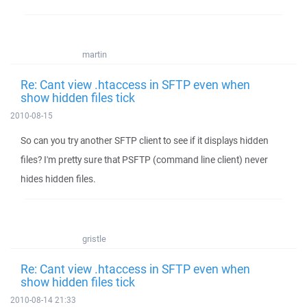
martin
Re: Cant view .htaccess in SFTP even when
show hidden files tick
2010-08-15
So can you try another SFTP client to see if it displays hidden
files? I'm pretty sure that PSFTP (command line client) never
hides hidden files.
gristle
Re: Cant view .htaccess in SFTP even when
show hidden files tick
2010-08-14 21:33