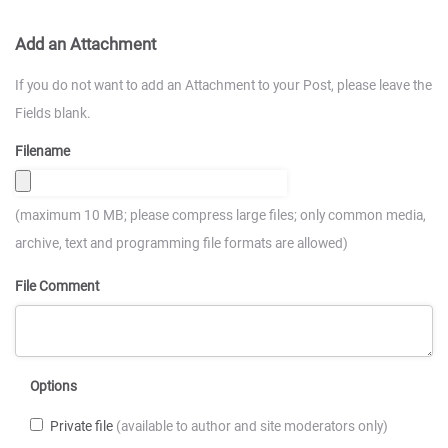
Add an Attachment
If you do not want to add an Attachment to your Post, please leave the
Fields blank.
Filename
(maximum 10 MB; please compress large files; only common media,
archive, text and programming file formats are allowed)
File Comment
Options
Private file
(available to author and site moderators only)