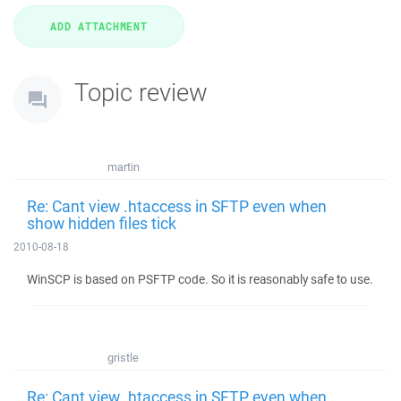
Topic review
martin
Re: Cant view .htaccess in SFTP even when
show hidden files tick
2010-08-18
WinSCP is based on PSFTP code. So it is reasonably safe to use.
gristle
Re: Cant view .htaccess in SFTP even when