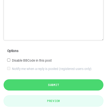
Options
Disable BBCode in this post
Notify me when a reply is posted (registered users only)
SUBMIT
PREVIEW