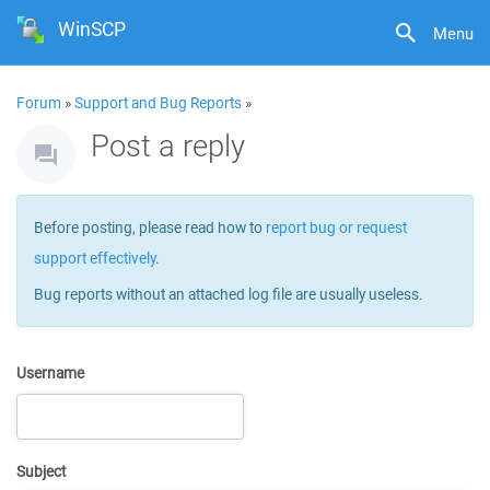
WinSCP
Menu
Forum
»
Support and Bug Reports
»
Post a reply
Before posting, please read how to
report bug or request
support effectively
.
Bug reports without an attached log file are usually useless.
Username
Subject