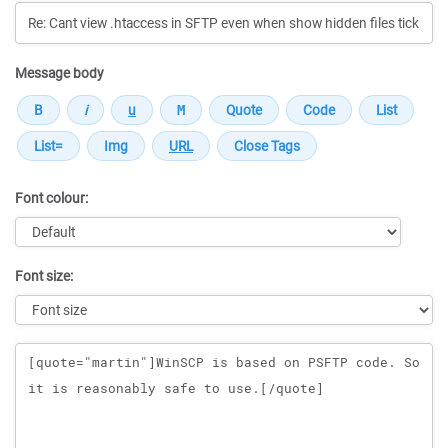
Message body
Font colour:
Font size:
Message