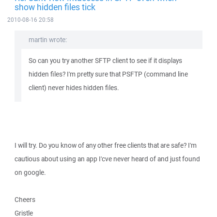
show hidden files tick
2010-08-16 20:58
martin wrote:
So can you try another SFTP client to see if it displays
hidden files? I'm pretty sure that PSFTP (command line
client) never hides hidden files.
I will try. Do you know of any other free clients that are safe? I'm
cautious about using an app I'cve never heard of and just found
on google.
Cheers
Gristle