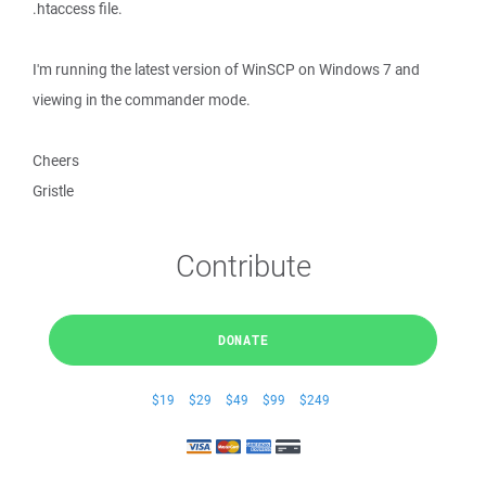
.htaccess file.
I'm running the latest version of WinSCP on Windows 7 and
viewing in the commander mode.
Cheers
Gristle
Contribute
DONATE
$19
$29
$49
$99
$249