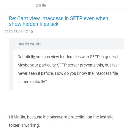
gristle
Re: Cant view .htaccess in SFTP even when
show hidden files tick
2010-08-14 17:10
martin wrote:
Definitelly, you can view hidden files with SFTP in general.
Maybe your particular SFTP server prevents this, but I've
never seen it before. How do you know the .htaccess file
is there actually?
Hi Martin, because the password protection on the test site
folder is working.