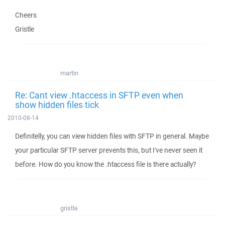
Cheers
Gristle
martin
Re: Cant view .htaccess in SFTP even when
show hidden files tick
2010-08-14
Definitelly, you can view hidden files with SFTP in general. Maybe
your particular SFTP server prevents this, but I've never seen it
before. How do you know the .htaccess file is there actually?
gristle