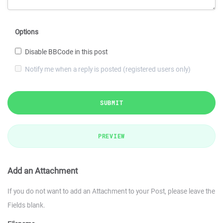
Options
Disable BBCode in this post
Notify me when a reply is posted (registered users only)
SUBMIT
PREVIEW
Add an Attachment
If you do not want to add an Attachment to your Post, please leave the
Fields blank.