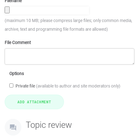
Filename
(maximum 10 MB; please compress large files; only common media,
archive, text and programming file formats are allowed)
File Comment
Options
Private file
(available to author and site moderators only)
Topic review