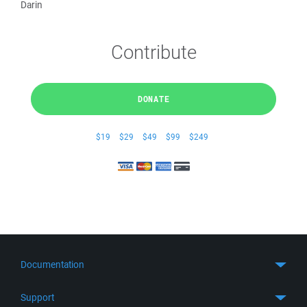
Darin
Contribute
DONATE
$19
$29
$49
$99
$249
Documentation
Quick Start
Support