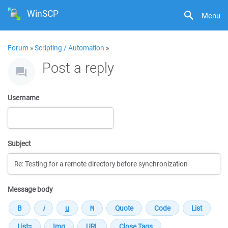
WinSCP
Menu
Forum
»
Scripting / Automation
»
Post a reply
Username
Subject
Message body