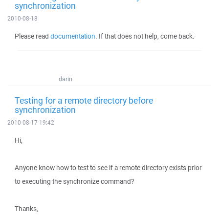
synchronization
2010-08-18
Please read
documentation
. If that does not help, come back.
darin
Testing for a remote directory before
synchronization
2010-08-17 19:42
Hi,
Anyone know how to test to see if a remote directory exists prior
to executing the synchronize command?
Thanks,