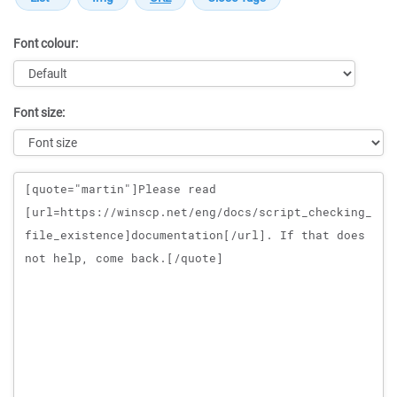
Font colour:
Font size:
Message