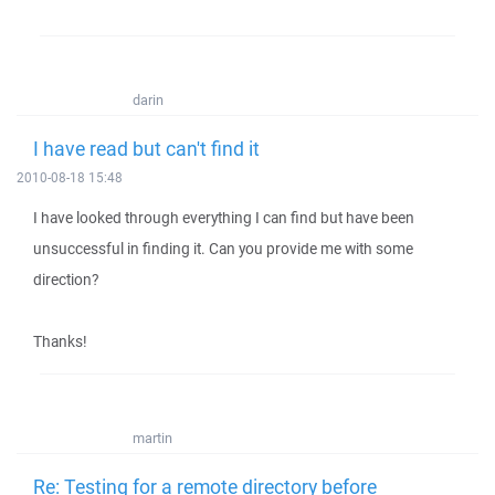
darin
I have read but can't find it
2010-08-18 15:48
I have looked through everything I can find but have been
unsuccessful in finding it. Can you provide me with some
direction?
Thanks!
martin
Re: Testing for a remote directory before