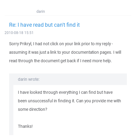
darin
Re: I have read but can't find it
2010-08-18 15:51
Sorry Prikryl, I had not click on your link prior to my reply -
assuming it was just a link to your documentation pages. I will
read through the document get back if I need more help.
darin wrote:
I have looked through everything I can find but have
been unsuccessful in finding it. Can you provide me with
some direction?
Thanks!