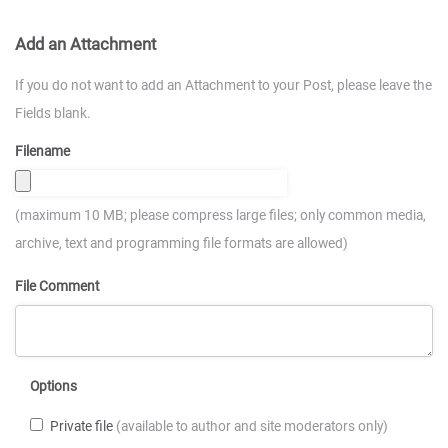
Add an Attachment
If you do not want to add an Attachment to your Post, please leave the
Fields blank.
Filename
(maximum 10 MB; please compress large files; only common media,
archive, text and programming file formats are allowed)
File Comment
Options
Private file
(available to author and site moderators only)