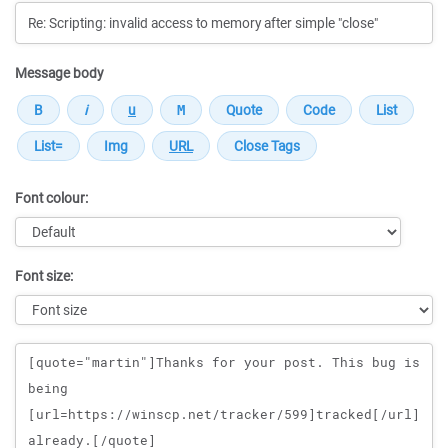
Message body
Font colour:
Font size:
Message