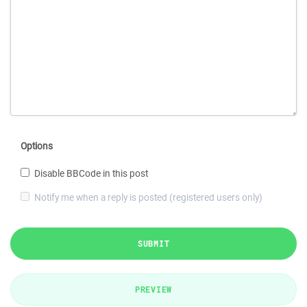
Options
Disable BBCode in this post
Notify me when a reply is posted (registered users only)
SUBMIT
PREVIEW