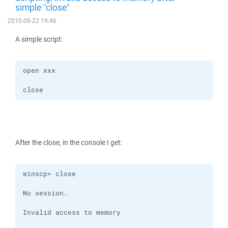
simple "close"
2010-08-22 19:46
A simple script:
close
After the close, in the console I get: