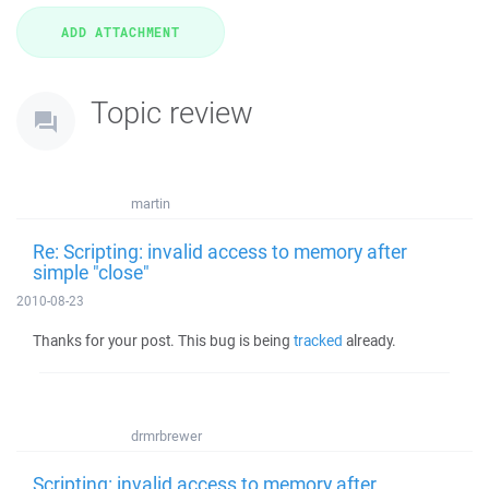
Topic review
martin
Re: Scripting: invalid access to memory after
simple "close"
2010-08-23
Thanks for your post. This bug is being
tracked
already.
drmrbrewer
Scripting: invalid access to memory after