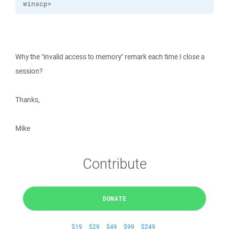
winscp>
Why the "invalid access to memory" remark each time I close a
session?
Thanks,
Mike
Contribute
DONATE
$19
$29
$49
$99
$249