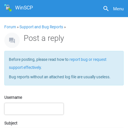
WinSCP
Menu
Forum
»
Support and Bug Reports
»
Post a reply
Before posting, please read how to
report bug or request
support effectively
.
Bug reports without an attached log file are usually useless.
Username
Subject