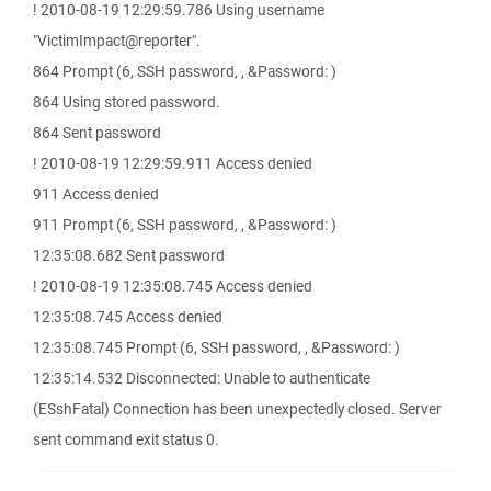
! 2010-08-19 12:29:59.786 Using username
"VictimImpact@reporter".
864 Prompt (6, SSH password, , &Password: )
864 Using stored password.
864 Sent password
! 2010-08-19 12:29:59.911 Access denied
911 Access denied
911 Prompt (6, SSH password, , &Password: )
12:35:08.682 Sent password
! 2010-08-19 12:35:08.745 Access denied
12:35:08.745 Access denied
12:35:08.745 Prompt (6, SSH password, , &Password: )
12:35:14.532 Disconnected: Unable to authenticate
(ESshFatal) Connection has been unexpectedly closed. Server
sent command exit status 0.