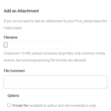
Add an Attachment
If you do not want to add an Attachment to your Post, please leave the
Fields blank.
Filename
(maximum 10 MB; please compress large files; only common media,
archive, text and programming file formats are allowed)
File Comment
Options
Private file
(available to author and site moderators only)