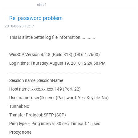
efire1
Re: password problem
2010-08-23 17:17
This is a little better log file information............
WinSCP Version 4.2.8 (Build 818) (OS 6.1.7600)
Login time: Thursday, August 19, 2010 12:29:58 PM
--------------------------------------------------------------------------
Session name: SessionName
Host name: xxxx.xx.xxx.149 (Port: 22)
User name: user@server (Password: Yes, Key file: No)
Tunnel: No
Transfer Protocol: SFTP (SCP)
Ping type: -, Ping interval: 30 sec; Timeout: 15 sec
Proxy: none