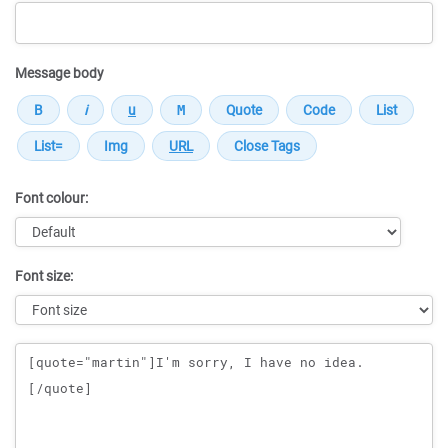
Message body
Font colour:
Font size:
Message