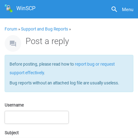
WinSCP
Menu
Forum
»
Support and Bug Reports
»
Post a reply
Before posting, please read how to
report bug or request
support effectively
.
Bug reports without an attached log file are usually useless.
Username
Subject