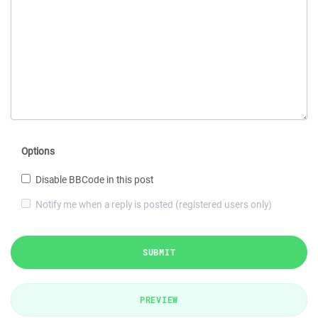
Options
Disable BBCode in this post
Notify me when a reply is posted (registered users only)
SUBMIT
PREVIEW