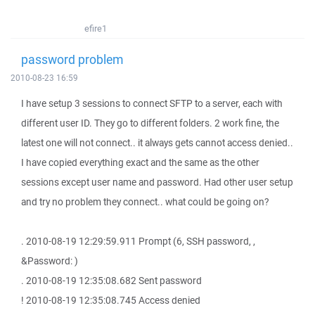
efire1
password problem
2010-08-23 16:59
I have setup 3 sessions to connect SFTP to a server, each with
different user ID. They go to different folders. 2 work fine, the
latest one will not connect.. it always gets cannot access denied..
I have copied everything exact and the same as the other
sessions except user name and password. Had other user setup
and try no problem they connect.. what could be going on?
. 2010-08-19 12:29:59.911 Prompt (6, SSH password, ,
&Password: )
. 2010-08-19 12:35:08.682 Sent password
! 2010-08-19 12:35:08.745 Access denied