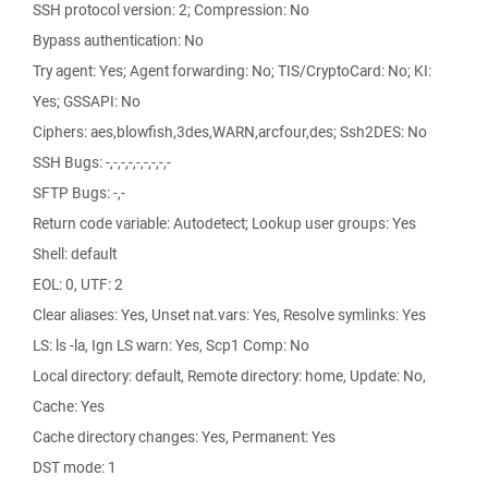
SSH protocol version: 2; Compression: No
Bypass authentication: No
Try agent: Yes; Agent forwarding: No; TIS/CryptoCard: No; KI:
Yes; GSSAPI: No
Ciphers: aes,blowfish,3des,WARN,arcfour,des; Ssh2DES: No
SSH Bugs: -,-,-,-,-,-,-,-,-
SFTP Bugs: -,-
Return code variable: Autodetect; Lookup user groups: Yes
Shell: default
EOL: 0, UTF: 2
Clear aliases: Yes, Unset nat.vars: Yes, Resolve symlinks: Yes
LS: ls -la, Ign LS warn: Yes, Scp1 Comp: No
Local directory: default, Remote directory: home, Update: No,
Cache: Yes
Cache directory changes: Yes, Permanent: Yes
DST mode: 1