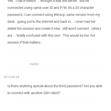
Yes.. I call IPswitch ... thought it was the server.. but he
connected using same user ID and P/W. it's a 20 character
password, I can connect using Winscp, same version from my
desk.. going out to the internet and back in... I even had her
delete the session and create it new.. still won't connect.. others
are ... totally confused with this one.. This would be her 3rd
session if that matters..
martin
2010-08-24
Is there anything special about the third password? Are you able
to connect with another SSH client?