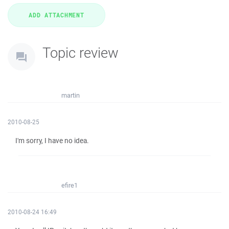
Topic review
martin
2010-08-25
I'm sorry, I have no idea.
efire1
2010-08-24 16:49