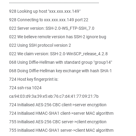
--------------------------------------------------------------------------
928 Looking up host "xxx.xxx.xxx.149"
928 Connecting to xxx.xxx.xxx.149 port 22
022 Server version: SSH-2.0-WS_FTP-SSH_7.0
022 We believe remote version has SSH-2 ignore bug
022 Using SSH protocol version 2
022 We claim version: SSH-2.0-WinSCP_release_4.2.8
068 Using Diffie-Hellman with standard group "group14"
068 Doing Diffie-Hellman key exchange with hash SHA-1
724 Host key fingerprint is:
724 ssh-rsa 1024
ca:94:03:d9:3a:39:e5:eb:76:c7:d4:41:77:09:21:7b
724 Initialised AES-256 CBC client->server encryption
724 Initialised HMAC-SHA1 client->server MAC algorithm
755 Initialised AES-256 CBC server->client encryption
755 Initialised HMAC-SHA1 server->client MAC algorithm