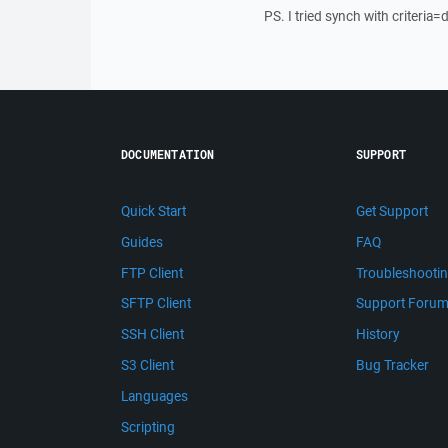
PS. I tried synch with criteria
DOCUMENTATION
SUPPORT
Quick Start
Get Support
Guides
FAQ
FTP Client
Troubleshooti
SFTP Client
Support Foru
SSH Client
History
S3 Client
Bug Tracker
Languages
Scripting