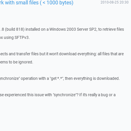
 with small files ( < 1000 bytes)
2010-08-25 20:30
8 (build 818) installed on a Windows 2003 Server SP2, to retrieve files
box using SFTPv3.
ects and transfer files but it won't download everything: all files that are
eems to be ignored.
nchronize" operation with a "get *.*", then everything is downloaded.
 experienced this issue with "synchronize"? If it's really a bug or a