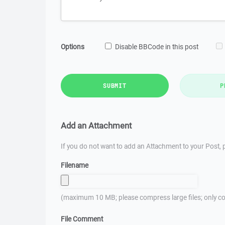
Options
Disable BBCode in this post
SUBMIT
P
Add an Attachment
If you do not want to add an Attachment to your Post, p
Filename
(maximum 10 MB; please compress large files; only co
File Comment