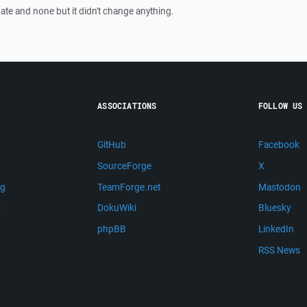
=date and none but it didn't change anything.
ASSOCIATIONS
FOLLOW US
GitHub
Facebook
SourceForge
X
ng
TeamForge.net
Mastodon
m
DokuWiki
Bluesky
phpBB
LinkedIn
RSS News