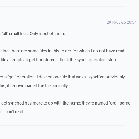
2010-08-25 20:54
t "all" small files. Only most of them.
ning: there are some files in this folder for which I do not have read
file attempts to get transfered, I think the synch operation stop.
ter a "get" operation, I deleted one file that wasn't synch'ed previously.
is, it redownloaded the file correctly.
on't get synched has more to do with the name: they're named "ora_{some
s I can't read.