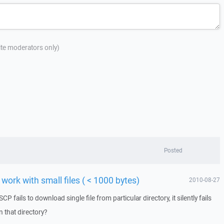
site moderators only)
Posted
work with small files ( < 1000 bytes)
2010-08-27
fails to download single file from particular directory, it silently fails
n that directory?