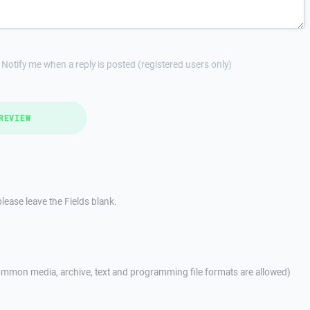
Notify me when a reply is posted (registered users only)
REVIEW
lease leave the Fields blank.
mmon media, archive, text and programming file formats are allowed)