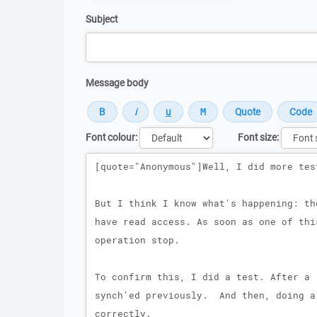
Subject
Message body
Font colour:
Font size:
Message