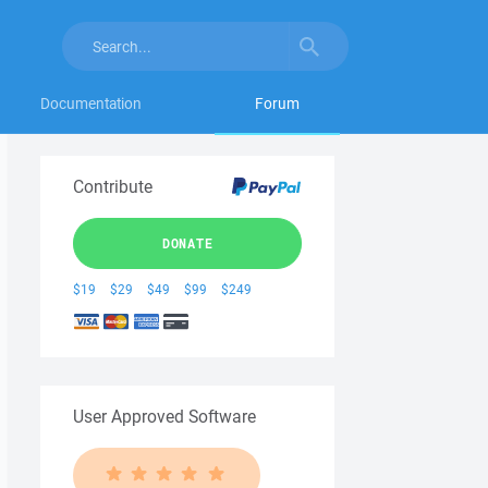
Documentation
Forum
Contribute
DONATE
$19
$29
$49
$99
$249
User Approved Software