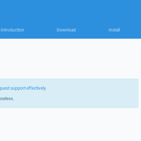
Introduction
Download
Install
quest support effectively
.
useless.