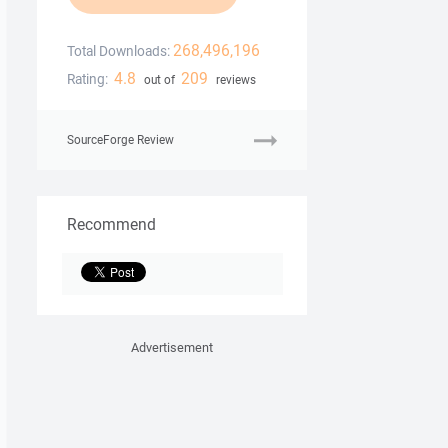
268,496,196
Total Downloads:
4.8
209
Rating:
out of
reviews
SourceForge Review
Recommend
Advertisement