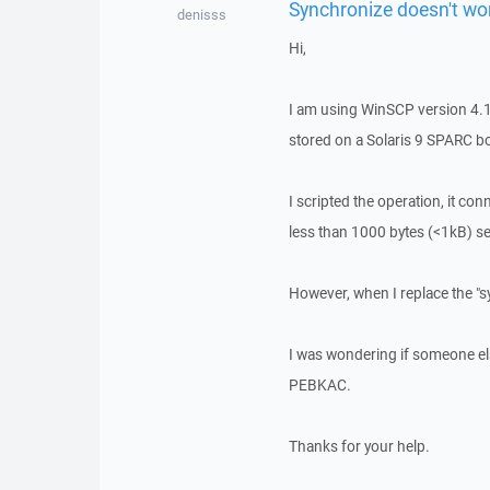
Synchronize doesn't work
denisss
Hi,
I am using WinSCP version 4.1.
stored on a Solaris 9 SPARC 
I scripted the operation, it conn
less than 1000 bytes (<1kB) s
However, when I replace the "sy
I was wondering if someone else
PEBKAC.
Thanks for your help.