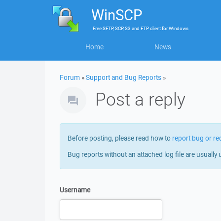
WinSCP
Free
SFTP, SCP, S3 and FTP client
for
Windows
Home
News
Forum
»
Support and Bug Reports
»
Post a reply
Before posting, please read how to
report bug or re
Bug reports without an attached log file are usually 
Username