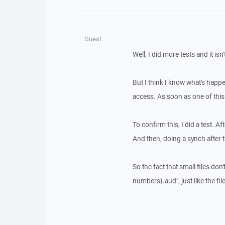
Guest
Well, I did more tests and it isn'
But I think I know what's happe
access. As soon as one of this 
To confirm this, I did a test. Af
And then, doing a synch after th
So the fact that small files d
numbers}.aud", just like the file