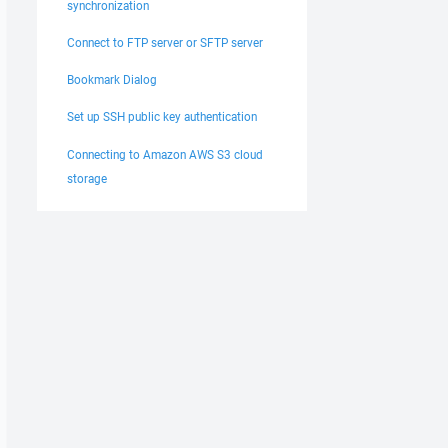
synchronization
Connect to FTP server or SFTP server
Bookmark Dialog
Set up SSH public key authentication
Connecting to Amazon AWS S3 cloud
storage