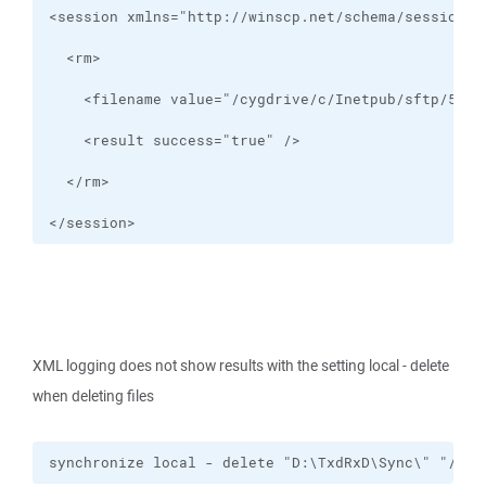
</session>
XML logging does not show results with the setting local - delete
when deleting files
synchronize local - delete "D:\TxdRxD\Sync\" "/cyg