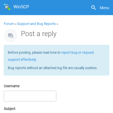
WinSCP
Menu
Forum
»
Support and Bug Reports
»
Post a reply
Before posting, please read how to
report bug or request
support effectively
.
Bug reports without an attached log file are usually useless.
Username
Subject