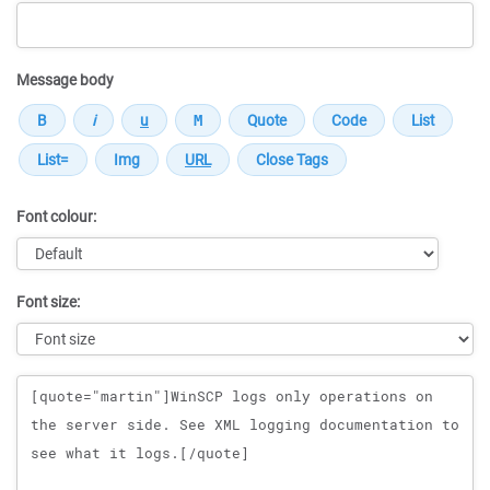
Message body
Font colour:
Font size:
Message