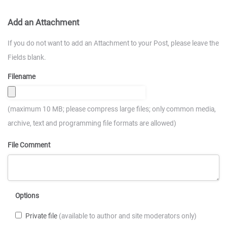
Add an Attachment
If you do not want to add an Attachment to your Post, please leave the
Fields blank.
Filename
(maximum 10 MB; please compress large files; only common media,
archive, text and programming file formats are allowed)
File Comment
Options
Private file
(available to author and site moderators only)