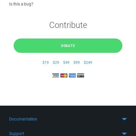
Is this a bug?
Contribute
DONATE
$19
$29
$49
$99
$249
Documentation
Quick Start
Support