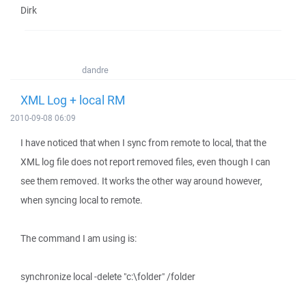
Dirk
dandre
XML Log + local RM
2010-09-08 06:09
I have noticed that when I sync from remote to local, that the
XML log file does not report removed files, even though I can
see them removed. It works the other way around however,
when syncing local to remote.
The command I am using is:
synchronize local -delete "c:\folder" /folder