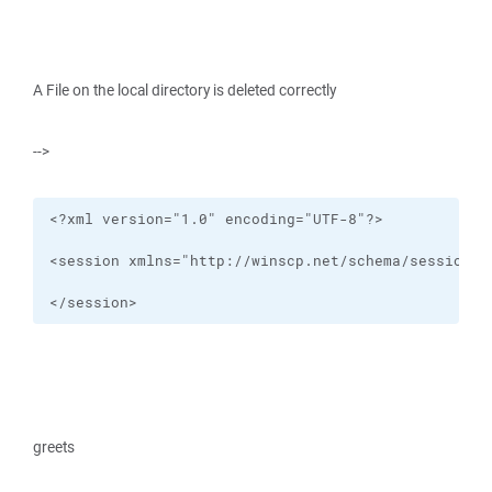
A File on the local directory is deleted correctly
-->
</session>
greets