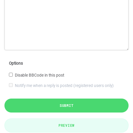
Options
Disable BBCode in this post
Notify me when a reply is posted (registered users only)
SUBMIT
PREVIEW