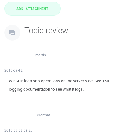
Topic review
martin
2010-09-12
WinSCP logs only operations on the server side. See XML
logging documentation to see what it logs.
DGorthat
2010-09-09 08:27