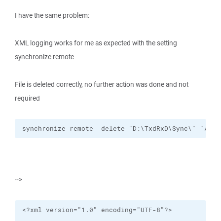
I have the same problem:
XML logging works for me as expected with the setting
synchronize remote
File is deleted correctly, no further action was done and not
required
synchronize remote -delete "D:\TxdRxD\Sync\" "/cyg
-->