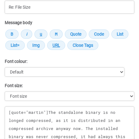
Message body
Font colour:
Font size:
Message