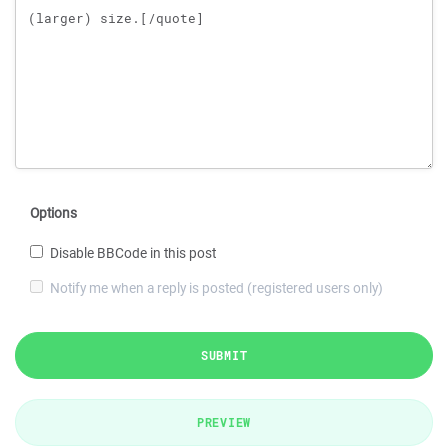
Options
Disable BBCode in this post
Notify me when a reply is posted (registered users only)
SUBMIT
PREVIEW