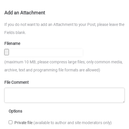
Add an Attachment
If you do not want to add an Attachment to your Post, please leave the
Fields blank.
Filename
(maximum 10 MB; please compress large files; only common media,
archive, text and programming file formats are allowed)
File Comment
Options
Private file
(available to author and site moderators only)