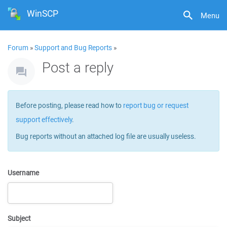
WinSCP
Menu
Forum
»
Support and Bug Reports
»
Post a reply
Before posting, please read how to
report bug or request
support effectively
.
Bug reports without an attached log file are usually useless.
Username
Subject