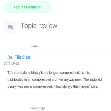
Topic review
martin
Re: File Size
2010-09-22
The standalone binary is no longed compressed, as it is
distributed in an compressed archive anyway now. The installed
binary was never compressed, it had always this (larger) size.
ceeprompt