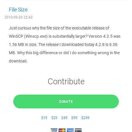
File Size
2010-09-20 22:42
Just curious why the file size of the executable release of
WinSCP (Winscp.exe) is substantially larger? Version 4.2.5 was
1.56 MB in size. The release I downloaded today 4.2.8 is 6.06
MB. Why this big difference or did I do something wrong in the
download.
Contribute
DONATE
$19
$29
$49
$99
$249