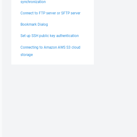
synchronization
Connect to FTP server or SFTP server
Bookmark Dialog
Set up SSH public key authentication
Connecting to Amazon AWS S3 cloud
storage