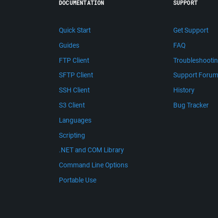
DOCUMENTATION
SUPPORT
Quick Start
Get Support
Guides
FAQ
FTP Client
Troubleshooti
SFTP Client
Support Foru
SSH Client
History
S3 Client
Bug Tracker
Languages
Scripting
.NET and COM Library
Command Line Options
Portable Use