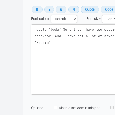
Font colour:
Font size:
Message
Options
Disable BBCode in this post