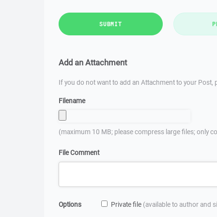
SUBMIT
P
Add an Attachment
If you do not want to add an Attachment to your Post, p
Filename
(maximum 10 MB; please compress large files; only co
File Comment
Options
Private file
(available to author and 