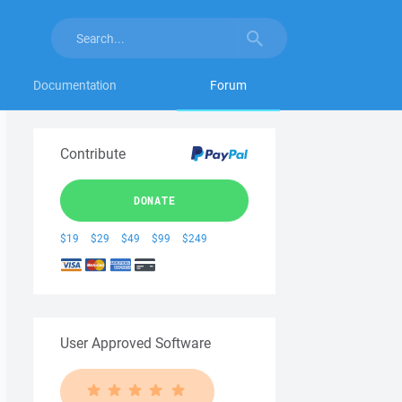
Documentation
Forum
Contribute
DONATE
$19
$29
$49
$99
$249
User Approved Software