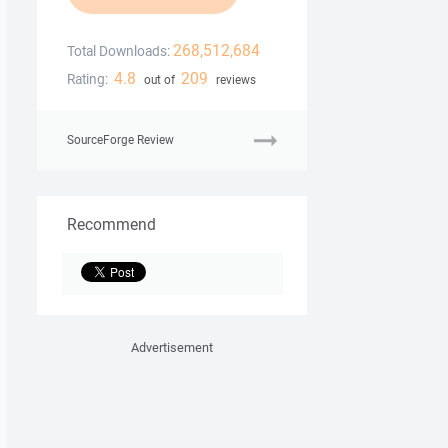
268,512,684
Total Downloads:
4.8
209
Rating:
out of
reviews
SourceForge Review
Recommend
Advertisement