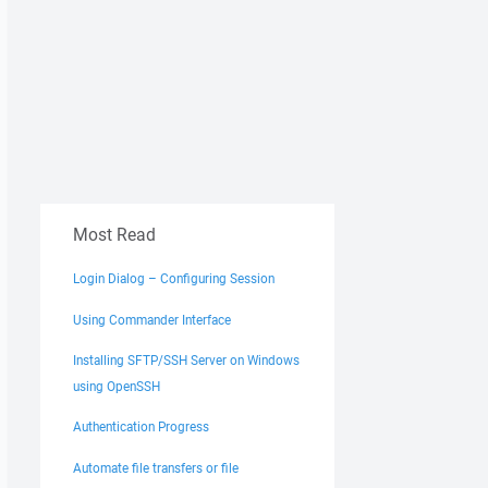
Most Read
Login Dialog – Configuring Session
Using Commander Interface
Installing SFTP/SSH Server on Windows
using OpenSSH
Authentication Progress
Automate file transfers or file