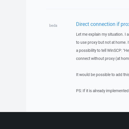
Direct connection if prox
beda
Let me explain my situation. I
to use proxy but not at home. 
a possibility to tell WinSCP: "Hey
connect without proxy (at home
It would be possible to add thi
PS: If it is already implemented