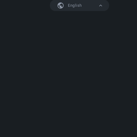
English