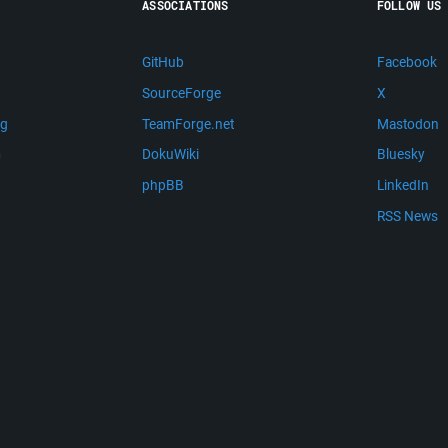
ASSOCIATIONS
FOLLOW US
GitHub
Facebook
SourceForge
X
ng
TeamForge.net
Mastodon
m
DokuWiki
Bluesky
phpBB
LinkedIn
RSS News