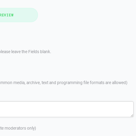
REVIEW
lease leave the Fields blank.
mmon media, archive, text and programming file formats are allowed)
site moderators only)