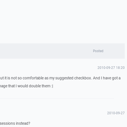
Posted
2010-09-27 18:20
ut it is not so comfortable as my suggested checkbox. And I have got a
mage that I would double them :|
2010-09-27
 sessions instead?