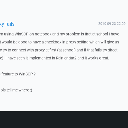
y fails
2010-09-23 22:09
 am using WinSCP on notebook and my problem is that at school I have
It would be good to have a checkbox in proxy setting which will give us
 try to connect with proxy at first (at school) and if that fails try direct
). I have seen it implemented in Rainlendar2 and it works great.
s feature to WinSCP ?
 pls tell me where :)