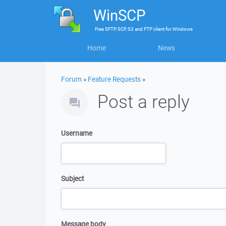
WinSCP
Free
SFTP, SCP, S3 and FTP client
for
Windows
Home
News
Forum
»
Feature Requests
»
Post a reply
Username
Subject
Message body