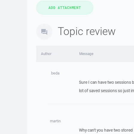
Topic review
Author
Message
beda
Sure I can have two sessions b
lot of saved sessions so just i
martin
Why can't you have two stored