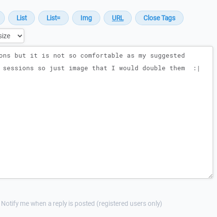
Notify me when a reply is posted (registered users only)