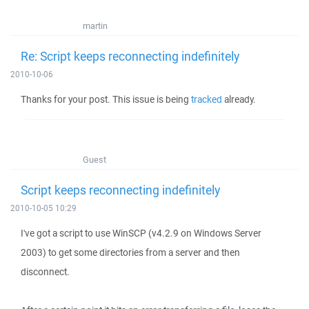
martin
Re: Script keeps reconnecting indefinitely
2010-10-06
Thanks for your post. This issue is being
tracked
already.
Guest
Script keeps reconnecting indefinitely
2010-10-05 10:29
I've got a script to use WinSCP (v4.2.9 on Windows Server
2003) to get some directories from a server and then
disconnect.