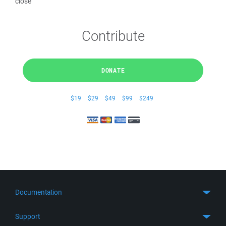
close
Contribute
DONATE
$19
$29
$49
$99
$249
Documentation
Quick Start
Support