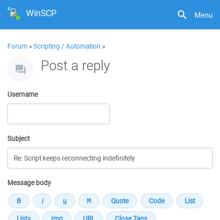
WinSCP
Menu
Forum
»
Scripting / Automation
»
Post a reply
Username
Subject
Message body