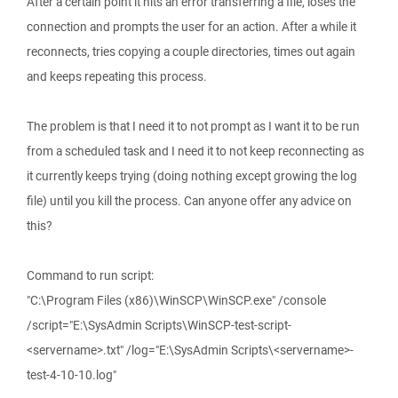
After a certain point it hits an error transferring a file, loses the
connection and prompts the user for an action. After a while it
reconnects, tries copying a couple directories, times out again
and keeps repeating this process.
The problem is that I need it to not prompt as I want it to be run
from a scheduled task and I need it to not keep reconnecting as
it currently keeps trying (doing nothing except growing the log
file) until you kill the process. Can anyone offer any advice on
this?
Command to run script:
"C:\Program Files (x86)\WinSCP\WinSCP.exe" /console
/script="E:\SysAdmin Scripts\WinSCP-test-script-
<servername>.txt" /log="E:\SysAdmin Scripts\<servername>-
test-4-10-10.log"