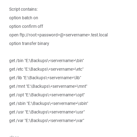
Script contains:
option batch on
option confirm off
open ftp://root:<password>@<servername>.test.local
option transfer binary
get /bin "E:\Backups\<servername>\bin"
get /etc "E:\Backups\<servername>\etc"
get /lib "E:\Backups\<servername>\lib"
get /mnt "E:\Backups\<servername>\mnt"
get /opt "E:\Backups\<servername>\opt"
get /sbin "E:\Backups\<servername>\sbin"
get /usr "E:\Backups\<servername>\usr"
get /var "E:\Backups\<servername>\var"