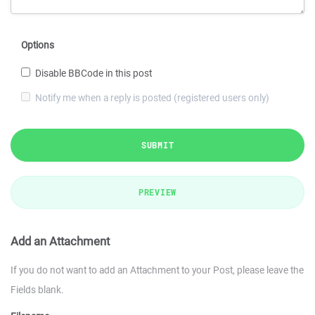
Options
Disable BBCode in this post
Notify me when a reply is posted (registered users only)
SUBMIT
PREVIEW
Add an Attachment
If you do not want to add an Attachment to your Post, please leave the
Fields blank.