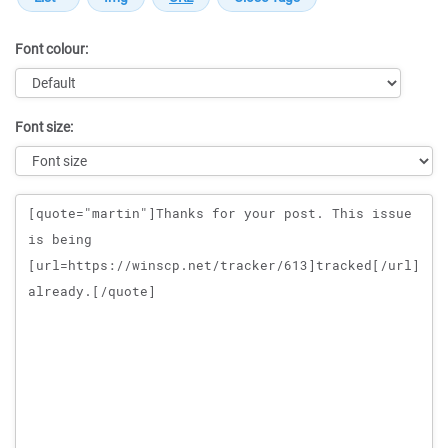
Font colour:
Font size:
Message