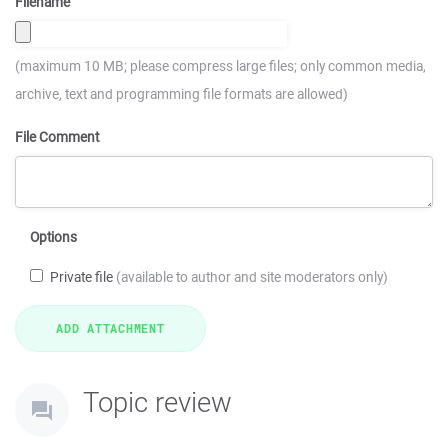
Filename
(maximum 10 MB; please compress large files; only common media,
archive, text and programming file formats are allowed)
File Comment
Options
Private file
(available to author and site moderators only)
Topic review