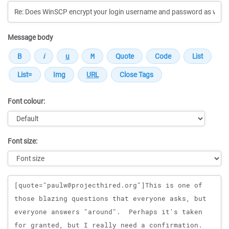
Message body
Font colour:
Font size:
Message