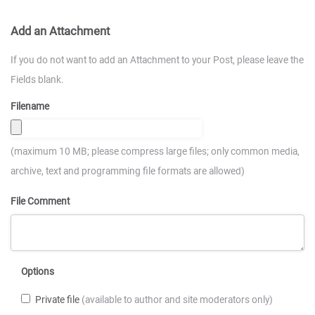
Add an Attachment
If you do not want to add an Attachment to your Post, please leave the
Fields blank.
Filename
(maximum 10 MB; please compress large files; only common media,
archive, text and programming file formats are allowed)
File Comment
Options
Private file
(available to author and site moderators only)