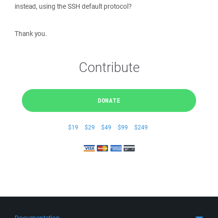
instead, using the SSH default protocol?
Thank you.
Contribute
DONATE
$19
$29
$49
$99
$249