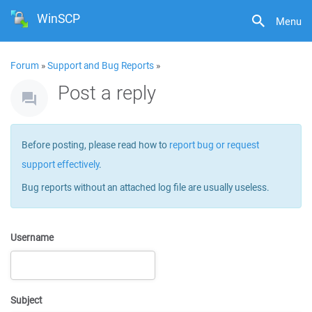
WinSCP
Menu
Forum
»
Support and Bug Reports
»
Post a reply
Before posting, please read how to
report bug or request
support effectively
.
Bug reports without an attached log file are usually useless.
Username
Subject