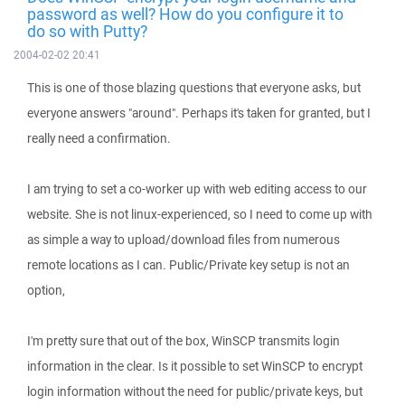
password as well? How do you configure it to
do so with Putty?
2004-02-02 20:41
This is one of those blazing questions that everyone asks, but
everyone answers "around". Perhaps it's taken for granted, but I
really need a confirmation.
I am trying to set a co-worker up with web editing access to our
website. She is not linux-experienced, so I need to come up with
as simple a way to upload/download files from numerous
remote locations as I can. Public/Private key setup is not an
option,
I'm pretty sure that out of the box, WinSCP transmits login
information in the clear. Is it possible to set WinSCP to encrypt
login information without the need for public/private keys, but