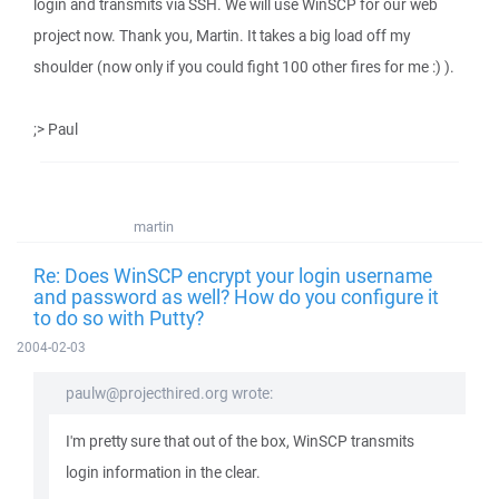
login and transmits via SSH. We will use WinSCP for our web
project now. Thank you, Martin. It takes a big load off my
shoulder (now only if you could fight 100 other fires for me :) ).
;> Paul
martin
Re: Does WinSCP encrypt your login username
and password as well? How do you configure it
to do so with Putty?
2004-02-03
paulw@projecthired.org wrote:
I'm pretty sure that out of the box, WinSCP transmits
login information in the clear.