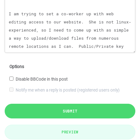
Options
Disable BBCode in this post
Notify me when a reply is posted (registered users only)
SUBMIT
PREVIEW