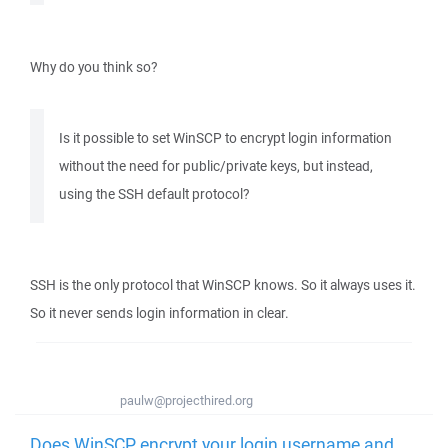
Why do you think so?
Is it possible to set WinSCP to encrypt login information
without the need for public/private keys, but instead,
using the SSH default protocol?
SSH is the only protocol that WinSCP knows. So it always uses it.
So it never sends login information in clear.
paulw@projecthired.org
Does WinSCP encrypt your login username and