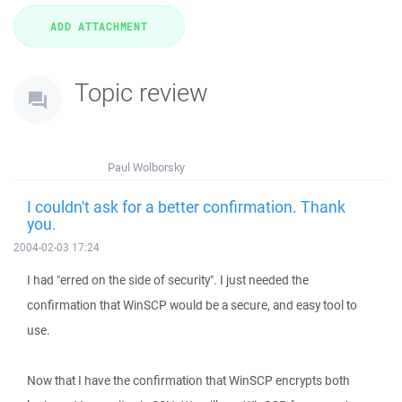
Topic review
Paul Wolborsky
I couldn't ask for a better confirmation. Thank
you.
2004-02-03 17:24
I had "erred on the side of security". I just needed the
confirmation that WinSCP would be a secure, and easy tool to
use.
Now that I have the confirmation that WinSCP encrypts both