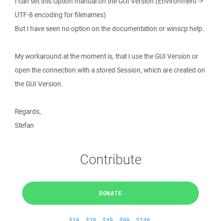
I can set this Option manual on the GUI Version (Environment ->
UTF-8 encoding for filenames)
But I have seen no option on the documentation or winscp help.
My workaround at the moment is, that I use the GUI Version or
open the connection with a stored Session, which are created on
the GUI Version.
Regards,
Stefan
Contribute
DONATE
$19
$29
$49
$99
$249