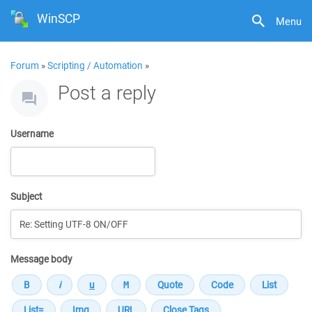
WinSCP
Menu
Forum
»
Scripting / Automation
»
Post a reply
Username
Subject
Message body