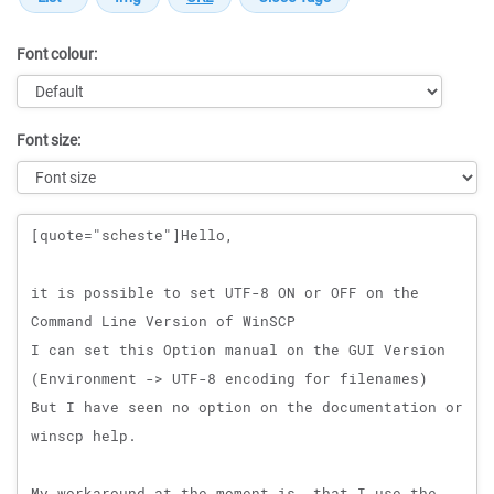
Font colour:
Font size:
Message