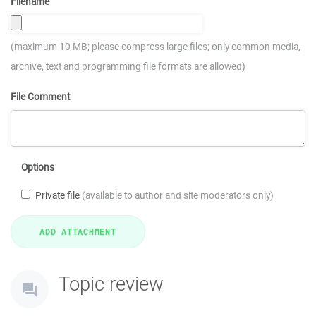
Filename
(maximum 10 MB; please compress large files; only common media,
archive, text and programming file formats are allowed)
File Comment
Options
Private file
(available to author and site moderators only)
Topic review