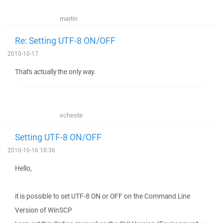
martin
Re: Setting UTF-8 ON/OFF
2010-10-17
That's actually the only way.
scheste
Setting UTF-8 ON/OFF
2010-10-16 18:36
Hello,
it is possible to set UTF-8 ON or OFF on the Command Line
Version of WinSCP