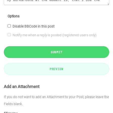
Options
Disable BBCode in this post
Notify me when a reply is posted (registered users only)
SUBMIT
PREVIEW
Add an Attachment
If you do not want to add an Attachment to your Post, please leave the
Fields blank.