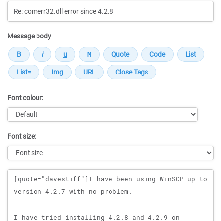
Message body
Font colour:
Font size:
Message