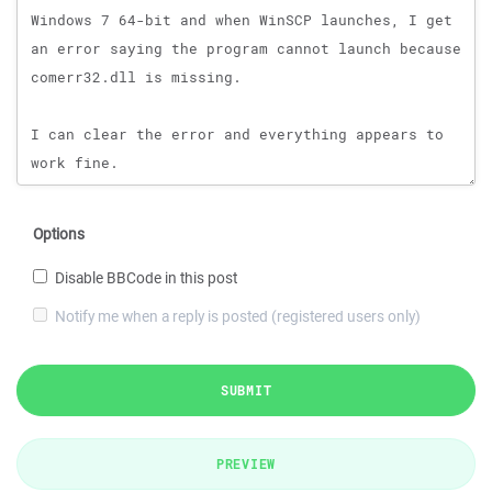
Options
Disable BBCode in this post
Notify me when a reply is posted (registered users only)
SUBMIT
PREVIEW