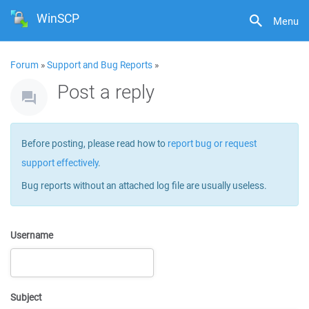
WinSCP
Menu
Forum
»
Support and Bug Reports
»
Post a reply
Before posting, please read how to
report bug or request
support effectively
.
Bug reports without an attached log file are usually useless.
Username
Subject