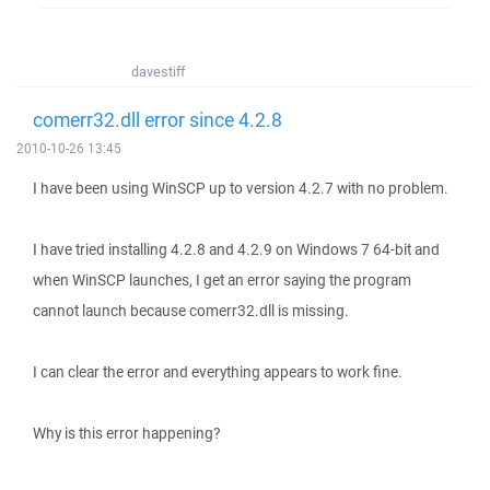
davestiff
comerr32.dll error since 4.2.8
2010-10-26 13:45
I have been using WinSCP up to version 4.2.7 with no problem.
I have tried installing 4.2.8 and 4.2.9 on Windows 7 64-bit and
when WinSCP launches, I get an error saying the program
cannot launch because comerr32.dll is missing.
I can clear the error and everything appears to work fine.
Why is this error happening?