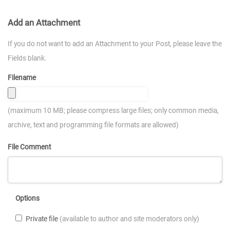
Add an Attachment
If you do not want to add an Attachment to your Post, please leave the
Fields blank.
Filename
(maximum 10 MB; please compress large files; only common media,
archive, text and programming file formats are allowed)
File Comment
Options
Private file
(available to author and site moderators only)