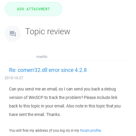
Topic review
martin
Re: comerr32.dll error since 4.2.8
2010-10-27
Can you send me an email, so I can send you back a debug
version of WinSCP to track the problem? Please include link
back to this topic in your email. Also note in this topic that you
have sent the email. Thanks.
You will find my address (if you log in) in my
forum profile
.