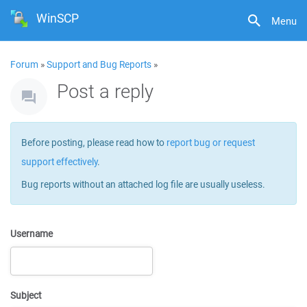
WinSCP
Menu
Forum
»
Support and Bug Reports
»
Post a reply
Before posting, please read how to
report bug or request
support effectively
.
Bug reports without an attached log file are usually useless.
Username
Subject