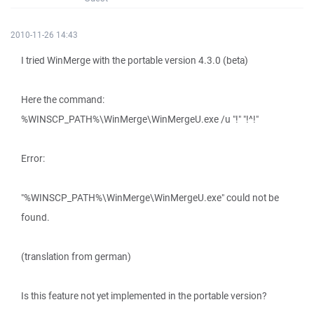
2010-11-26 14:43
I tried WinMerge with the portable version 4.3.0 (beta)
Here the command:
%WINSCP_PATH%\WinMerge\WinMergeU.exe /u "!" "!^!"
Error:
"%WINSCP_PATH%\WinMerge\WinMergeU.exe" could not be
found.
(translation from german)
Is this feature not yet implemented in the portable version?