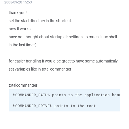
2008-09-20 15:53
thank you!
set the start directory in the shortcut.
now it works.
have not thought about startup dir settings, to much linux shell
in the last time :)
for easier handling it would be great to have some automaticaly
set variables like in total commander:
totalcommander:
%COMMANDER_DRIVE% points to the root.