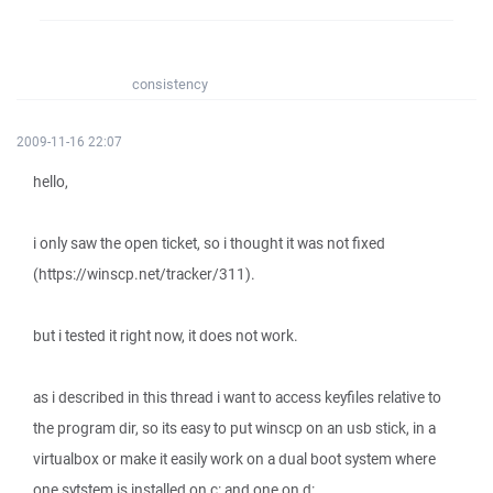
consistency
2009-11-16 22:07
hello,
i only saw the open ticket, so i thought it was not fixed
(https://winscp.net/tracker/311).
but i tested it right now, it does not work.
as i described in this thread i want to access keyfiles relative to
the program dir, so its easy to put winscp on an usb stick, in a
virtualbox or make it easily work on a dual boot system where
one sytstem is installed on c: and one on d:.