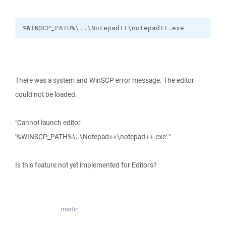
%WINSCP_PATH%\..\Notepad++\notepad++.exe
There was a system and WinSCP error message. The editor
could not be loaded.
"Cannot launch editor
'%WINSCP_PATH%\..\Notepad++\notepad++.exe'."
Is this feature not yet implemented for Editors?
martin