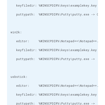
   puttypath:  %WINSCPDIR%\Putty\putty.exe ->  Y:\