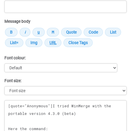
Message body
Font colour:
Font size:
Message