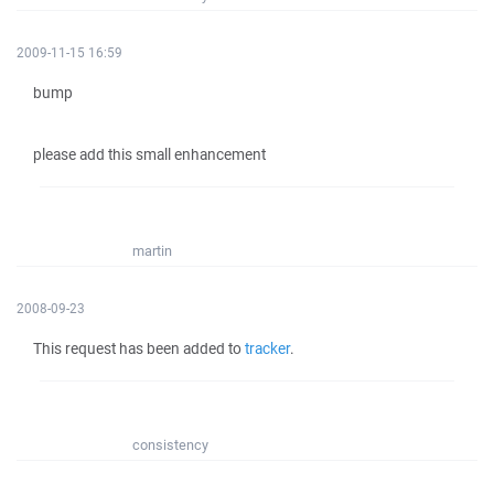
2009-11-15 16:59
bump
please add this small enhancement
martin
2008-09-23
This request has been added to
tracker
.
consistency