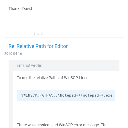
Thanks David
martin
Re: Relative Path for Editor
2010-04-16
rimshot wrote:
To use the relative Paths of WinSCP I tried:
%WINSCP_PATH%\..\Notepad++\notepad++.exe
There was a system and WinSCP error message. The