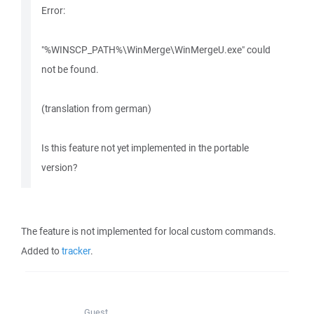
Error:
"%WINSCP_PATH%\WinMerge\WinMergeU.exe" could
not be found.
(translation from german)
Is this feature not yet implemented in the portable
version?
The feature is not implemented for local custom commands.
Added to
tracker
.
Guest