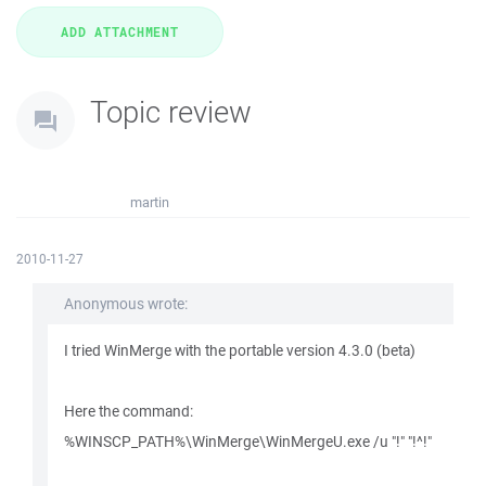
Topic review
martin
2010-11-27
Anonymous wrote:
I tried WinMerge with the portable version 4.3.0 (beta)
Here the command:
%WINSCP_PATH%\WinMerge\WinMergeU.exe /u "!" "!^!"