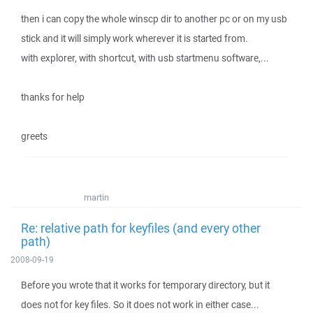
then i can copy the whole winscp dir to another pc or on my usb
stick and it will simply work wherever it is started from.
with explorer, with shortcut, with usb startmenu software,...
thanks for help
greets
martin
Re: relative path for keyfiles (and every other
path)
2008-09-19
Before you wrote that it works for temporary directory, but it
does not for key files. So it does not work in either case...