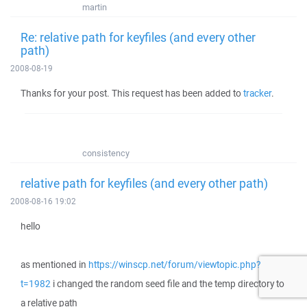
martin
Re: relative path for keyfiles (and every other
path)
2008-08-19
Thanks for your post. This request has been added to
tracker
.
consistency
relative path for keyfiles (and every other path)
2008-08-16 19:02
hello
as mentioned in
https://winscp.net/forum/viewtopic.php?
t=1982
i changed the random seed file and the temp directory to
a relative path