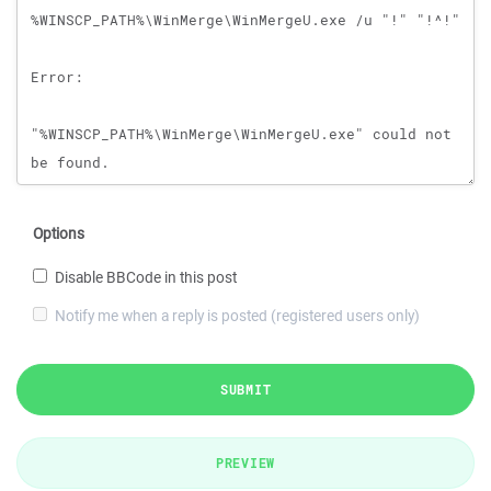
Options
Disable BBCode in this post
Notify me when a reply is posted (registered users only)
SUBMIT
PREVIEW