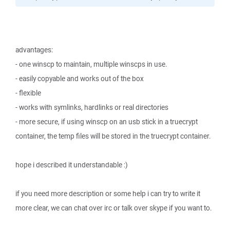
advantages:
- one winscp to maintain, multiple winscps in use.
- easily copyable and works out of the box
- flexible
- works with symlinks, hardlinks or real directories
- more secure, if using winscp on an usb stick in a truecrypt
container, the temp files will be stored in the truecrypt container.
hope i described it understandable :)
if you need more description or some help i can try to write it
more clear, we can chat over irc or talk over skype if you want to.