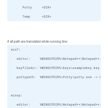
      Temp      <DIR>
if all path are translated while running line: