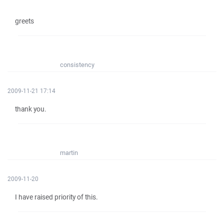
greets
consistency
2009-11-21 17:14
thank you.
martin
2009-11-20
I have raised priority of this.