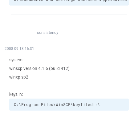
consistency
2008-09-13 16:31
system:
winscp version 4.1.6 (build 412)
winxp sp2
keys in:
C:\Program Files\WinSCP\keyfiledir\