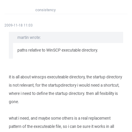
consistency
2009-11-18 11:03
martin wrote:
paths relative to WinSCP executable directory.
it is all about winscps executeable directory, the startup directory
is not relevant, for the startupdirectory i would need a shortcut,
where i need to define the startup directory. then all fexibility is
gone.
what i need, and maybe some others is a real replacement
pattern of the executeable file, so i can be sure it works in all