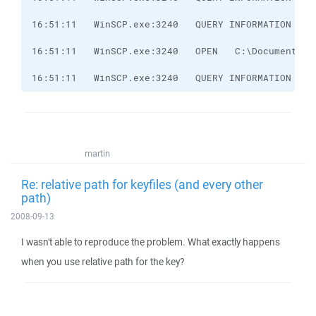
16:51:11   WinSCP.exe:3240   QUERY INFORMATION   C
martin
Re: relative path for keyfiles (and every other
path)
2008-09-13
I wasn't able to reproduce the problem. What exactly happens
when you use relative path for the key?