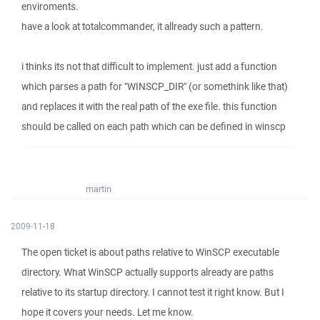
enviroments.
have a look at totalcommander, it allready such a pattern.
i thinks its not that difficult to implement. just add a function
which parses a path for "WINSCP_DIR" (or somethink like that)
and replaces it with the real path of the exe file. this function
should be called on each path which can be defined in winscp
martin
2009-11-18
The open ticket is about paths relative to WinSCP executable
directory. What WinSCP actually supports already are paths
relative to its startup directory. I cannot test it right know. But I
hope it covers your needs. Let me know.