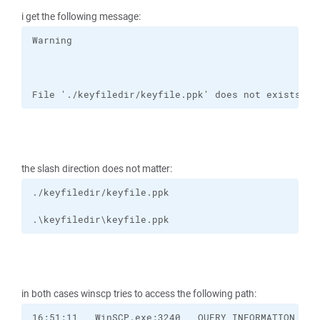
i get the following message:
File './keyfiledir/keyfile.ppk' does not exists or
the slash direction does not matter:
.\keyfiledir\keyfile.ppk
in both cases winscp tries to access the following path: