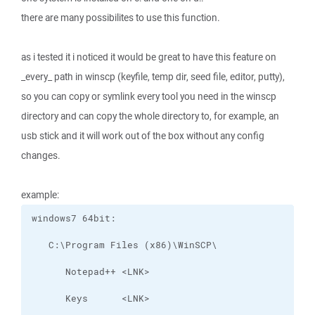
there are many possibilites to use this function.
as i tested it i noticed it would be great to have this feature on
_every_ path in winscp (keyfile, temp dir, seed file, editor, putty),
so you can copy or symlink every tool you need in the winscp
directory and can copy the whole directory to, for example, an
usb stick and it will work out of the box without any config
changes.
example: