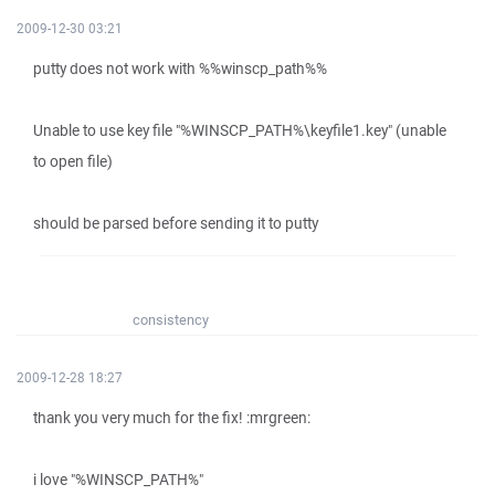
2009-12-30 03:21
putty does not work with %%winscp_path%%
Unable to use key file "%WINSCP_PATH%\keyfile1.key" (unable
to open file)
should be parsed before sending it to putty
consistency
2009-12-28 18:27
thank you very much for the fix! :mrgreen:
i love "%WINSCP_PATH%"