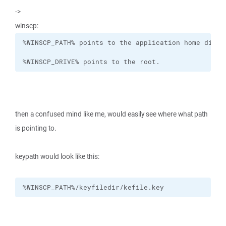
->
winscp:
%WINSCP_DRIVE% points to the root.
then a confused mind like me, would easily see where what path
is pointing to.
keypath would look like this:
%WINSCP_PATH%/keyfiledir/kefile.key