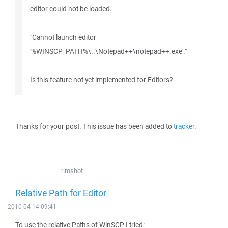
editor could not be loaded.
"Cannot launch editor
'%WINSCP_PATH%\..\Notepad++\notepad++.exe'."
Is this feature not yet implemented for Editors?
Thanks for your post. This issue has been added to
tracker
.
rimshot
Relative Path for Editor
2010-04-14 09:41
To use the relative Paths of WinSCP I tried: