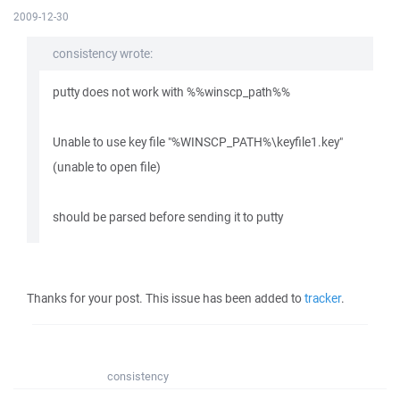
2009-12-30
consistency wrote:
putty does not work with %%winscp_path%%
Unable to use key file "%WINSCP_PATH%\keyfile1.key"
(unable to open file)
should be parsed before sending it to putty
Thanks for your post. This issue has been added to
tracker
.
consistency