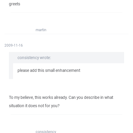
greets
martin
2009-11-16
consistency wrote:
please add this small enhancement
To my believe, this works already. Can you describe in what
situation it does not for you?
consistency