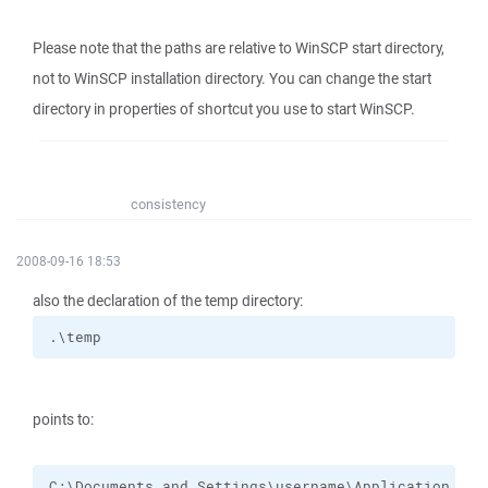
Please note that the paths are relative to WinSCP start directory,
not to WinSCP installation directory. You can change the start
directory in properties of shortcut you use to start WinSCP.
consistency
2008-09-16 18:53
also the declaration of the temp directory:
.\temp
points to:
C:\Documents and Settings\username\Application Dat