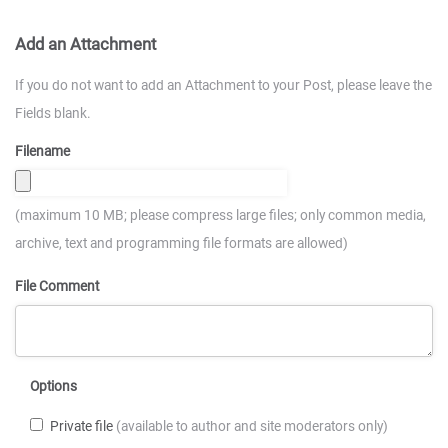
Add an Attachment
If you do not want to add an Attachment to your Post, please leave the
Fields blank.
Filename
(maximum 10 MB; please compress large files; only common media,
archive, text and programming file formats are allowed)
File Comment
Options
Private file
(available to author and site moderators only)