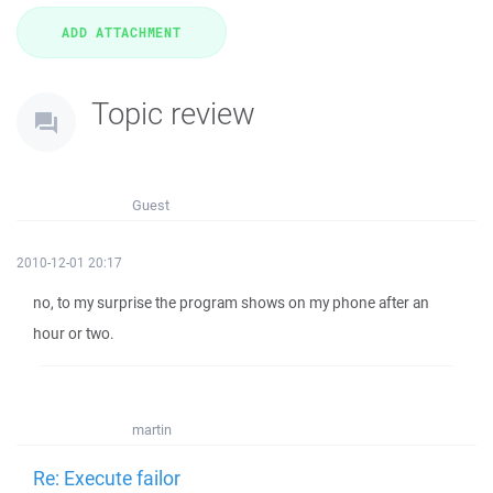
Topic review
Guest
2010-12-01 20:17
no, to my surprise the program shows on my phone after an
hour or two.
martin
Re: Execute failor