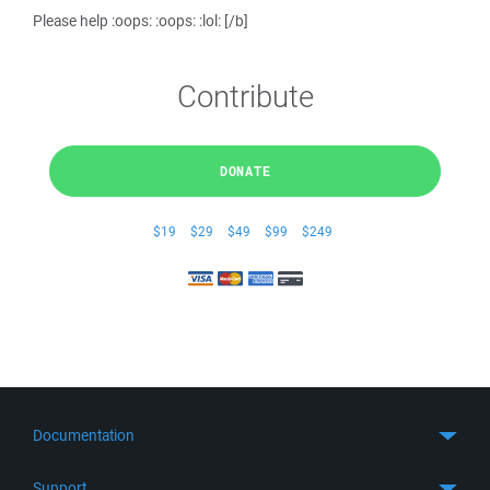
Please help :oops: :oops: :lol: [/b]
Contribute
DONATE
$19
$29
$49
$99
$249
Documentation
Quick Start
Support