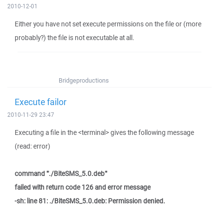
2010-12-01
Either you have not set execute permissions on the file or (more
probably?) the file is not executable at all.
Bridgeproductions
Execute failor
2010-11-29 23:47
Executing a file in the <terminal> gives the following message
(read: error)
command '"./BiteSMS_5.0.deb"'
failed with return code 126 and error message
-sh: line 81: ./BiteSMS_5.0.deb: Permission denied.