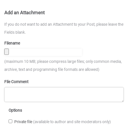
Add an Attachment
If you do not want to add an Attachment to your Post, please leave the
Fields blank.
Filename
(maximum 10 MB; please compress large files; only common media,
archive, text and programming file formats are allowed)
File Comment
Options
Private file
(available to author and site moderators only)