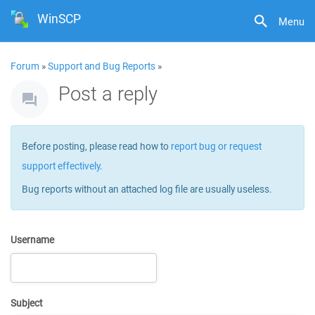
WinSCP
Menu
Forum
»
Support and Bug Reports
»
Post a reply
Before posting, please read how to
report bug or request
support effectively
.
Bug reports without an attached log file are usually useless.
Username
Subject