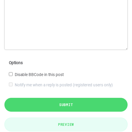
Options
Disable BBCode in this post
Notify me when a reply is posted (registered users only)
SUBMIT
PREVIEW