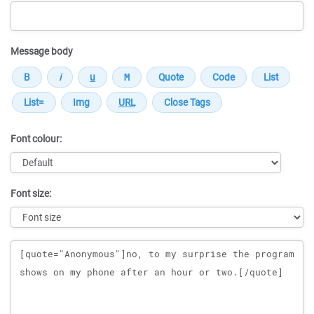
Message body
Font colour:
Font size:
Message