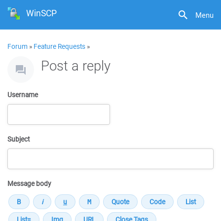
WinSCP
Menu
Forum
»
Feature Requests
»
Post a reply
Username
Subject
Message body