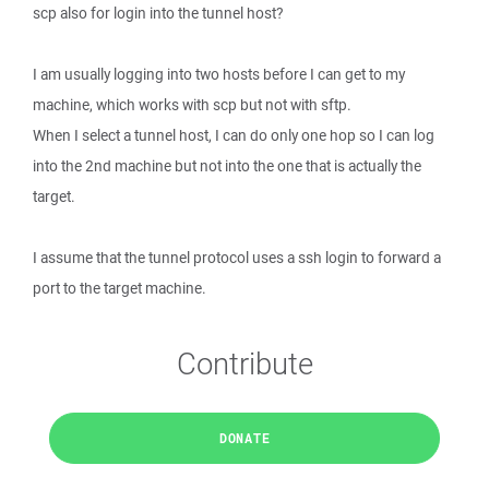
scp also for login into the tunnel host?
I am usually logging into two hosts before I can get to my
machine, which works with scp but not with sftp.
When I select a tunnel host, I can do only one hop so I can log
into the 2nd machine but not into the one that is actually the
target.
I assume that the tunnel protocol uses a ssh login to forward a
port to the target machine.
Contribute
DONATE