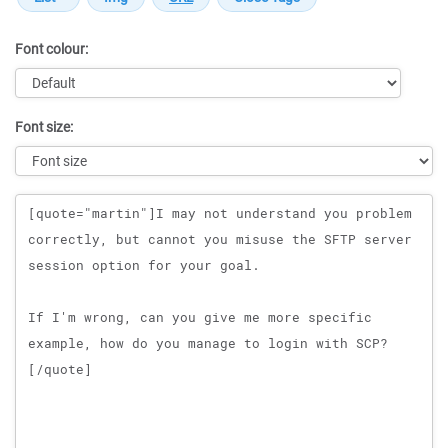
Font colour:
Font size:
Message