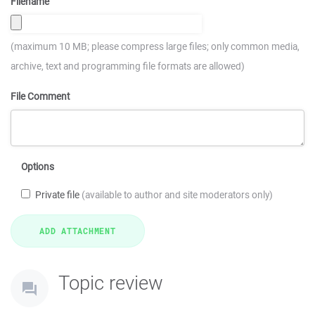
Filename
(maximum 10 MB; please compress large files; only common media,
archive, text and programming file formats are allowed)
File Comment
Options
Private file
(available to author and site moderators only)
Topic review