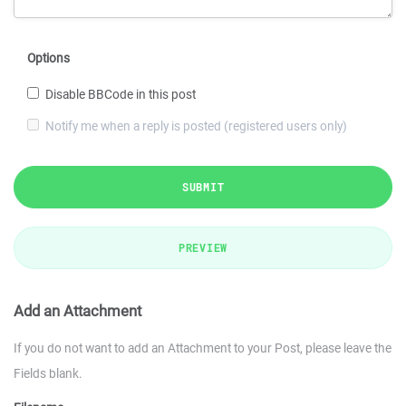
Options
Disable BBCode in this post
Notify me when a reply is posted (registered users only)
SUBMIT
PREVIEW
Add an Attachment
If you do not want to add an Attachment to your Post, please leave the
Fields blank.