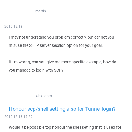
martin
2010-12-18
I may not understand you problem correctly, but cannot you
misuse the SFTP server session option for your goal.
If I'm wrong, can you give me more specific example, how do
you manage to login with SCP?
AlexLehm
Honour scp/shell setting also for Tunnel login?
2010-12-18 15:22
Would it be possible top honour the shell setting that is used for