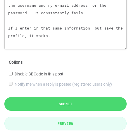
Options
Disable BBCode in this post
Notify me when a reply is posted (registered users only)
SUBMIT
PREVIEW