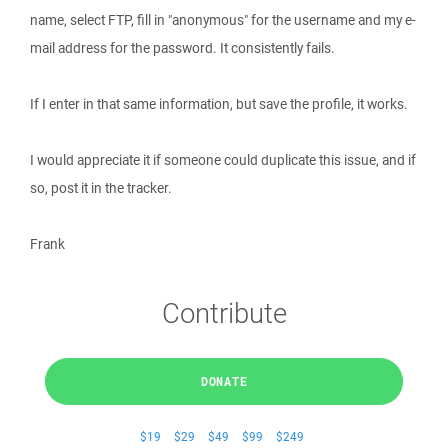
name, select FTP, fill in "anonymous" for the username and my e-
mail address for the password. It consistently fails.
If I enter in that same information, but save the profile, it works.
I would appreciate it if someone could duplicate this issue, and if
so, post it in the tracker.
Frank
Contribute
DONATE
$19
$29
$49
$99
$249