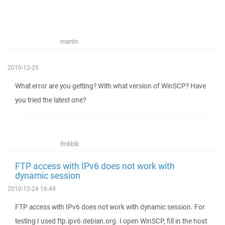
martin
2010-12-25
What error are you getting? With what version of WinSCP? Have
you tried the latest one?
frnkblk
FTP access with IPv6 does not work with
dynamic session
2010-12-24 16:49
FTP access with IPv6 does not work with dynamic session. For
testing I used ftp.ipv6.debian.org. I open WinSCP, fill in the host