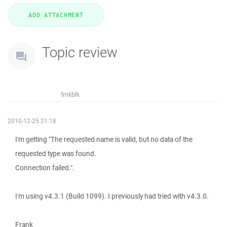
Topic review
frnkblk
2010-12-25 21:18
I'm getting "The requested name is valid, but no data of the
requested type was found.
Connection failed.".
I'm using v4.3.1 (Build 1099). I previously had tried with v4.3.0.
Frank