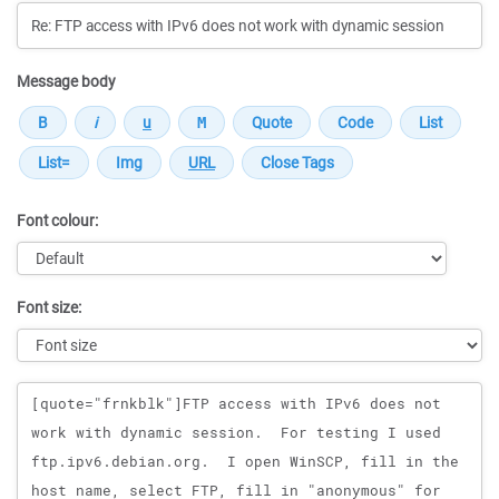
Message body
Font colour:
Font size:
Message