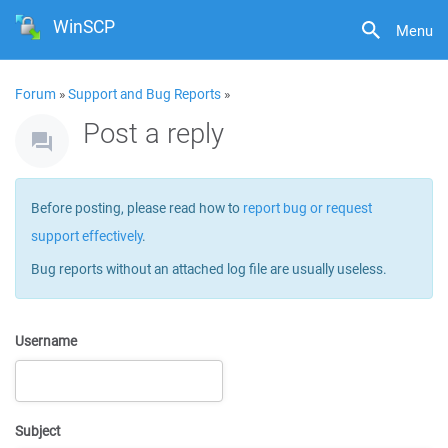
WinSCP
Menu
Forum
»
Support and Bug Reports
»
Post a reply
Before posting, please read how to
report bug or request
support effectively
.
Bug reports without an attached log file are usually useless.
Username
Subject