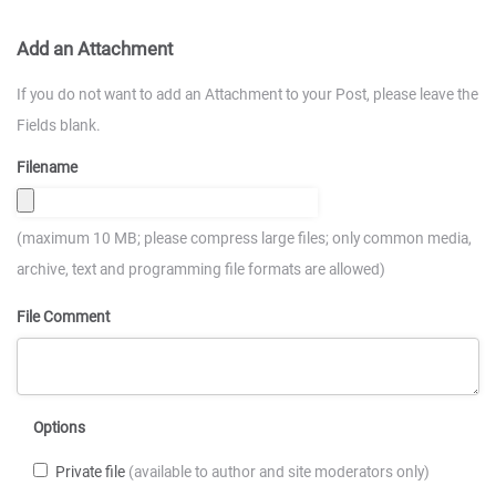
Add an Attachment
If you do not want to add an Attachment to your Post, please leave the
Fields blank.
Filename
(maximum 10 MB; please compress large files; only common media,
archive, text and programming file formats are allowed)
File Comment
Options
Private file
(available to author and site moderators only)