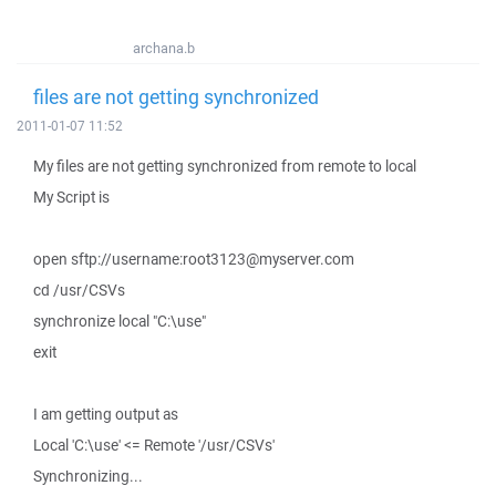
archana.b
files are not getting synchronized
2011-01-07 11:52
My files are not getting synchronized from remote to local
My Script is
open sftp://username:root3123@myserver.com
cd /usr/CSVs
synchronize local "C:\use"
exit
I am getting output as
Local 'C:\use' <= Remote '/usr/CSVs'
Synchronizing...