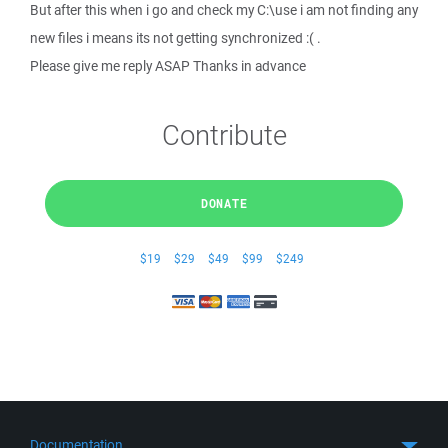
But after this when i go and check my C:\use i am not finding any
new files i means its not getting synchronized :( .
Please give me reply ASAP Thanks in advance
Contribute
DONATE
$19
$29
$49
$99
$249
Documentation