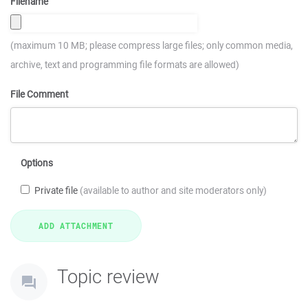
Filename
(maximum 10 MB; please compress large files; only common media,
archive, text and programming file formats are allowed)
File Comment
Options
Private file
(available to author and site moderators only)
Topic review