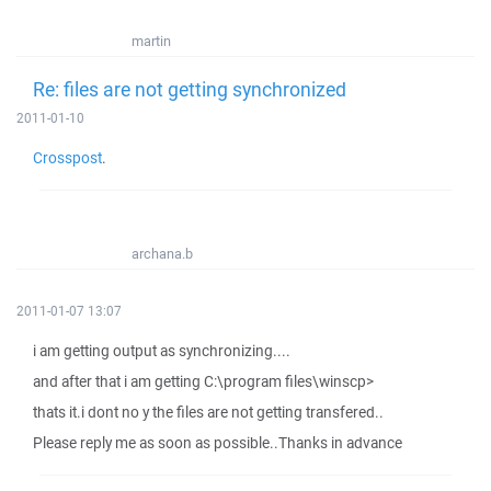
martin
Re: files are not getting synchronized
2011-01-10
Crosspost
.
archana.b
2011-01-07 13:07
i am getting output as synchronizing....
and after that i am getting C:\program files\winscp>
thats it.i dont no y the files are not getting transfered..
Please reply me as soon as possible..Thanks in advance