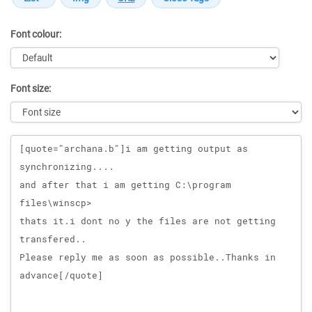
Font colour:
Font size:
Message