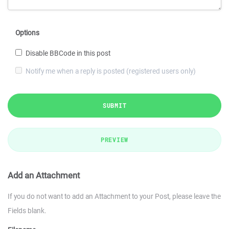
Options
Disable BBCode in this post
Notify me when a reply is posted (registered users only)
SUBMIT
PREVIEW
Add an Attachment
If you do not want to add an Attachment to your Post, please leave the
Fields blank.