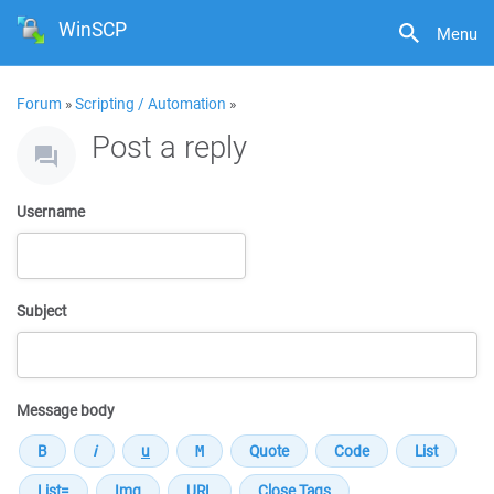
WinSCP
Menu
Forum
»
Scripting / Automation
»
Post a reply
Username
Subject
Message body