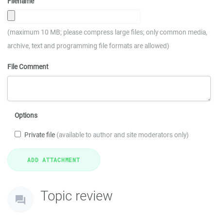
Filename
(maximum 10 MB; please compress large files; only common media,
archive, text and programming file formats are allowed)
File Comment
Options
Private file
(available to author and site moderators only)
Topic review