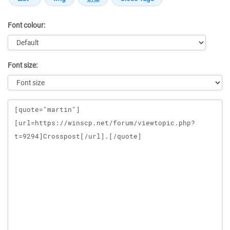
Font colour:
Font size:
Message