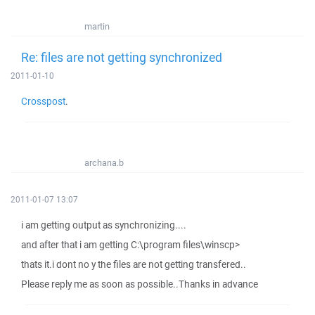
martin
Re: files are not getting synchronized
2011-01-10
Crosspost
.
archana.b
2011-01-07 13:07
i am getting output as synchronizing....
and after that i am getting C:\program files\winscp>
thats it.i dont no y the files are not getting transfered..
Please reply me as soon as possible..Thanks in advance