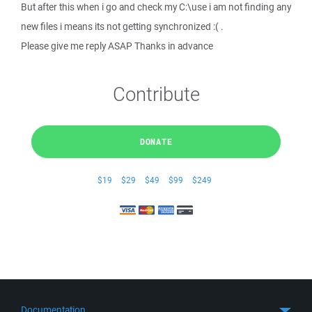
But after this when i go and check my C:\use i am not finding any
new files i means its not getting synchronized :( .
Please give me reply ASAP Thanks in advance
Contribute
DONATE
$19
$29
$49
$99
$249
Documentation