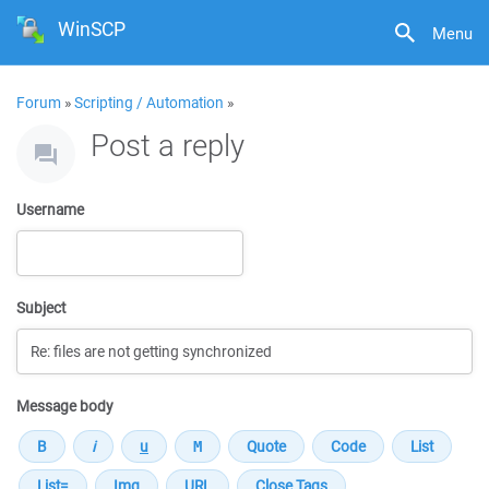
WinSCP
Menu
Forum
»
Scripting / Automation
»
Post a reply
Username
Subject
Message body