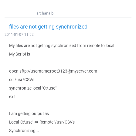
archana.b
files are not getting synchronized
2011-01-07 11:52
My files are not getting synchronized from remote to local
My Script is
open sftp://username:root3123@myserver.com
cd /usr/CSVs
synchronize local "C:\use"
exit
I am getting output as
Local 'C:\use' <= Remote '/usr/CSVs'
Synchronizing...