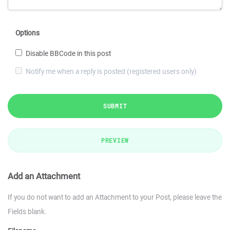
Options
Disable BBCode in this post
Notify me when a reply is posted (registered users only)
SUBMIT
PREVIEW
Add an Attachment
If you do not want to add an Attachment to your Post, please leave the
Fields blank.