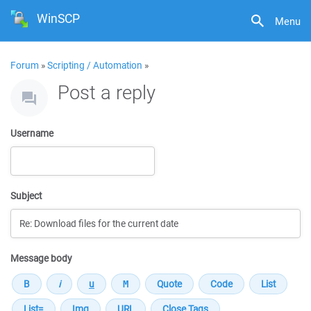
WinSCP
Menu
Forum
»
Scripting / Automation
»
Post a reply
Username
Subject
Message body