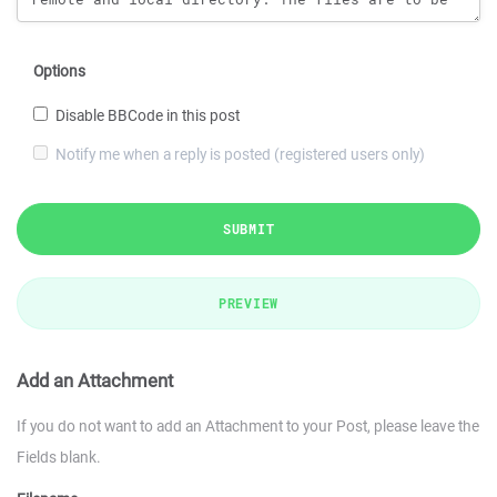
Options
Disable BBCode in this post
Notify me when a reply is posted (registered users only)
SUBMIT
PREVIEW
Add an Attachment
If you do not want to add an Attachment to your Post, please leave the
Fields blank.