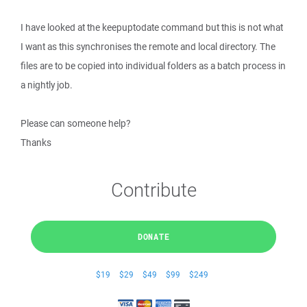
I have looked at the keepuptodate command but this is not what
I want as this synchronises the remote and local directory. The
files are to be copied into individual folders as a batch process in
a nightly job.
Please can someone help?
Thanks
Contribute
DONATE
$19
$29
$49
$99
$249