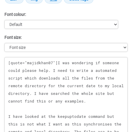
Font colour:
Font size:
Message