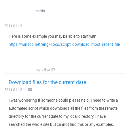
martin
2011-01-12
Here is some example you may be able to start with:
https://winscp.net/eng/docs/script_download_most_recent_file
majidkhan07
Download files for the current date
2011-01-12 11:55
I was wondering if someone could please help. I need to write a
automated script which downloads all the files from the remote
directory for the current date to my local directory. I have
searched the whole site but cannot find this or any examples.