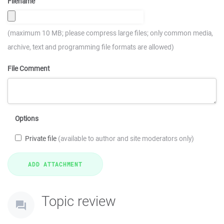
Filename
(maximum 10 MB; please compress large files; only common media,
archive, text and programming file formats are allowed)
File Comment
Options
Private file
(available to author and site moderators only)
Topic review