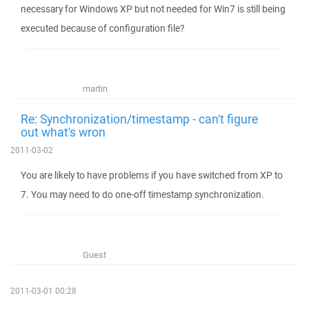
necessary for Windows XP but not needed for Win7 is still being
executed because of configuration file?
martin
Re: Synchronization/timestamp - can't figure
out what's wron
2011-03-02
You are likely to have problems if you have switched from XP to
7. You may need to do one-off timestamp synchronization.
Guest
2011-03-01 00:28