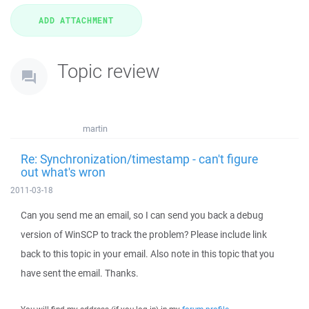
Topic review
martin
Re: Synchronization/timestamp - can't figure
out what's wron
2011-03-18
Can you send me an email, so I can send you back a debug
version of WinSCP to track the problem? Please include link
back to this topic in your email. Also note in this topic that you
have sent the email. Thanks.