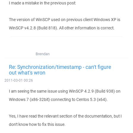
I made a mistake in the previous post:
The version of WinSCP used on previous client Windows XP is
WinSCP v4.2.8 (Build 818). All other information is correct.
Brendan
Re: Synchronization/timestamp - can't figure
out what's wron
2011-03-01 00:26
I am seeing the same issue using WinSCP 4.2.9 (Build 938) on
Windows 7 (x86-32bit) connecting to Centos 5.3 (x64).
Yes, I have read the relevant section of the documentation, but I
don't know how to fix this issue.