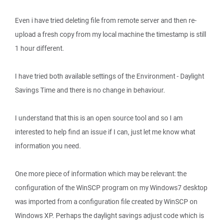
Even i have tried deleting file from remote server and then re-
upload a fresh copy from my local machine the timestamp is still
1 hour different.
I have tried both available settings of the Environment - Daylight
Savings Time and there is no change in behaviour.
I understand that this is an open source tool and so I am
interested to help find an issue if I can, just let me know what
information you need.
One more piece of information which may be relevant: the
configuration of the WinSCP program on my Windows7 desktop
was imported from a configuration file created by WinSCP on
Windows XP. Perhaps the daylight savings adjust code which is