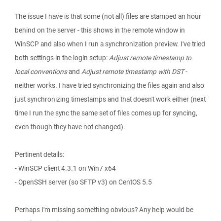
The issue I have is that some (not all) files are stamped an hour
behind on the server - this shows in the remote window in
WinSCP and also when I run a synchronization preview. I've tried
both settings in the login setup:
Adjust remote timestamp to
local conventions
and
Adjust remote timestamp with DST
-
neither works. I have tried synchronizing the files again and also
just synchronizing timestamps and that doesn't work either (next
time I run the sync the same set of files comes up for syncing,
even though they have not changed).
Pertinent details:
- WinSCP client 4.3.1 on Win7 x64
- OpenSSH server (so SFTP v3) on CentOS 5.5
Perhaps I'm missing something obvious? Any help would be