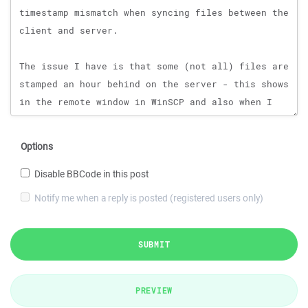
Options
Disable BBCode in this post
Notify me when a reply is posted (registered users only)
SUBMIT
PREVIEW