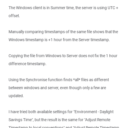
The Windows client is in Summer time, the server is using UTC +
offset.
Manually comparing timestamps of the same file shows that the
Windows timestamp is +1 hour from the Server timestamp.
Copying the file from Windows to Server does not fix the 1 hour
difference timestamp.
Using the Synchronise function finds *all* files as different
between windows and server, even though only a few are
updated.
I have tried both available settings for "Environment - Daylight
Savings Time", but the result is the same for "Adjust Remote
Timestamp to local conventions" and "Adjust Remote Timestamp