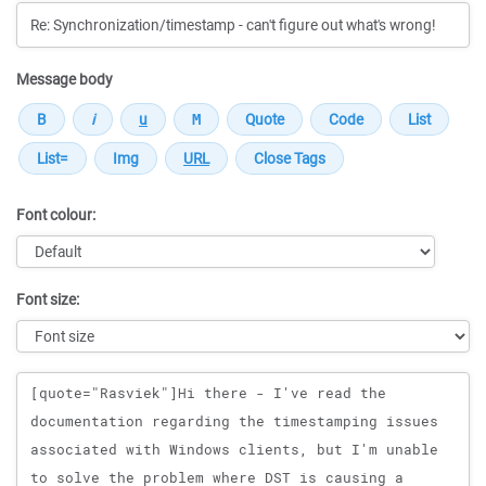
Message body
Font colour:
Font size:
Message