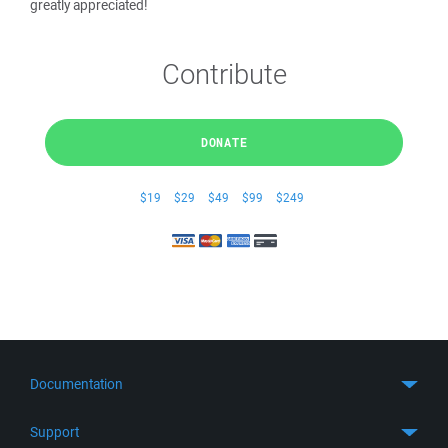
greatly appreciated!
Contribute
DONATE
$19
$29
$49
$99
$249
Documentation
Quick Start
Support