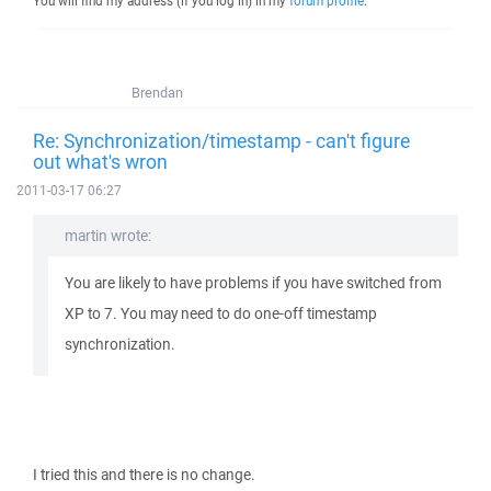
You will find my address (if you log in) in my
forum profile
.
Brendan
Re: Synchronization/timestamp - can't figure
out what's wron
2011-03-17 06:27
martin wrote:
You are likely to have problems if you have switched from
XP to 7. You may need to do one-off timestamp
synchronization.
I tried this and there is no change.