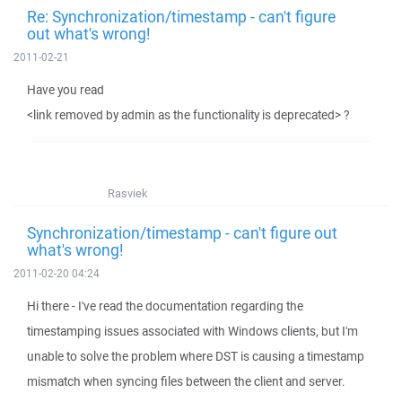
Re: Synchronization/timestamp - can't figure
out what's wrong!
2011-02-21
Have you read
<link removed by admin as the functionality is deprecated> ?
Rasviek
Synchronization/timestamp - can't figure out
what's wrong!
2011-02-20 04:24
Hi there - I've read the documentation regarding the
timestamping issues associated with Windows clients, but I'm
unable to solve the problem where DST is causing a timestamp
mismatch when syncing files between the client and server.