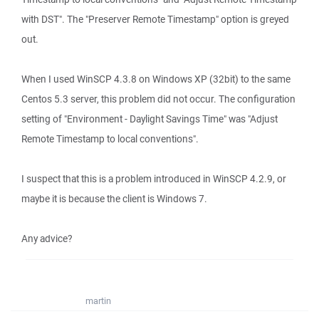
with DST". The "Preserver Remote Timestamp" option is greyed
out.
When I used WinSCP 4.3.8 on Windows XP (32bit) to the same
Centos 5.3 server, this problem did not occur. The configuration
setting of "Environment - Daylight Savings Time" was "Adjust
Remote Timestamp to local conventions".
I suspect that this is a problem introduced in WinSCP 4.2.9, or
maybe it is because the client is Windows 7.
Any advice?
martin