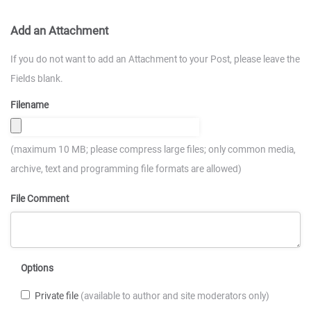
Add an Attachment
If you do not want to add an Attachment to your Post, please leave the
Fields blank.
Filename
(maximum 10 MB; please compress large files; only common media,
archive, text and programming file formats are allowed)
File Comment
Options
Private file
(available to author and site moderators only)