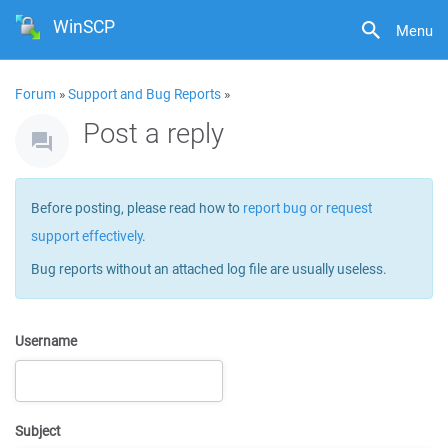
WinSCP
Menu
Forum
»
Support and Bug Reports
»
Post a reply
Before posting, please read how to
report bug or request
support effectively
.
Bug reports without an attached log file are usually useless.
Username
Subject