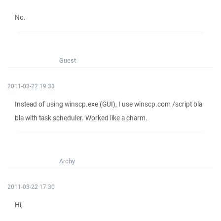
No.
Guest
2011-03-22 19:33
Instead of using winscp.exe (GUI), I use winscp.com /script bla
bla with task scheduler. Worked like a charm.
Archy
2011-03-22 17:30
Hi,