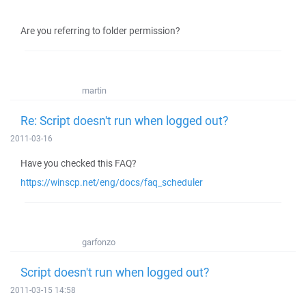
Are you referring to folder permission?
martin
Re: Script doesn't run when logged out?
2011-03-16
Have you checked this FAQ?
https://winscp.net/eng/docs/faq_scheduler
garfonzo
Script doesn't run when logged out?
2011-03-15 14:58