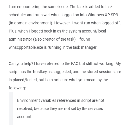
I am encountering the same issue. The task is added to task
scheduler and runs well when logged on into Windows XP SP3
(in domain environment). However, it won't run when logged off.
Plus, when I logged back in as the system account/local
administrator (also creator of the task), I found
winscpportable.exe is running in the task manager.
Can you help? I have referred to the FAQ but still not working. My
script has the hostkey as suggested, and the stored sessions are
in placed/tested, but I am not sure what you meant by the
following:
Environment variables referenced in script are not
resolved, because they are not set by the service's
account.