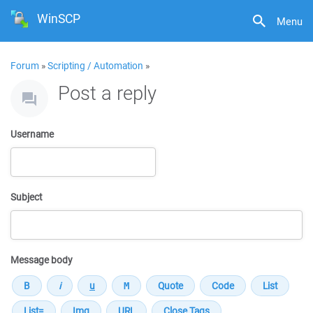
WinSCP
Menu
Forum
»
Scripting / Automation
»
Post a reply
Username
Subject
Message body