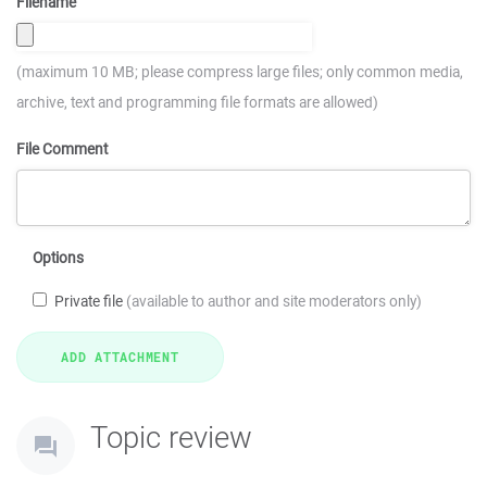
Filename
(maximum 10 MB; please compress large files; only common media,
archive, text and programming file formats are allowed)
File Comment
Options
Private file
(available to author and site moderators only)
Topic review