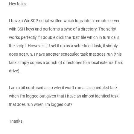
Hey folks:
I have a WinSCP script written which logs into a remote server
with SSH keys and performs a sync of a directory. The script
works perfectly if I double click the "bat" file which in turn calls
the script. However, if I set it up as a scheduled task, it simply
does not run. I have another scheduled task that does run (this
task simply copies a bunch of directories to a local external hard
drive).
I am a bit confused as to why it won't run as a scheduled task
when I'm logged out given that I have an almost identical task
that does run when I'm logged out?
Thanks!