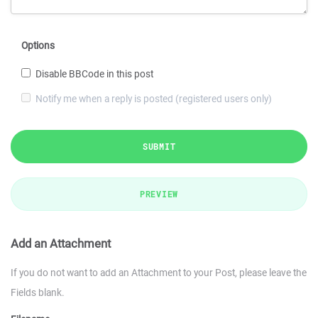
Options
Disable BBCode in this post
Notify me when a reply is posted (registered users only)
SUBMIT
PREVIEW
Add an Attachment
If you do not want to add an Attachment to your Post, please leave the
Fields blank.