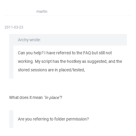
martin
2011-03-23
Archy wrote:
Can you help? I have referred to the FAQ but still not
working. My script has the hostkey as suggested, and the
stored sessions are in placed/tested,
What does it mean
"in place"
?
Are you referring to folder permission?