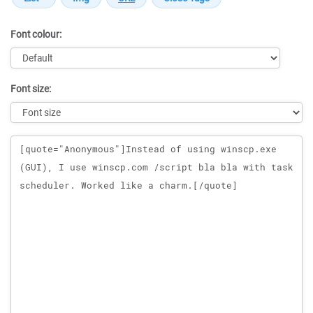
Font colour:
Font size:
Message