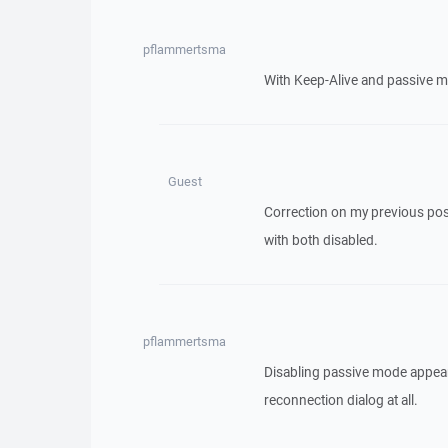
pflammertsma
With Keep-Alive and passive m
Guest
Correction on my previous post
with both disabled.
pflammertsma
Disabling passive mode appea
reconnection dialog at all.