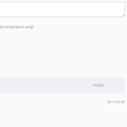
site moderators only)
Posted
2011-03-30