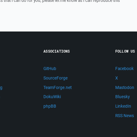
ics that I can do for you, please let me know as I can reproduce this
ASSOCIATIONS
FOLLOW US
GitHub
Facebook
SourceForge
X
ng
TeamForge.net
Mastodon
m
DokuWiki
Bluesky
phpBB
LinkedIn
RSS News