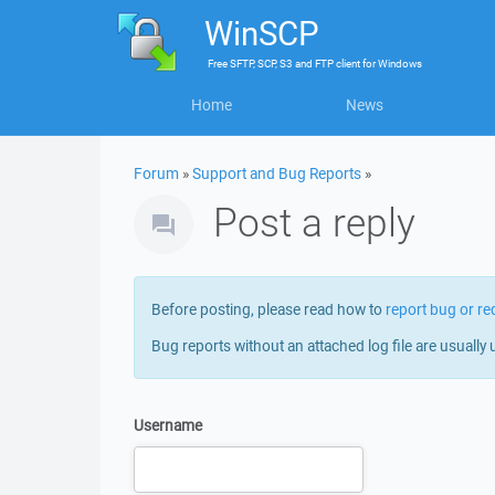
WinSCP
Free
SFTP, SCP, S3 and FTP client
for
Windows
Home
News
Forum
»
Support and Bug Reports
»
Post a reply
Before posting, please read how to
report bug or re
Bug reports without an attached log file are usually 
Username