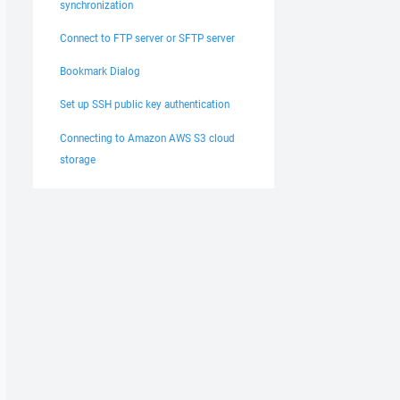
synchronization
Connect to FTP server or SFTP server
Bookmark Dialog
Set up SSH public key authentication
Connecting to Amazon AWS S3 cloud
storage