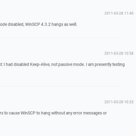
2011-03-28 11:40
ode disabled, WinSCP 4.3.2 hangs as well.
2011-03-28 10:58
: I had disabled Keep-Alive, not passive mode. I am presently testing
2011-03-28 10:25
rs to cause WinSCP to hang without any error messages or