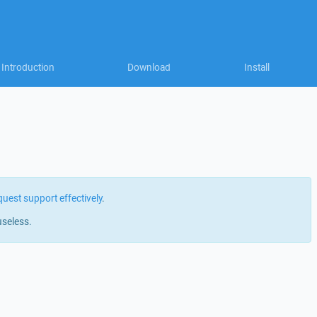
Introduction
Download
Install
quest support effectively
.
useless.