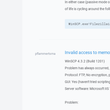
In either case (passive mode o
of life is cycling around the fol
WinSCP.exe!Filezillai
Invalid access to memo
pflammertsma
WinSCP 4.3.2 (Build 1201)
Problem has always occurred, i
Protocol: FTP, No encryption, 
GUI: Yes (haven't tried script
Server software: Microsoft IIS 
Problem: