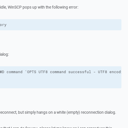
 idle, WinSCP pops up with the following error:
ory
ialog:
reconnect, but simply hangs on a white (empty) reconnection dialog.