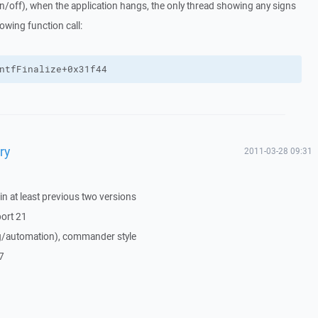
n/off), when the application hangs, the only thread showing any signs
lowing function call:
ntfFinalize+0x31f44
ry
2011-03-28 09:31
n at least previous two versions
port 21
ing/automation), commander style
7