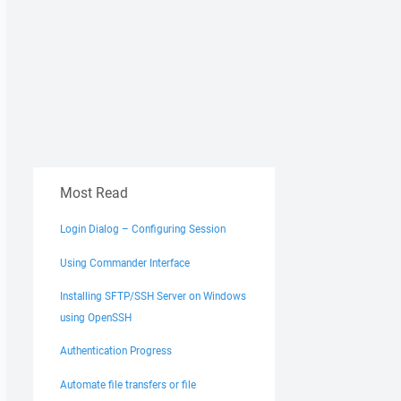
Most Read
Login Dialog – Configuring Session
Using Commander Interface
Installing SFTP/SSH Server on Windows
using OpenSSH
Authentication Progress
Automate file transfers or file