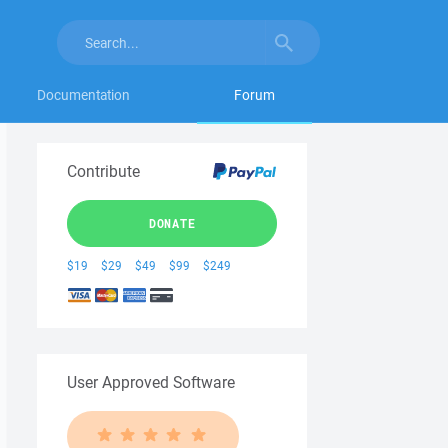
Documentation
Forum
Contribute
DONATE
$19
$29
$49
$99
$249
User Approved Software