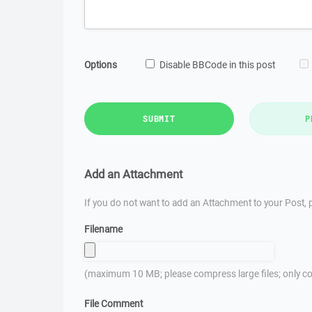
Options
Disable BBCode in this post
SUBMIT
P
Add an Attachment
If you do not want to add an Attachment to your Post, p
Filename
(maximum 10 MB; please compress large files; only co
File Comment