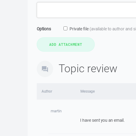
Options
Private file
(available to author and 
Topic review
Author
Message
martin
I have sent you an email.