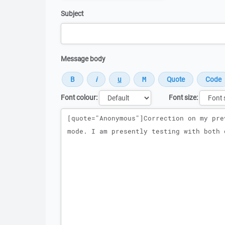
Subject
Message body
Font colour:
Font size:
Message