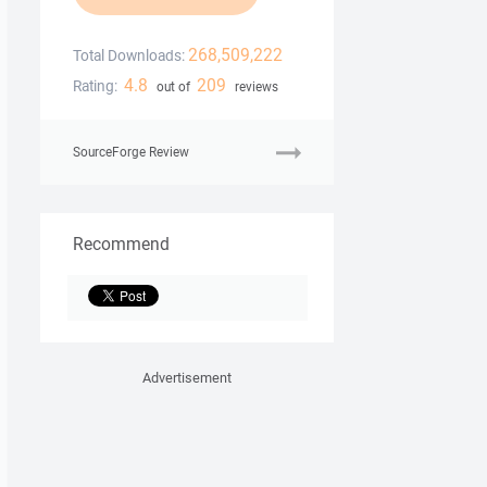
268,509,222
Total Downloads:
4.8
209
Rating:
out of
reviews
SourceForge Review
Recommend
Advertisement