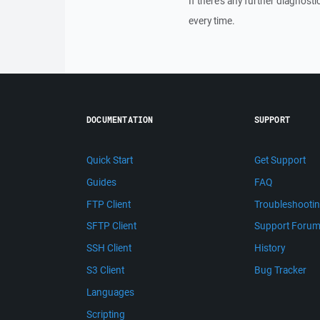
If there's any further diagnost
every time.
DOCUMENTATION
SUPPORT
Quick Start
Get Support
Guides
FAQ
FTP Client
Troubleshooti
SFTP Client
Support Foru
SSH Client
History
S3 Client
Bug Tracker
Languages
Scripting