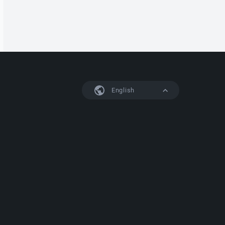
English