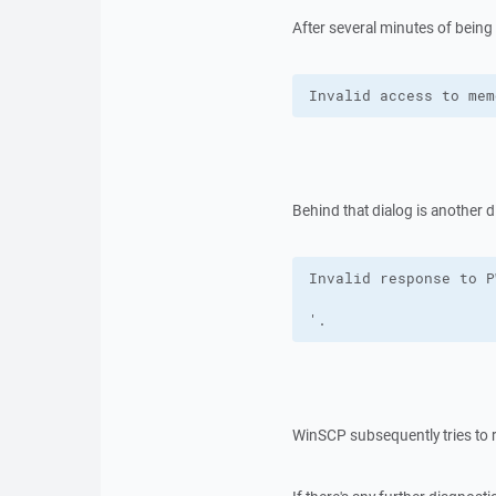
After several minutes of being
Invalid access to mem
Behind that dialog is another d
'.
WinSCP subsequently tries to 