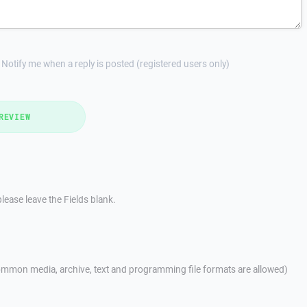
Notify me when a reply is posted (registered users only)
REVIEW
lease leave the Fields blank.
mmon media, archive, text and programming file formats are allowed)