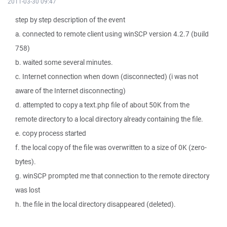
2011-03-30 09:47
step by step description of the event
a. connected to remote client using winSCP version 4.2.7 (build
758)
b. waited some several minutes.
c. Internet connection when down (disconnected) (i was not
aware of the Internet disconnecting)
d. attempted to copy a text.php file of about 50K from the
remote directory to a local directory already containing the file.
e. copy process started
f. the local copy of the file was overwritten to a size of 0K (zero-
bytes).
g. winSCP prompted me that connection to the remote directory
was lost
h. the file in the local directory disappeared (deleted).