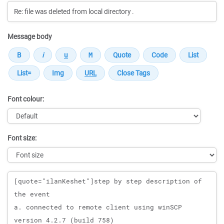
Message body
Font colour:
Font size:
Message