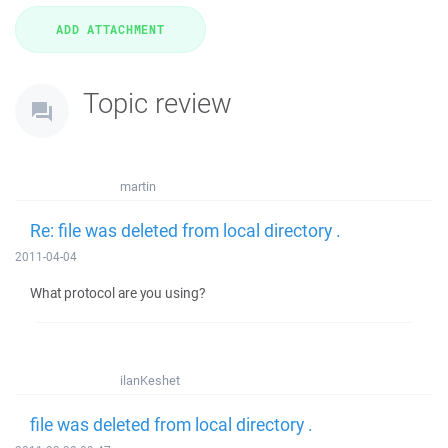
Topic review
martin
Re: file was deleted from local directory .
2011-04-04
What protocol are you using?
ilanKeshet
file was deleted from local directory .