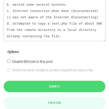
Options
Disable BBCode in this post
Notify me when a reply is posted (registered users only)
SUBMIT
PREVIEW