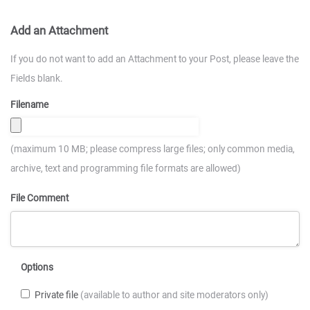
Add an Attachment
If you do not want to add an Attachment to your Post, please leave the
Fields blank.
Filename
(maximum 10 MB; please compress large files; only common media,
archive, text and programming file formats are allowed)
File Comment
Options
Private file
(available to author and site moderators only)