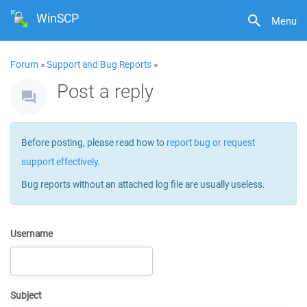
WinSCP
Menu
Forum
»
Support and Bug Reports
»
Post a reply
Before posting, please read how to
report bug or request
support effectively
.
Bug reports without an attached log file are usually useless.
Username
Subject