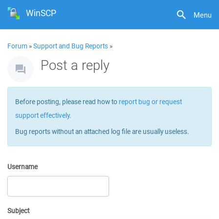
WinSCP
Menu
Forum
»
Support and Bug Reports
»
Post a reply
Before posting, please read how to
report bug or request
support effectively
.
Bug reports without an attached log file are usually useless.
Username
Subject