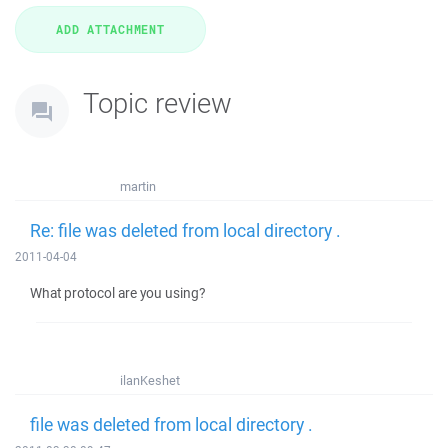
Topic review
martin
Re: file was deleted from local directory .
2011-04-04
What protocol are you using?
ilanKeshet
file was deleted from local directory .