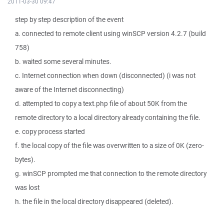
2011-03-30 09:47
step by step description of the event
a. connected to remote client using winSCP version 4.2.7 (build
758)
b. waited some several minutes.
c. Internet connection when down (disconnected) (i was not
aware of the Internet disconnecting)
d. attempted to copy a text.php file of about 50K from the
remote directory to a local directory already containing the file.
e. copy process started
f. the local copy of the file was overwritten to a size of 0K (zero-
bytes).
g. winSCP prompted me that connection to the remote directory
was lost
h. the file in the local directory disappeared (deleted).