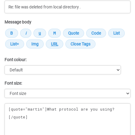
Message body
Font colour:
Font size:
Message