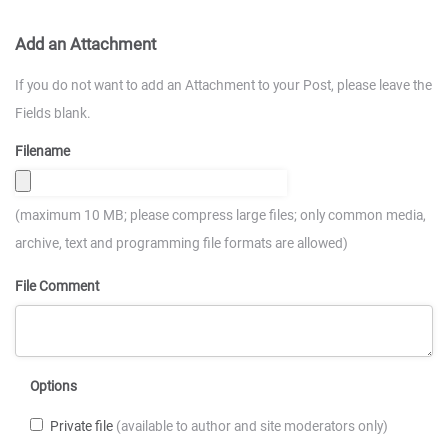
Add an Attachment
If you do not want to add an Attachment to your Post, please leave the
Fields blank.
Filename
(maximum 10 MB; please compress large files; only common media,
archive, text and programming file formats are allowed)
File Comment
Options
Private file
(available to author and site moderators only)