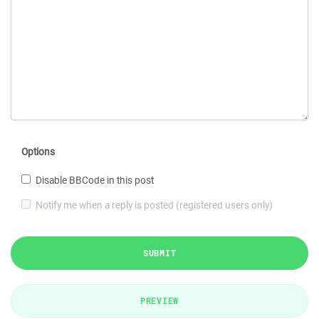
Options
Disable BBCode in this post
Notify me when a reply is posted (registered users only)
SUBMIT
PREVIEW