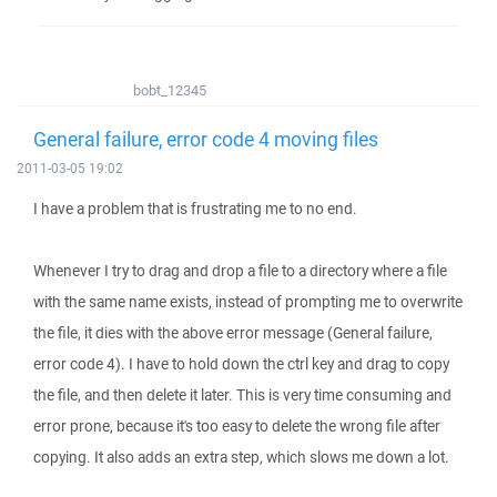
bobt_12345
General failure, error code 4 moving files
2011-03-05 19:02
I have a problem that is frustrating me to no end.
Whenever I try to drag and drop a file to a directory where a file
with the same name exists, instead of prompting me to overwrite
the file, it dies with the above error message (General failure,
error code 4). I have to hold down the ctrl key and drag to copy
the file, and then delete it later. This is very time consuming and
error prone, because it's too easy to delete the wrong file after
copying. It also adds an extra step, which slows me down a lot.