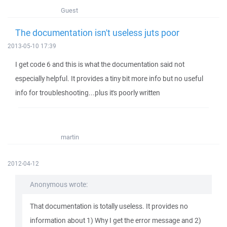
Guest
The documentation isn't useless juts poor
2013-05-10 17:39
I get code 6 and this is what the documentation said not
especially helpful. It provides a tiny bit more info but no useful
info for troubleshooting...plus it's poorly written
martin
2012-04-12
Anonymous wrote:
That documentation is totally useless. It provides no
information about 1) Why I get the error message and 2)