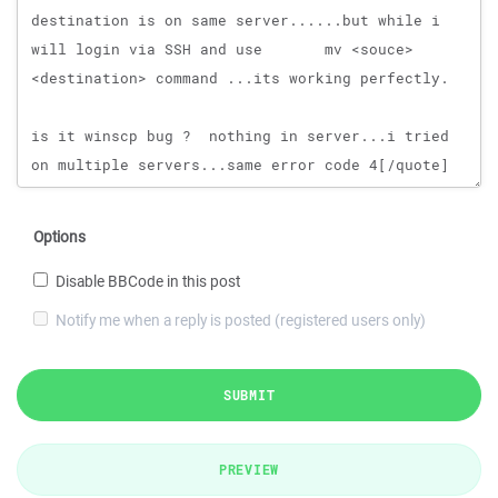
Options
Disable BBCode in this post
Notify me when a reply is posted (registered users only)
SUBMIT
PREVIEW