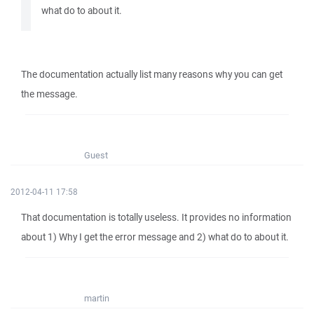
what do to about it.
The documentation actually list many reasons why you can get
the message.
Guest
2012-04-11 17:58
That documentation is totally useless. It provides no information
about 1) Why I get the error message and 2) what do to about it.
martin