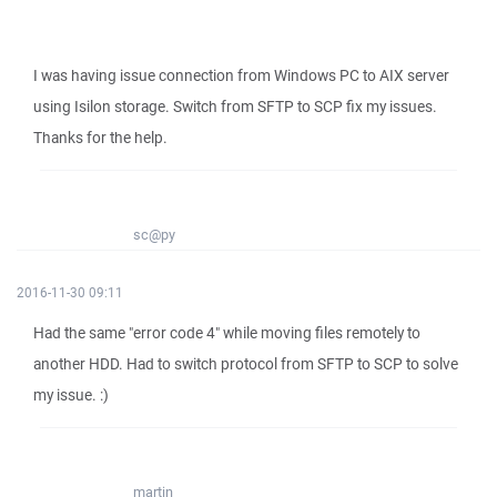
I was having issue connection from Windows PC to AIX server
using Isilon storage. Switch from SFTP to SCP fix my issues.
Thanks for the help.
sc@py
2016-11-30 09:11
Had the same "error code 4" while moving files remotely to
another HDD. Had to switch protocol from SFTP to SCP to solve
my issue. :)
martin