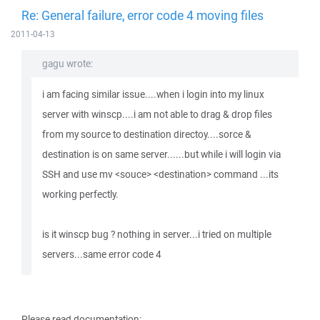
Re: General failure, error code 4 moving files
2011-04-13
gagu wrote:
i am facing similar issue....when i login into my linux
server with winscp....i am not able to drag & drop files
from my source to destination directoy....sorce &
destination is on same server......but while i will login via
SSH and use mv <souce> <destination> command ...its
working perfectly.
is it winscp bug ? nothing in server...i tried on multiple
servers...same error code 4
Please read documentation: