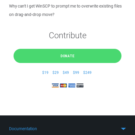
Why can't I get WinSCP to prompt me to overwrite existing files
on drag-and-drop move?
Contribute
DONATE
$19
$29
$49
$99
$249
Documentation