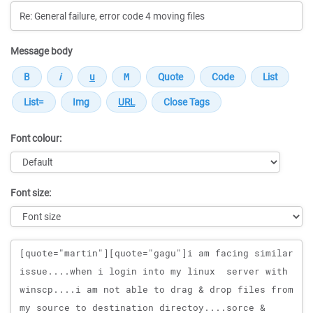
Message body
Font colour:
Font size:
Message