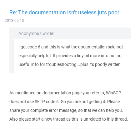
Re: The documentation isn't useless juts poor
2013-05-13
Anonymous wrote:
I get code 6 and this is what the documentation said not
especially helpful. It provides a tiny bit more info but no
useful info for troubleshooting...plus it's poorly written
As mentioned on documentation page you refer to, WinSCP
does not use SFTP code 6. So you are not getting it. Please
share your complete error message, so that we can help you.
Also please start a new thread as this is unrelated to this thread.