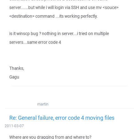
server......but while i will login via SSH and use mv <souce>
<destination> command ...its working perfectly.
is it winscp bug ? nothing in server...i tried on multiple
servers...same error code 4
Thanks,
Gagu
martin
Re: General failure, error code 4 moving files
2011-03-07
Where are you dragging from and where to?