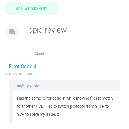
Topic review
Guest
Error Code 4
2018-09-20 17:55
sc@py wrote:
Had the same "error code 4" while moving files remotely
to another HDD. Had to switch protocol from SFTP to
SCP to solve my issue. :)