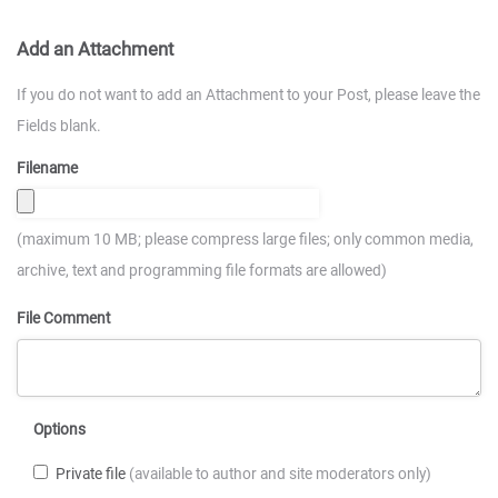
Add an Attachment
If you do not want to add an Attachment to your Post, please leave the
Fields blank.
Filename
(maximum 10 MB; please compress large files; only common media,
archive, text and programming file formats are allowed)
File Comment
Options
Private file
(available to author and site moderators only)