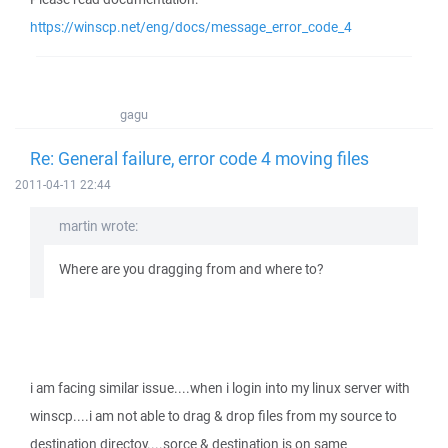
https://winscp.net/eng/docs/message_error_code_4
gagu
Re: General failure, error code 4 moving files
2011-04-11 22:44
martin wrote:
Where are you dragging from and where to?
i am facing similar issue....when i login into my linux server with
winscp....i am not able to drag & drop files from my source to
destination directoy....sorce & destination is on same