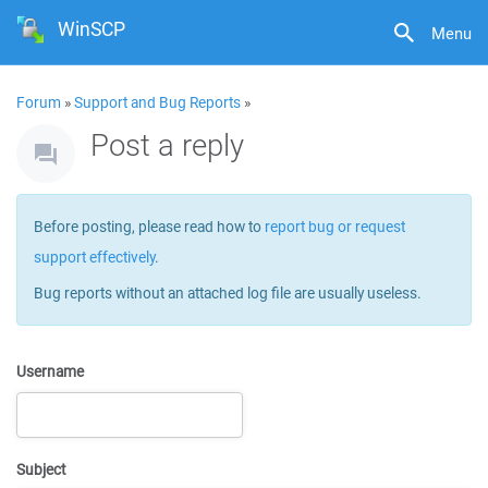
WinSCP
Menu
Forum
»
Support and Bug Reports
»
Post a reply
Before posting, please read how to
report bug or request
support effectively
.
Bug reports without an attached log file are usually useless.
Username
Subject