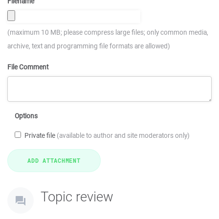
Filename
(maximum 10 MB; please compress large files; only common media,
archive, text and programming file formats are allowed)
File Comment
Options
Private file
(available to author and site moderators only)
Topic review