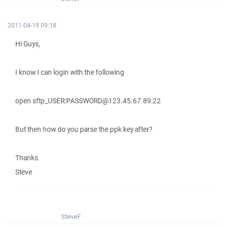
2011-04-19 09:18
Hi Guys,
I know I can login with the following
open sftp_USER:PASSWORD@123.45.67.89:22
But then how do you parse the ppk key after?
Thanks
Steve
SteveF