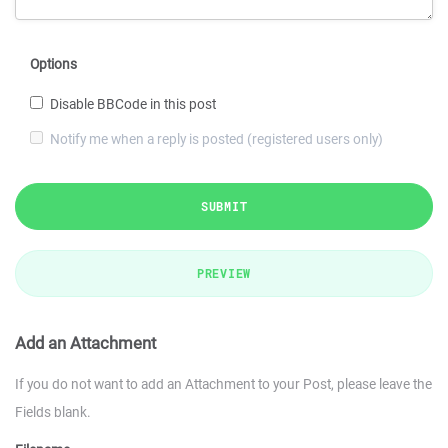
Options
Disable BBCode in this post
Notify me when a reply is posted (registered users only)
SUBMIT
PREVIEW
Add an Attachment
If you do not want to add an Attachment to your Post, please leave the
Fields blank.