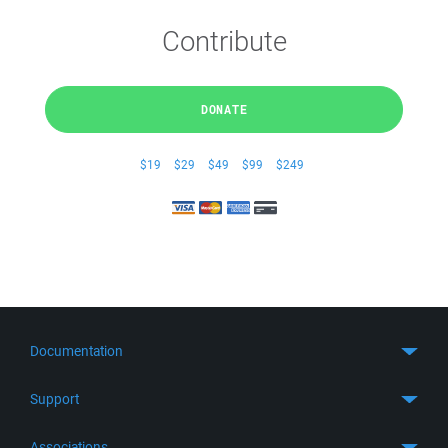
Contribute
DONATE
$19
$29
$49
$99
$249
Documentation
Quick Start
Support
Guides
Get Support
Associations