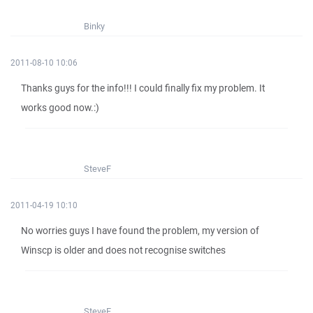
Binky
2011-08-10 10:06
Thanks guys for the info!!! I could finally fix my problem. It
works good now.:)
SteveF
2011-04-19 10:10
No worries guys I have found the problem, my version of
Winscp is older and does not recognise switches
SteveF