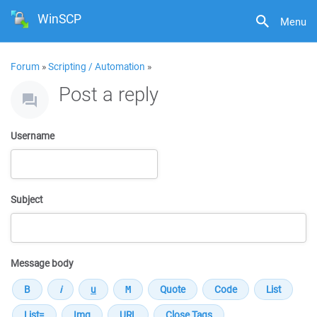
WinSCP
Menu
Forum
»
Scripting / Automation
»
Post a reply
Username
Subject
Message body