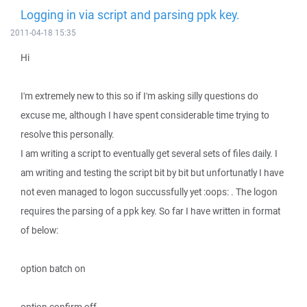
Logging in via script and parsing ppk key.
2011-04-18 15:35
Hi
I'm extremely new to this so if I'm asking silly questions do
excuse me, although I have spent considerable time trying to
resolve this personally.
I am writing a script to eventually get several sets of files daily. I
am writing and testing the script bit by bit but unfortunatly I have
not even managed to logon succussfully yet :oops: . The logon
requires the parsing of a ppk key. So far I have written in format
of below:
option batch on