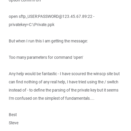
option confirm off
open sftp_USER:PASSWORD@123.45.67.89:22 -
privatekey=C:\Private.ppk
But when I run this I am getting the message:
Too many parameters for command 'open'
Any help would be fantastic - I have scoured the winscp site but
can find nothing of any real help, I have tried using the / switch
instead of - to define the parsing of the private key but it seems
I'm confused on the simplest of fundamentals....
Best
Steve