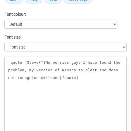
Font colour:
Font size:
Message