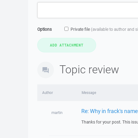
Options
Private file
(available to author and 
Topic review
Author
Message
Re: Why in frack's name 
martin
Thanks for your post. This is