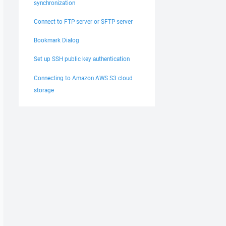
synchronization
Connect to FTP server or SFTP server
Bookmark Dialog
Set up SSH public key authentication
Connecting to Amazon AWS S3 cloud
storage