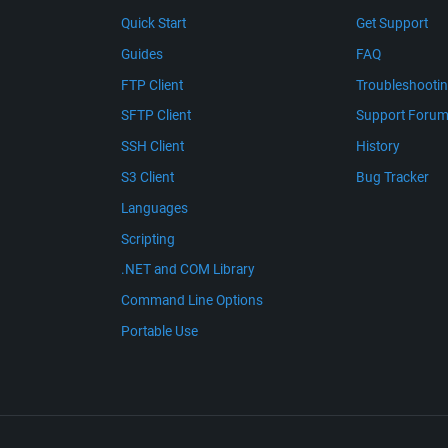
Quick Start
Get Support
Guides
FAQ
FTP Client
Troubleshooti
SFTP Client
Support Foru
SSH Client
History
S3 Client
Bug Tracker
Languages
Scripting
.NET and COM Library
Command Line Options
Portable Use