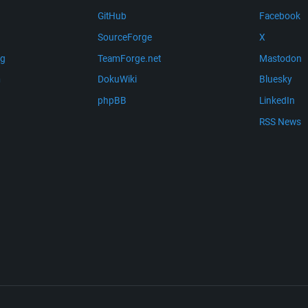
GitHub
Facebook
SourceForge
X
ng
TeamForge.net
Mastodon
m
DokuWiki
Bluesky
phpBB
LinkedIn
RSS News