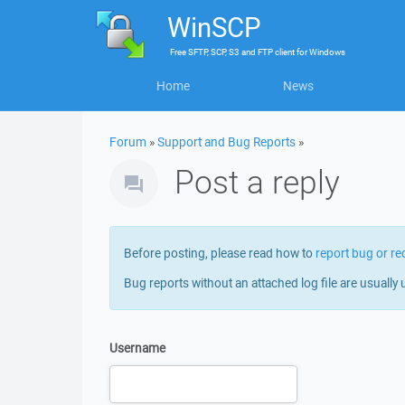
WinSCP
Free
SFTP, SCP, S3 and FTP client
for
Windows
Home
News
Forum
»
Support and Bug Reports
»
Post a reply
Before posting, please read how to
report bug or re
Bug reports without an attached log file are usually 
Username