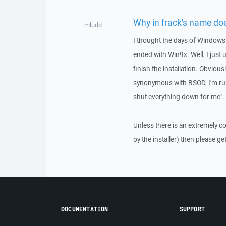
Why in frack's name does
mludd
I thought the days of Windows 
ended with Win9x. Well, I just
finish the installation. Obviou
synonymous with BSOD, I'm runn
shut everything down for me".
Unless there is an extremely c
by the installer) then please get 
DOCUMENTATION
SUPPORT