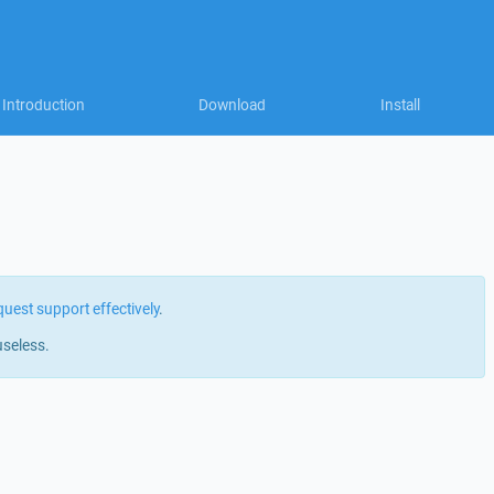
Introduction
Download
Install
quest support effectively
.
useless.