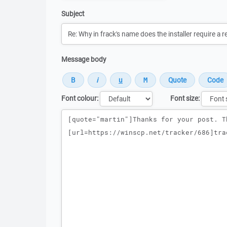
Subject
Message body
Font colour:
Font size:
Message