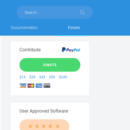
Documentation
Forum
Contribute
DONATE
$19
$29
$49
$99
$249
User Approved Software