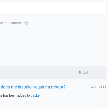
site moderators only)
Posted
does the installer require a reboot?
2011-05-16
sue has been added to
tracker
.