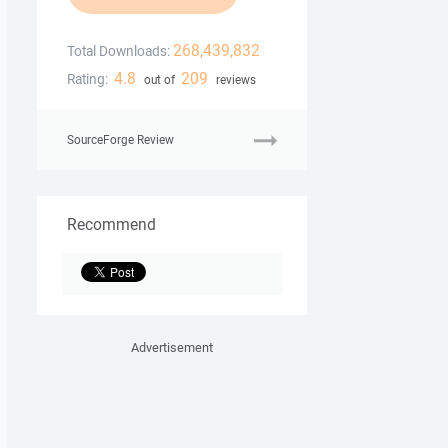
268,439,832
Total Downloads:
4.8
209
Rating:
out of
reviews
SourceForge Review
Recommend
Advertisement