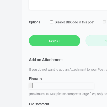
Options
Disable BBCode in this post
SUBMIT
P
Add an Attachment
If you do not want to add an Attachment to your Post, p
Filename
(maximum 10 MB; please compress large files; only co
File Comment