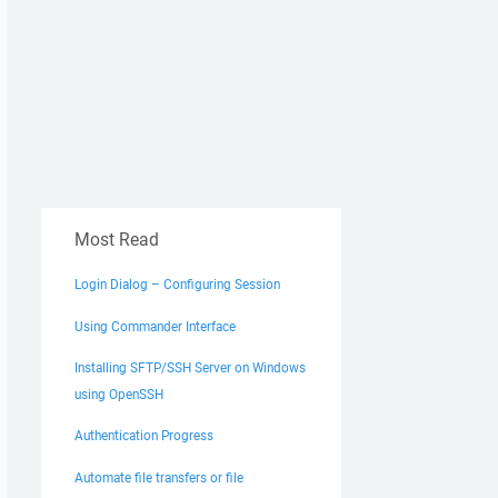
Most Read
Login Dialog – Configuring Session
Using Commander Interface
Installing SFTP/SSH Server on Windows
using OpenSSH
Authentication Progress
Automate file transfers or file