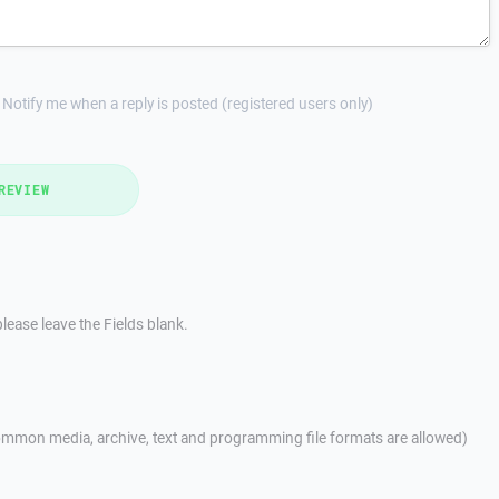
Notify me when a reply is posted (registered users only)
REVIEW
lease leave the Fields blank.
mmon media, archive, text and programming file formats are allowed)