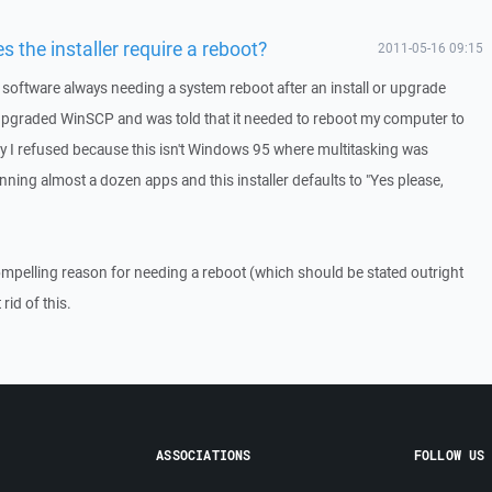
 the installer require a reboot?
2011-05-16 09:15
software always needing a system reboot after an install or upgrade
 upgraded WinSCP and was told that it needed to reboot my computer to
sly I refused because this isn't Windows 95 where multitasking was
ing almost a dozen apps and this installer defaults to "Yes please,
ompelling reason for needing a reboot (which should be stated outright
rid of this.
ASSOCIATIONS
FOLLOW US