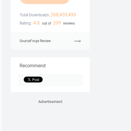
268,459,499
Total Downloads:
4.8
209
Rating:
out of
reviews
SourceForge Review
Recommend
Advertisement