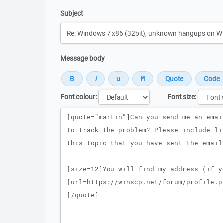
Subject
Message body
Font colour:
Font size:
Message