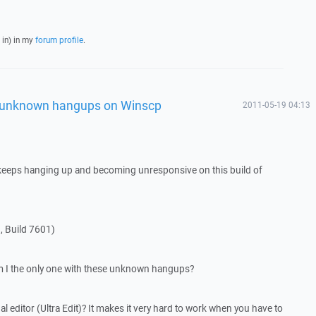
 in) in my
forum profile
.
, unknown hangups on Winscp
2011-05-19 04:13
eeps hanging up and becoming unresponsive on this build of
, Build 7601)
am I the only one with these unknown hangups?
al editor (Ultra Edit)? It makes it very hard to work when you have to