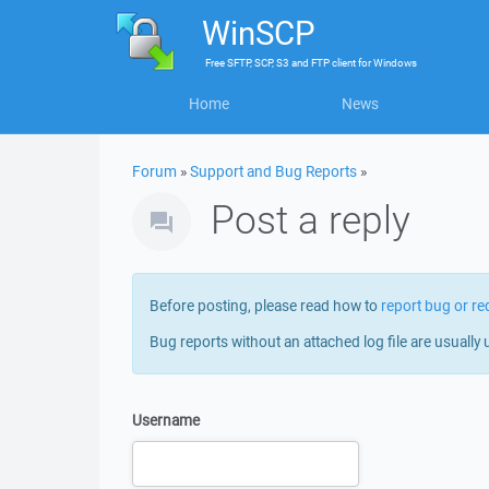
WinSCP
Free
SFTP, SCP, S3 and FTP client
for
Windows
Home
News
Forum
»
Support and Bug Reports
»
Post a reply
Before posting, please read how to
report bug or re
Bug reports without an attached log file are usually 
Username