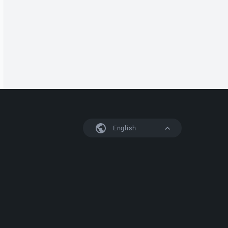
English