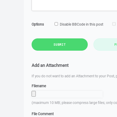
Options
Disable BBCode in this post
SUBMIT
P
Add an Attachment
If you do not want to add an Attachment to your Post, p
Filename
(maximum 10 MB; please compress large files; only co
File Comment