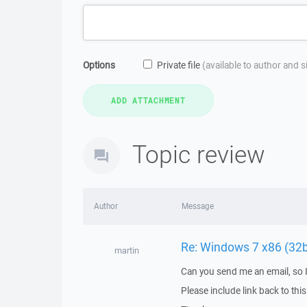
Options
Private file
(available to author and 
Topic review
Author
Message
Re: Windows 7 x86 (32
martin
Can you send me an email, so 
Please include link back to this