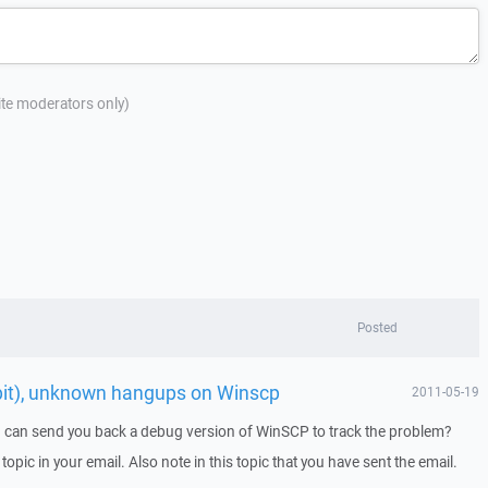
site moderators only)
Posted
bit), unknown hangups on Winscp
2011-05-19
I can send you back a debug version of WinSCP to track the problem?
 topic in your email. Also note in this topic that you have sent the email.