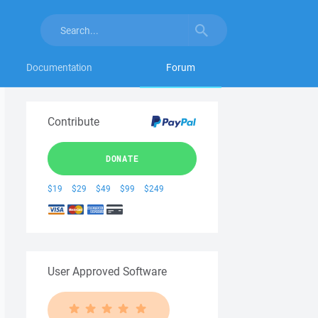
Documentation
Forum
Contribute
DONATE
$19
$29
$49
$99
$249
User Approved Software