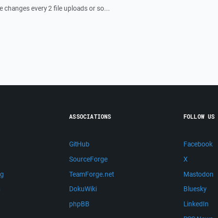
le changes every 2 file uploads or so...
ASSOCIATIONS
FOLLOW US
GitHub
Facebook
SourceForge
X
ng
TeamForge.net
Mastodon
m
DokuWiki
Bluesky
phpBB
LinkedIn