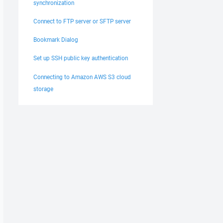
synchronization
Connect to FTP server or SFTP server
Bookmark Dialog
Set up SSH public key authentication
Connecting to Amazon AWS S3 cloud
storage