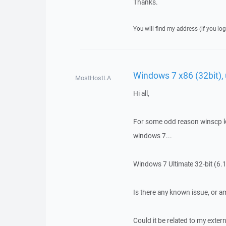
Thanks.
You will find my address (if you log
Windows 7 x86 (32bit)
MostHostLA
Hi all,
For some odd reason winscp k
windows 7...
Windows 7 Ultimate 32-bit (6.1
Is there any known issue, or 
Could it be related to my extern