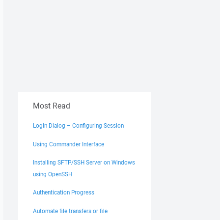
Most Read
Login Dialog – Configuring Session
Using Commander Interface
Installing SFTP/SSH Server on Windows
using OpenSSH
Authentication Progress
Automate file transfers or file