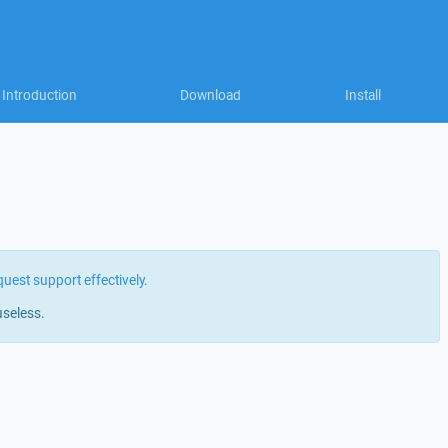
Introduction
Download
Install
quest support effectively
.
useless.