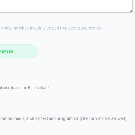
Notify me when a reply is posted (registered users only)
REVIEW
lease leave the Fields blank.
mmon media, archive, text and programming file formats are allowed)