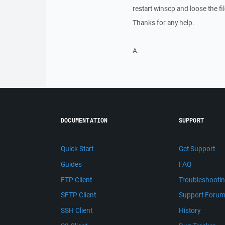
restart winscp and loose the fi
Thanks for any help.
A.
DOCUMENTATION
SUPPORT
Quick Start
Get Support
Guides
FAQ
FTP Client
Troubleshooti
SFTP Client
Support Foru
SSH Client
History