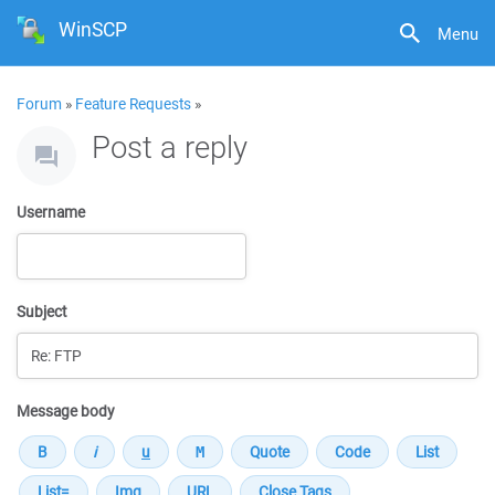
WinSCP
Menu
Forum
»
Feature Requests
»
Post a reply
Username
Subject
Message body