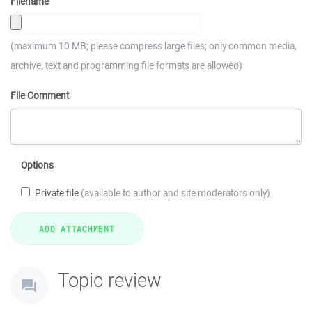
Filename
(maximum 10 MB; please compress large files; only common media,
archive, text and programming file formats are allowed)
File Comment
Options
Private file
(available to author and site moderators only)
Topic review