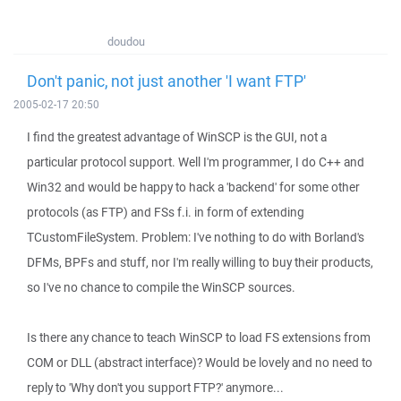
doudou
Don't panic, not just another 'I want FTP'
2005-02-17 20:50
I find the greatest advantage of WinSCP is the GUI, not a
particular protocol support. Well I'm programmer, I do C++ and
Win32 and would be happy to hack a 'backend' for some other
protocols (as FTP) and FSs f.i. in form of extending
TCustomFileSystem. Problem: I've nothing to do with Borland's
DFMs, BPFs and stuff, nor I'm really willing to buy their products,
so I've no chance to compile the WinSCP sources.
Is there any chance to teach WinSCP to load FS extensions from
COM or DLL (abstract interface)? Would be lovely and no need to
reply to 'Why don't you support FTP?' anymore...