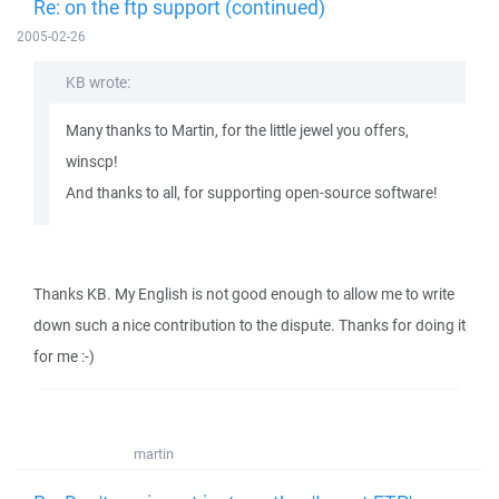
Re: on the ftp support (continued)
2005-02-26
KB wrote:
Many thanks to Martin, for the little jewel you offers,
winscp!
And thanks to all, for supporting open-source software!
Thanks KB. My English is not good enough to allow me to write
down such a nice contribution to the dispute. Thanks for doing it
for me :-)
martin