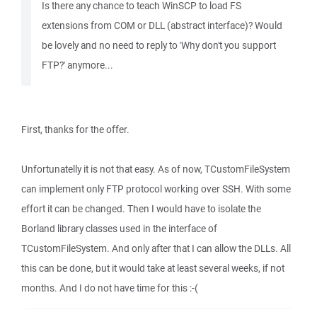
Is there any chance to teach WinSCP to load FS
extensions from COM or DLL (abstract interface)? Would
be lovely and no need to reply to 'Why don't you support
FTP?' anymore...
First, thanks for the offer.
Unfortunatelly it is not that easy. As of now, TCustomFileSystem
can implement only FTP protocol working over SSH. With some
effort it can be changed. Then I would have to isolate the
Borland library classes used in the interface of
TCustomFileSystem. And only after that I can allow the DLLs. All
this can be done, but it would take at least several weeks, if not
months. And I do not have time for this :-(