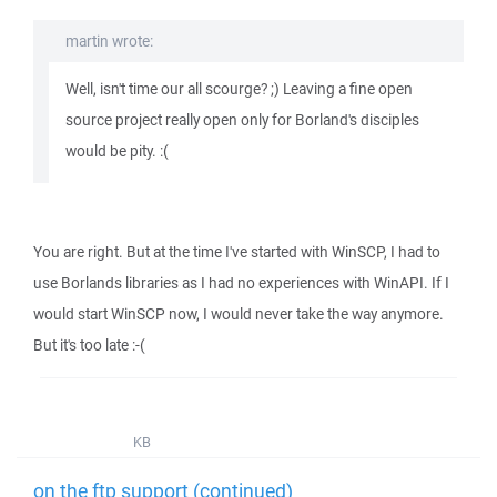
martin wrote:
Well, isn't time our all scourge? ;) Leaving a fine open
source project really open only for Borland's disciples
would be pity. :(
You are right. But at the time I've started with WinSCP, I had to
use Borlands libraries as I had no experiences with WinAPI. If I
would start WinSCP now, I would never take the way anymore.
But it's too late :-(
KB
on the ftp support (continued)