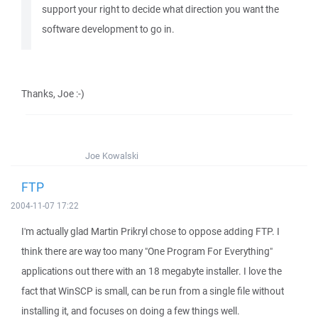
support your right to decide what direction you want the
software development to go in.
Thanks, Joe :-)
Joe Kowalski
FTP
2004-11-07 17:22
I'm actually glad Martin Prikryl chose to oppose adding FTP. I
think there are way too many "One Program For Everything"
applications out there with an 18 megabyte installer. I love the
fact that WinSCP is small, can be run from a single file without
installing it, and focuses on doing a few things well.