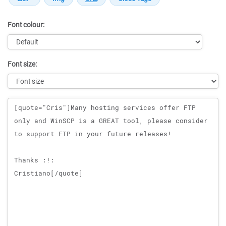
Font colour:
Font size:
Message