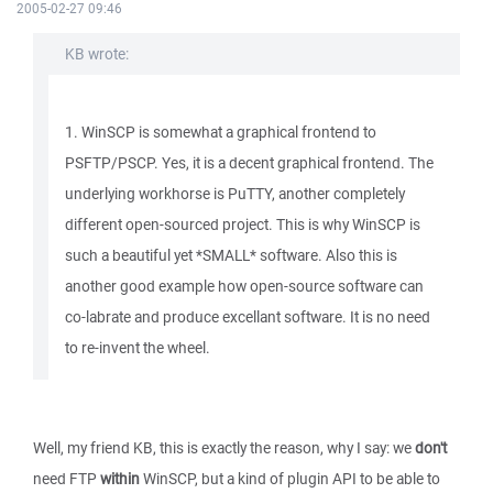
2005-02-27 09:46
KB wrote:
1. WinSCP is somewhat a graphical frontend to
PSFTP/PSCP. Yes, it is a decent graphical frontend. The
underlying workhorse is PuTTY, another completely
different open-sourced project. This is why WinSCP is
such a beautiful yet *SMALL* software. Also this is
another good example how open-source software can
co-labrate and produce excellant software. It is no need
to re-invent the wheel.
Well, my friend KB, this is exactly the reason, why I say: we
don't
need FTP
within
WinSCP, but a kind of plugin API to be able to