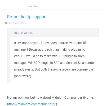
doudou
Re: on the ftp support
2005-02-28 13:30
martin wrote:
BTW, does anyone know open-source two-panel file
manager? Better approach than making plugins to
WinSCP would be to make WinSCP plugin to such
manager. WinSCP plugin to FAR and Servant Salamander
already exists. But both these managers are commercial
(shareware).
Not my opinion, but how about MidnightCommander (Home:
https://midnight-commander.org/
)