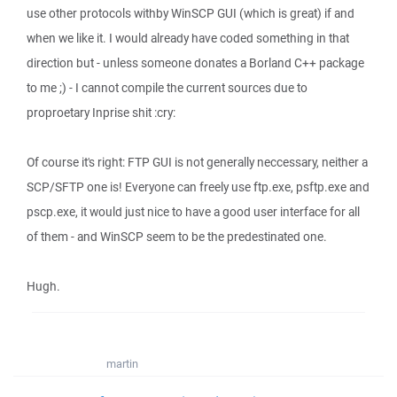
use other protocols withby WinSCP GUI (which is great) if and
when we like it. I would already have coded something in that
direction but - unless someone donates a Borland C++ package
to me ;) - I cannot compile the current sources due to
proproetary Inprise shit :cry:
Of course it's right: FTP GUI is not generally neccessary, neither a
SCP/SFTP one is! Everyone can freely use ftp.exe, psftp.exe and
pscp.exe, it would just nice to have a good user interface for all
of them - and WinSCP seem to be the predestinated one.
Hugh.
martin