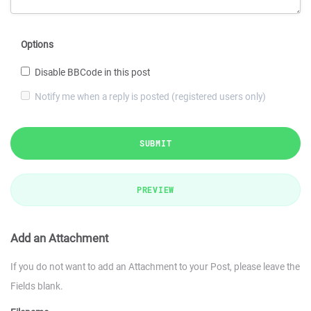
Options
Disable BBCode in this post
Notify me when a reply is posted (registered users only)
SUBMIT
PREVIEW
Add an Attachment
If you do not want to add an Attachment to your Post, please leave the
Fields blank.