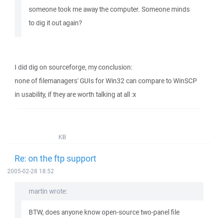
someone took me away the computer. Someone minds
to dig it out again?
I did dig on sourceforge, my conclusion:
none of filemanagers' GUIs for Win32 can compare to WinSCP
in usability, if they are worth talking at all :x
KB
Re: on the ftp support
2005-02-28 18:52
martin wrote:
BTW, does anyone know open-source two-panel file