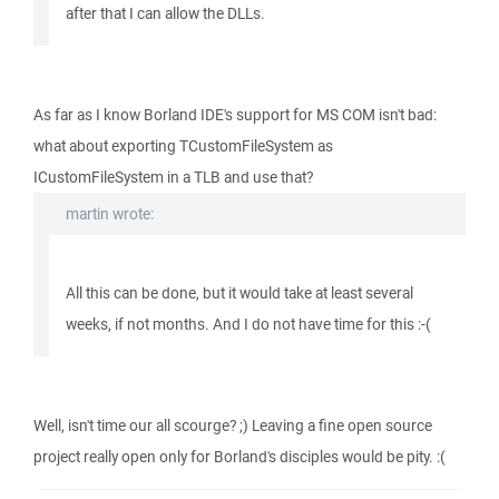
after that I can allow the DLLs.
As far as I know Borland IDE's support for MS COM isn't bad:
what about exporting TCustomFileSystem as
ICustomFileSystem in a TLB and use that?
martin wrote:
All this can be done, but it would take at least several
weeks, if not months. And I do not have time for this :-(
Well, isn't time our all scourge? ;) Leaving a fine open source
project really open only for Borland's disciples would be pity. :(