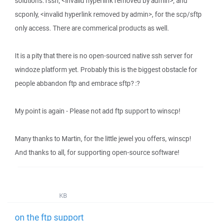
solutions: rssh, <invalid hyperlink removed by admin>, and
scponly, <invalid hyperlink removed by admin>, for the scp/sftp
only access. There are commerical products as well.
It is a pity that there is no open-sourced native ssh server for
windoze platform yet. Probably this is the biggest obstacle for
people abbandon ftp and embrace sftp? :?
My point is again - Please not add ftp support to winscp!
Many thanks to Martin, for the little jewel you offers, winscp!
And thanks to all, for supporting open-source software!
KB
on the ftp support