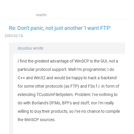
martin
Re: Don't panic, not just another 'I want FTP'
2005-02-18
doudou wrote:
I find the greatest advantage of WinSCP is the GUI, not a
particular protocol support. Well I'm programmer, I do
C++ and Win32 and would be happy to hack a 'backend'
for some other protocols (as FTP) and FSs f.i. in form of
extending TCustomFileSystem. Problem: I've nothing to
do with Borland's DFMs, BPFs and stuff, nor I'm really
willing to buy their products, so I've no chance to compile
the WinSCP sources.