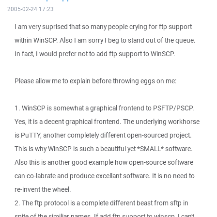
2005-02-24 17:23
I am very suprised that so many people crying for ftp support
within WinSCP. Also I am sorry I beg to stand out of the queue.
In fact, I would prefer not to add ftp support to WinSCP.
Please allow me to explain before throwing eggs on me:
1. WinSCP is somewhat a graphical frontend to PSFTP/PSCP.
Yes, it is a decent graphical frontend. The underlying workhorse
is PuTTY, another completely different open-sourced project.
This is why WinSCP is such a beautiful yet *SMALL* software.
Also this is another good example how open-source software
can co-labrate and produce excellant software. It is no need to
re-invent the wheel.
2. The ftp protocol is a complete different beast from sftp in
spite of the similiar names. If add ftp support to winscp, I can't