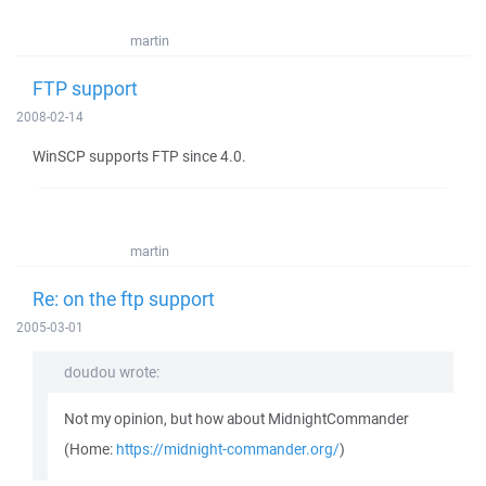
martin
FTP support
2008-02-14
WinSCP supports FTP since 4.0.
martin
Re: on the ftp support
2005-03-01
doudou wrote:
Not my opinion, but how about MidnightCommander
(Home:
https://midnight-commander.org/
)