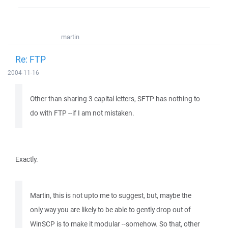
martin
Re: FTP
2004-11-16
Other than sharing 3 capital letters, SFTP has nothing to
do with FTP --if I am not mistaken.
Exactly.
Martin, this is not upto me to suggest, but, maybe the
only way you are likely to be able to gently drop out of
WinSCP is to make it modular --somehow. So that, other