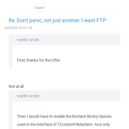
Guest
Re: Don't panic, not just another 'I want FTP'
2005-02-19 01:16
martin wrote:
First, thanks for the offer.
Not at all
martin wrote:
Then I would have to isolate the Borland library classes
used in the interface of TCustomFileSystem. And only