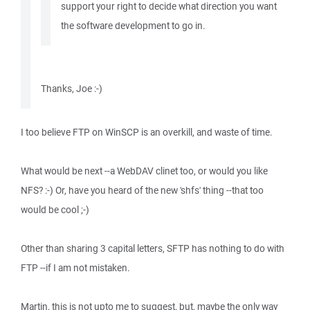
support your right to decide what direction you want
the software development to go in.
Thanks, Joe :-)
I too believe FTP on WinSCP is an overkill, and waste of time.
What would be next --a WebDAV clinet too, or would you like
NFS? :-) Or, have you heard of the new 'shfs' thing --that too
would be cool ;-)
Other than sharing 3 capital letters, SFTP has nothing to do with
FTP --if I am not mistaken.
Martin, this is not upto me to suggest, but, maybe the only way