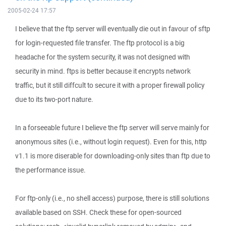
2005-02-24 17:57
I believe that the ftp server will eventually die out in favour of sftp
for login-requested file transfer. The ftp protocol is a big
headache for the system security, it was not designed with
security in mind. ftps is better because it encrypts network
traffic, but it still diffcult to secure it with a proper firewall policy
due to its two-port nature.
In a forseeable future I believe the ftp server will serve mainly for
anonymous sites (i.e., without login request). Even for this, http
v1.1 is more diserable for downloading-only sites than ftp due to
the performance issue.
For ftp-only (i.e., no shell access) purpose, there is still solutions
available based on SSH. Check these for open-sourced