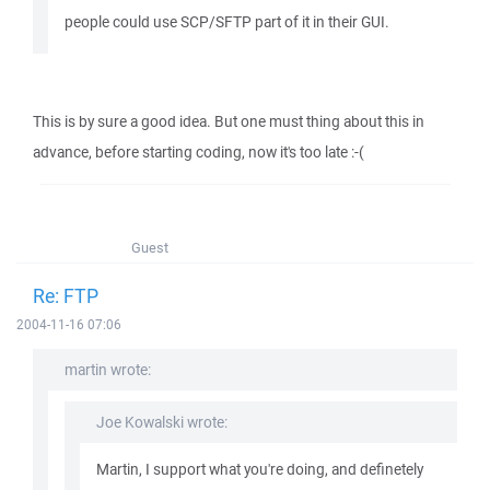
people could use SCP/SFTP part of it in their GUI.
This is by sure a good idea. But one must thing about this in
advance, before starting coding, now it's too late :-(
Guest
Re: FTP
2004-11-16 07:06
martin wrote:
Joe Kowalski wrote:
Martin, I support what you're doing, and definetely