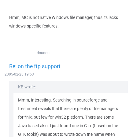
Hmm, MC is not native Windows file manager, thus its lacks
windows-specific features.
doudou
Re: on the ftp support
2005-02-28 19:53
KB wrote:
Mmm, Interesting. Searching in sourceforge and
freshmeat reveals that there are plenty of filemanagers
for *nix, but few for win32 platform. There are some
Java based also. I just found one in C++ (based on the
GTK tookit) was about to wrote down the name when