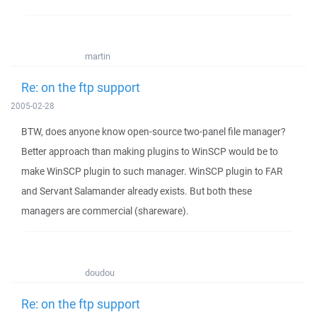
martin
Re: on the ftp support
2005-02-28
BTW, does anyone know open-source two-panel file manager?
Better approach than making plugins to WinSCP would be to
make WinSCP plugin to such manager. WinSCP plugin to FAR
and Servant Salamander already exists. But both these
managers are commercial (shareware).
doudou
Re: on the ftp support