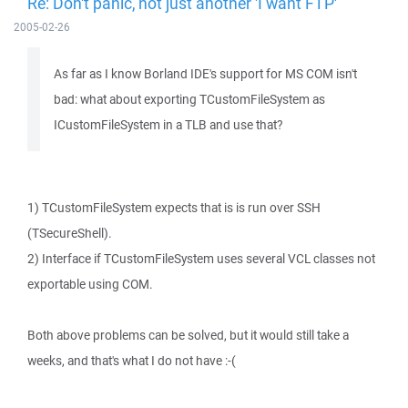
Re: Don't panic, not just another 'I want FTP'
2005-02-26
As far as I know Borland IDE's support for MS COM isn't
bad: what about exporting TCustomFileSystem as
ICustomFileSystem in a TLB and use that?
1) TCustomFileSystem expects that is is run over SSH
(TSecureShell).
2) Interface if TCustomFileSystem uses several VCL classes not
exportable using COM.
Both above problems can be solved, but it would still take a
weeks, and that's what I do not have :-(