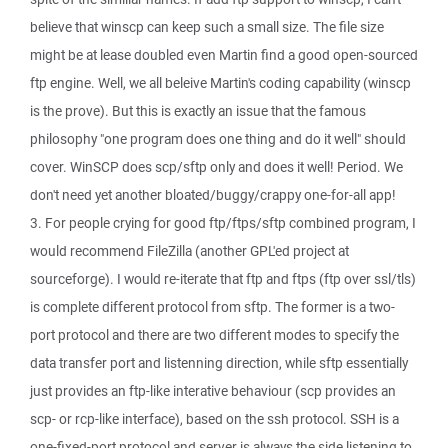
believe that winscp can keep such a small size. The file size
might be at lease doubled even Martin find a good open-sourced
ftp engine. Well, we all beleive Martin's coding capability (winscp
is the prove). But this is exactly an issue that the famous
philosophy "one program does one thing and do it well" should
cover. WinSCP does scp/sftp only and does it well! Period. We
don't need yet another bloated/buggy/crappy one-for-all app!
3. For people crying for good ftp/ftps/sftp combined program, I
would recommend FileZilla (another GPL'ed project at
sourceforge). I would re-iterate that ftp and ftps (ftp over ssl/tls)
is complete different protocol from sftp. The former is a two-
port protocol and there are two different modes to specify the
data transfer port and listenning direction, while sftp essentially
just provides an ftp-like interative behaviour (scp provides an
scp- or rcp-like interface), based on the ssh protocol. SSH is a
one-fixed-port protocol and server is always the side listening to