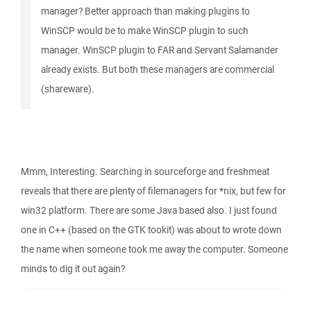
manager? Better approach than making plugins to
WinSCP would be to make WinSCP plugin to such
manager. WinSCP plugin to FAR and Servant Salamander
already exists. But both these managers are commercial
(shareware).
Mmm, Interesting. Searching in sourceforge and freshmeat
reveals that there are plenty of filemanagers for *nix, but few for
win32 platform. There are some Java based also. I just found
one in C++ (based on the GTK tookit) was about to wrote down
the name when someone took me away the computer. Someone
minds to dig it out again?