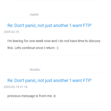
martin
Re: Don't panic, not just another 'I want FTP'
2005-02-19
I'm leaving for one week now and I do not have time to discuss
this. Let's continue once I return :-)
doudou
Re: Don't panic, not just another 'I want FTP'
2005-02-19 01:18
previous message is from me. d.