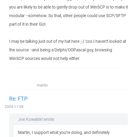
you are likely to be able to gently drop out of WinSCP is to make it
modular --somehow. So that, other people could use SCP/SFTP
part of it in their GUI.
I may be talking just out of my hat here ;-) 'cos I haven't looked at
the source --and being a Delphi/OOPascal guy, browsing
WinSCP sources would not help either.
martin
Re: FTP
2004-11-08
Joe Kowalski wrote:
Martin, I support what you're doing, and definetely