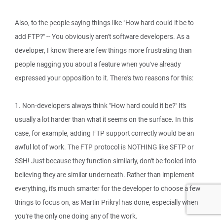
Also, to the people saying things like "How hard could it be to
add FTP?" -- You obviously aren't software developers. As a
developer, I know there are few things more frustrating than
people nagging you about a feature when you've already
expressed your opposition to it. There's two reasons for this:
1. Non-developers always think "How hard could it be?" It's
usually a lot harder than what it seems on the surface. In this
case, for example, adding FTP support correctly would be an
awful lot of work. The FTP protocol is NOTHING like SFTP or
SSH! Just because they function similarly, don't be fooled into
believing they are similar underneath. Rather than implement
everything, it's much smarter for the developer to choose a few
things to focus on, as Martin Prikryl has done, especially when
you're the only one doing any of the work.