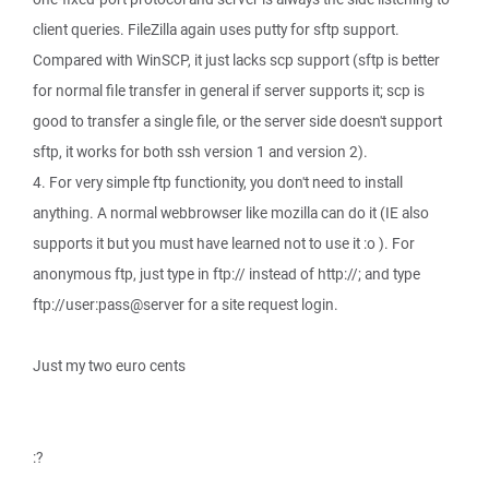
client queries. FileZilla again uses putty for sftp support.
Compared with WinSCP, it just lacks scp support (sftp is better
for normal file transfer in general if server supports it; scp is
good to transfer a single file, or the server side doesn't support
sftp, it works for both ssh version 1 and version 2).
4. For very simple ftp functionity, you don't need to install
anything. A normal webbrowser like mozilla can do it (IE also
supports it but you must have learned not to use it :o ). For
anonymous ftp, just type in ftp:// instead of http://; and type
ftp://user:pass@server for a site request login.
Just my two euro cents
:?