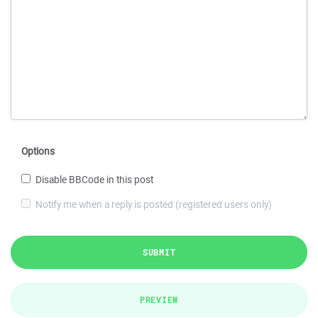
Options
Disable BBCode in this post
Notify me when a reply is posted (registered users only)
SUBMIT
PREVIEW