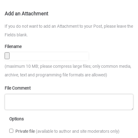
Add an Attachment
If you do not want to add an Attachment to your Post, please leave the
Fields blank.
Filename
(maximum 10 MB; please compress large files; only common media,
archive, text and programming file formats are allowed)
File Comment
Options
Private file
(available to author and site moderators only)