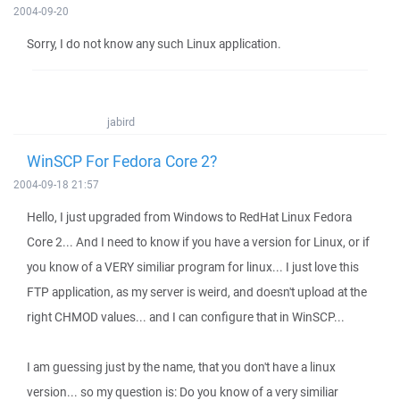
2004-09-20
Sorry, I do not know any such Linux application.
jabird
WinSCP For Fedora Core 2?
2004-09-18 21:57
Hello, I just upgraded from Windows to RedHat Linux Fedora
Core 2... And I need to know if you have a version for Linux, or if
you know of a VERY similiar program for linux... I just love this
FTP application, as my server is weird, and doesn't upload at the
right CHMOD values... and I can configure that in WinSCP...
I am guessing just by the name, that you don't have a linux
version... so my question is: Do you know of a very similiar