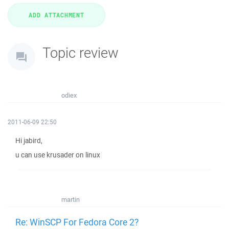
Topic review
odiex
2011-06-09 22:50
Hi jabird,
u can use krusader on linux
martin
Re: WinSCP For Fedora Core 2?