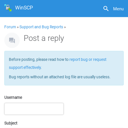
WinSCP
Menu
Forum
»
Support and Bug Reports
»
Post a reply
Before posting, please read how to
report bug or request
support effectively
.
Bug reports without an attached log file are usually useless.
Username
Subject