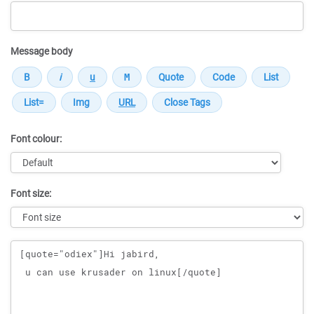
Message body
Font colour:
Font size:
Message