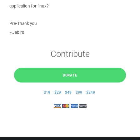
application for linux?
Pre-Thank you
~Jabird
Contribute
DONATE
$19
$29
$49
$99
$249