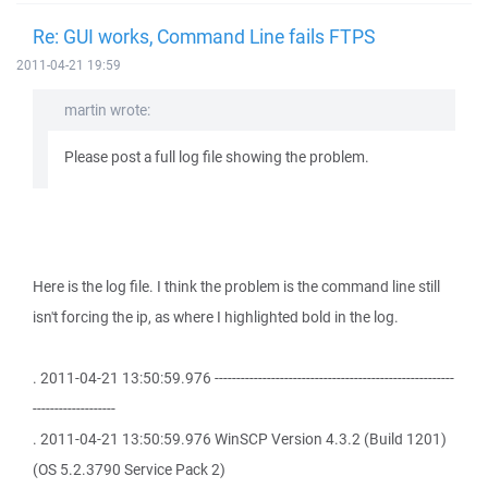
Re: GUI works, Command Line fails FTPS
2011-04-21 19:59
martin wrote:
Please post a full log file showing the problem.
Here is the log file. I think the problem is the command line still
isn't forcing the ip, as where I highlighted bold in the log.
. 2011-04-21 13:50:59.976 -------------------------------------------------------
-------------------
. 2011-04-21 13:50:59.976 WinSCP Version 4.3.2 (Build 1201)
(OS 5.2.3790 Service Pack 2)