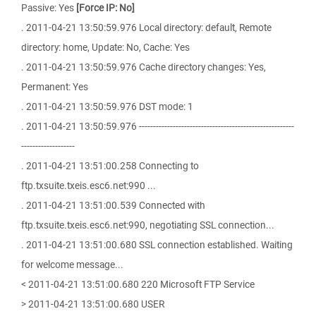
Passive: Yes
[Force IP: No]
. 2011-04-21 13:50:59.976 Local directory: default, Remote
directory: home, Update: No, Cache: Yes
. 2011-04-21 13:50:59.976 Cache directory changes: Yes,
Permanent: Yes
. 2011-04-21 13:50:59.976 DST mode: 1
. 2011-04-21 13:50:59.976 -------------------------------------------------------
-------------------
. 2011-04-21 13:51:00.258 Connecting to
ftp.txsuite.txeis.esc6.net:990 ...
. 2011-04-21 13:51:00.539 Connected with
ftp.txsuite.txeis.esc6.net:990, negotiating SSL connection...
. 2011-04-21 13:51:00.680 SSL connection established. Waiting
for welcome message...
< 2011-04-21 13:51:00.680 220 Microsoft FTP Service
> 2011-04-21 13:51:00.680 USER