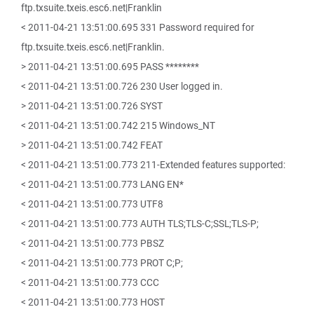
ftp.txsuite.txeis.esc6.net|Franklin
< 2011-04-21 13:51:00.695 331 Password required for
ftp.txsuite.txeis.esc6.net|Franklin.
> 2011-04-21 13:51:00.695 PASS ********
< 2011-04-21 13:51:00.726 230 User logged in.
> 2011-04-21 13:51:00.726 SYST
< 2011-04-21 13:51:00.742 215 Windows_NT
> 2011-04-21 13:51:00.742 FEAT
< 2011-04-21 13:51:00.773 211-Extended features supported:
< 2011-04-21 13:51:00.773 LANG EN*
< 2011-04-21 13:51:00.773 UTF8
< 2011-04-21 13:51:00.773 AUTH TLS;TLS-C;SSL;TLS-P;
< 2011-04-21 13:51:00.773 PBSZ
< 2011-04-21 13:51:00.773 PROT C;P;
< 2011-04-21 13:51:00.773 CCC
< 2011-04-21 13:51:00.773 HOST