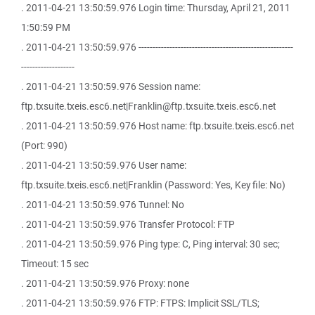
. 2011-04-21 13:50:59.976 Login time: Thursday, April 21, 2011
1:50:59 PM
. 2011-04-21 13:50:59.976 -------------------------------------------------------
-------------------
. 2011-04-21 13:50:59.976 Session name:
ftp.txsuite.txeis.esc6.net|Franklin@ftp.txsuite.txeis.esc6.net
. 2011-04-21 13:50:59.976 Host name: ftp.txsuite.txeis.esc6.net
(Port: 990)
. 2011-04-21 13:50:59.976 User name:
ftp.txsuite.txeis.esc6.net|Franklin (Password: Yes, Key file: No)
. 2011-04-21 13:50:59.976 Tunnel: No
. 2011-04-21 13:50:59.976 Transfer Protocol: FTP
. 2011-04-21 13:50:59.976 Ping type: C, Ping interval: 30 sec;
Timeout: 15 sec
. 2011-04-21 13:50:59.976 Proxy: none
. 2011-04-21 13:50:59.976 FTP: FTPS: Implicit SSL/TLS;