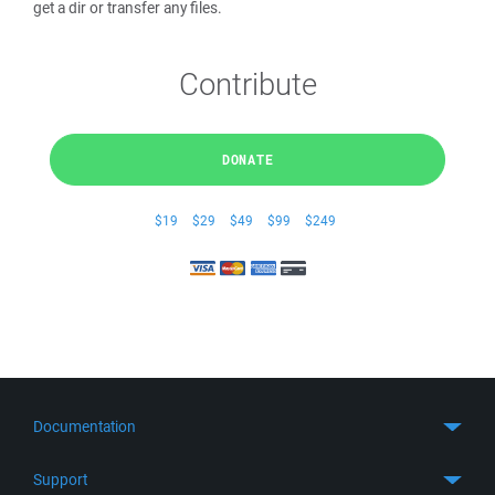
get a dir or transfer any files.
Contribute
DONATE
$19
$29
$49
$99
$249
Documentation
Quick Start
Support