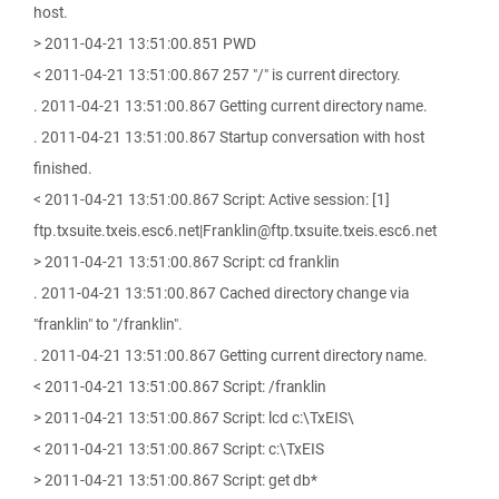
host.
> 2011-04-21 13:51:00.851 PWD
< 2011-04-21 13:51:00.867 257 "/" is current directory.
. 2011-04-21 13:51:00.867 Getting current directory name.
. 2011-04-21 13:51:00.867 Startup conversation with host
finished.
< 2011-04-21 13:51:00.867 Script: Active session: [1]
ftp.txsuite.txeis.esc6.net|Franklin@ftp.txsuite.txeis.esc6.net
> 2011-04-21 13:51:00.867 Script: cd franklin
. 2011-04-21 13:51:00.867 Cached directory change via
"franklin" to "/franklin".
. 2011-04-21 13:51:00.867 Getting current directory name.
< 2011-04-21 13:51:00.867 Script: /franklin
> 2011-04-21 13:51:00.867 Script: lcd c:\TxEIS\
< 2011-04-21 13:51:00.867 Script: c:\TxEIS
> 2011-04-21 13:51:00.867 Script: get db*