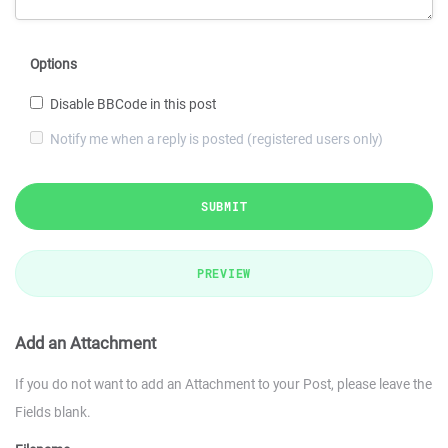
Options
Disable BBCode in this post
Notify me when a reply is posted (registered users only)
SUBMIT
PREVIEW
Add an Attachment
If you do not want to add an Attachment to your Post, please leave the
Fields blank.