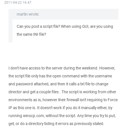
2011-04-22 16:47
martin wrote:
Can you post a script file? When using GUI, are you using
the same INI file?
I don't have access to the server during the weekend. However,
the script file only has the open command with the username
and password attached, and then it calls a txt file to change
director and get a couple files . The script is working from other
environments as is, however their firewall isn't requiring to Force
IP as this one is. It doesn't work if you do it manually either, by
running winscp.com, without the script. Any time you try to put,
get, or do a directory listing it errors as previously stated.