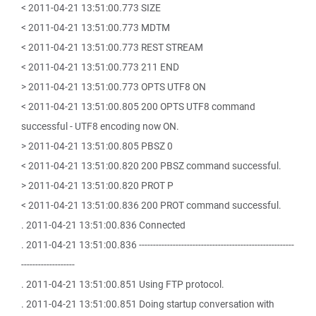
< 2011-04-21 13:51:00.773 SIZE
< 2011-04-21 13:51:00.773 MDTM
< 2011-04-21 13:51:00.773 REST STREAM
< 2011-04-21 13:51:00.773 211 END
> 2011-04-21 13:51:00.773 OPTS UTF8 ON
< 2011-04-21 13:51:00.805 200 OPTS UTF8 command
successful - UTF8 encoding now ON.
> 2011-04-21 13:51:00.805 PBSZ 0
< 2011-04-21 13:51:00.820 200 PBSZ command successful.
> 2011-04-21 13:51:00.820 PROT P
< 2011-04-21 13:51:00.836 200 PROT command successful.
. 2011-04-21 13:51:00.836 Connected
. 2011-04-21 13:51:00.836 -------------------------------------------------------
-------------------
. 2011-04-21 13:51:00.851 Using FTP protocol.
. 2011-04-21 13:51:00.851 Doing startup conversation with