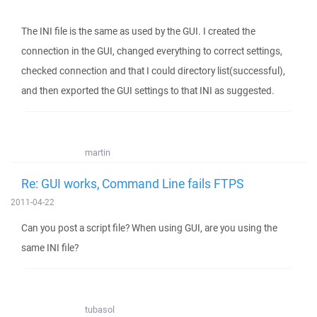
The INI file is the same as used by the GUI. I created the
connection in the GUI, changed everything to correct settings,
checked connection and that I could directory list(successful),
and then exported the GUI settings to that INI as suggested.
martin
Re: GUI works, Command Line fails FTPS
2011-04-22
Can you post a script file? When using GUI, are you using the
same INI file?
tubasol