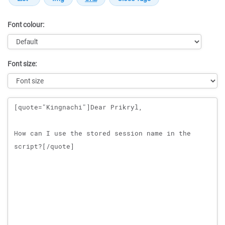
Font colour:
Font size:
Message