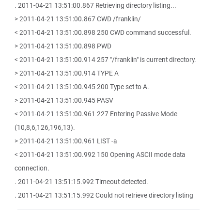
. 2011-04-21 13:51:00.867 Retrieving directory listing...
> 2011-04-21 13:51:00.867 CWD /franklin/
< 2011-04-21 13:51:00.898 250 CWD command successful.
> 2011-04-21 13:51:00.898 PWD
< 2011-04-21 13:51:00.914 257 "/franklin" is current directory.
> 2011-04-21 13:51:00.914 TYPE A
< 2011-04-21 13:51:00.945 200 Type set to A.
> 2011-04-21 13:51:00.945 PASV
< 2011-04-21 13:51:00.961 227 Entering Passive Mode
(10,8,6,126,196,13).
> 2011-04-21 13:51:00.961 LIST -a
< 2011-04-21 13:51:00.992 150 Opening ASCII mode data
connection.
. 2011-04-21 13:51:15.992 Timeout detected.
. 2011-04-21 13:51:15.992 Could not retrieve directory listing