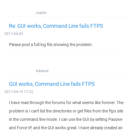
martin
Re: GUI works, Command Line fails FTPS
2011-04-20
Please post a full log file showing the problem.
tubasol
GUI works, Command Line fails FTPS
2011-04-19 17:52
I have read through the forums for what seems like forever. The
problem is I can't list the directories or get files from the ftps site
in the command line mode. I can use the GUI by setting Passive
and Force IP, and the GUI works great. I have already created an