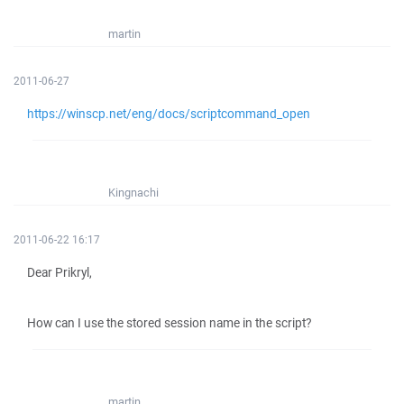
martin
2011-06-27
https://winscp.net/eng/docs/scriptcommand_open
Kingnachi
2011-06-22 16:17
Dear Prikryl,
How can I use the stored session name in the script?
martin