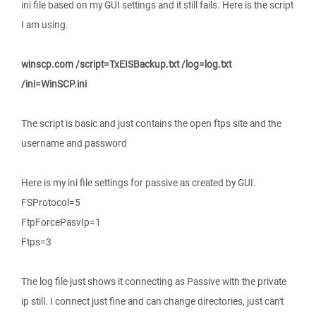
ini file based on my GUI settings and it still fails. Here is the script
I am using.
winscp.com /script=TxEISBackup.txt /log=log.txt
/ini=WinSCP.ini
The script is basic and just contains the open ftps site and the
username and password
Here is my ini file settings for passive as created by GUI.
FSProtocol=5
FtpForcePasvIp=1
Ftps=3
The log file just shows it connecting as Passive with the private
ip still. I connect just fine and can change directories, just can't