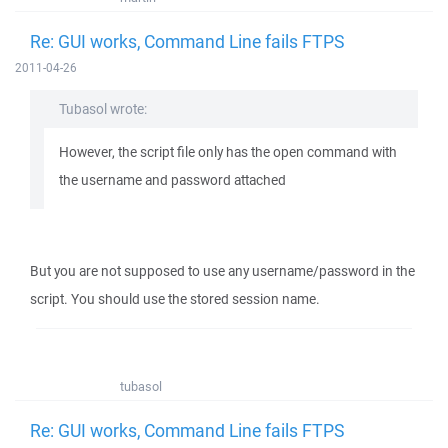
Re: GUI works, Command Line fails FTPS
2011-04-26
Tubasol wrote:
However, the script file only has the open command with
the username and password attached
But you are not supposed to use any username/password in the
script. You should use the stored session name.
tubasol
Re: GUI works, Command Line fails FTPS