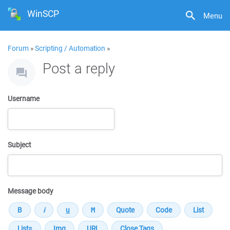
WinSCP
Menu
Forum
»
Scripting / Automation
»
Post a reply
Username
Subject
Message body