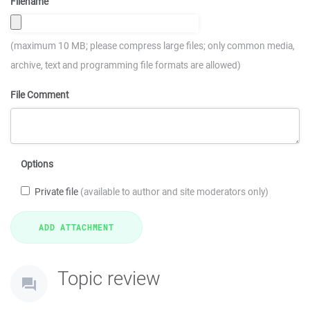
Filename
(maximum 10 MB; please compress large files; only common media,
archive, text and programming file formats are allowed)
File Comment
Options
Private file
(available to author and site moderators only)
Topic review