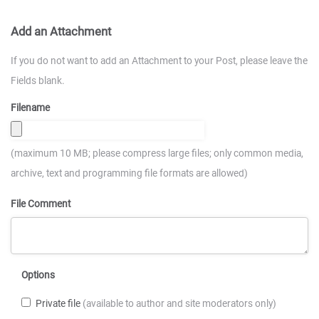
Add an Attachment
If you do not want to add an Attachment to your Post, please leave the
Fields blank.
Filename
(maximum 10 MB; please compress large files; only common media,
archive, text and programming file formats are allowed)
File Comment
Options
Private file
(available to author and site moderators only)