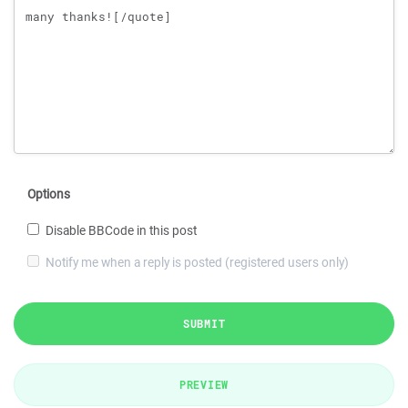
Options
Disable BBCode in this post
Notify me when a reply is posted (registered users only)
SUBMIT
PREVIEW