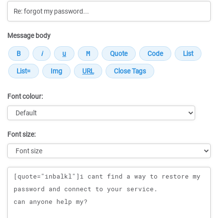
Message body
Font colour:
Font size:
Message