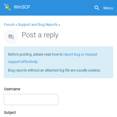
WinSCP
Menu
Forum
»
Support and Bug Reports
»
Post a reply
Before posting, please read how to
report bug or request
support effectively
.
Bug reports without an attached log file are usually useless.
Username
Subject