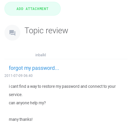
Topic review
inbalkl
forgot my password...
2011-07-09 06:40
i cant find a way to restore my password and connect to your
service.
can anyone help my?
many thanks!