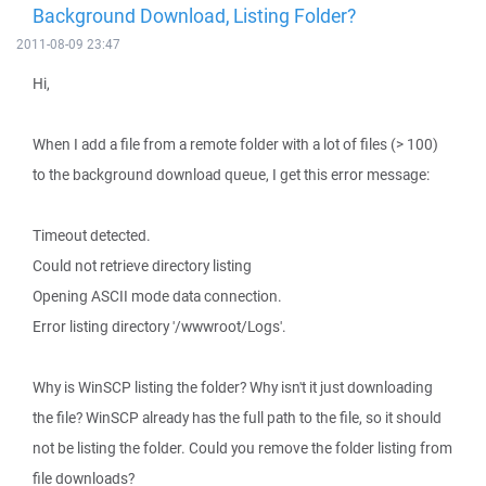
Background Download, Listing Folder?
2011-08-09 23:47
Hi,
When I add a file from a remote folder with a lot of files (> 100)
to the background download queue, I get this error message:
Timeout detected.
Could not retrieve directory listing
Opening ASCII mode data connection.
Error listing directory '/wwwroot/Logs'.
Why is WinSCP listing the folder? Why isn't it just downloading
the file? WinSCP already has the full path to the file, so it should
not be listing the folder. Could you remove the folder listing from
file downloads?