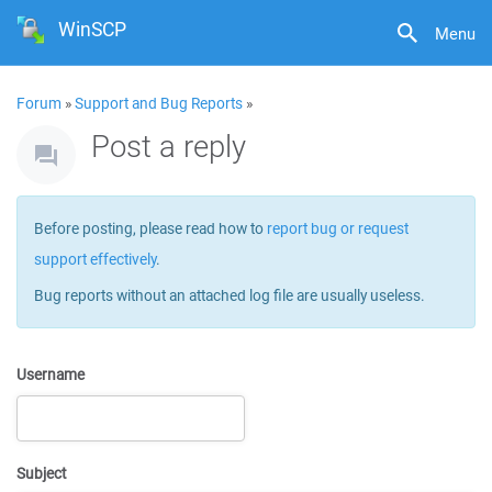
WinSCP
Menu
Forum
»
Support and Bug Reports
»
Post a reply
Before posting, please read how to
report bug or request
support effectively
.
Bug reports without an attached log file are usually useless.
Username
Subject