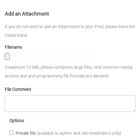
Add an Attachment
If you do not want to add an Attachment to your Post, please leave the
Fields blank.
Filename
(maximum 10 MB; please compress large files; only common media,
archive, text and programming file formats are allowed)
File Comment
Options
Private file
(available to author and site moderators only)