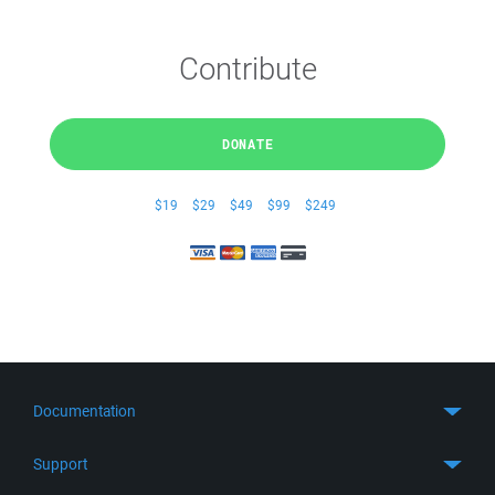
Contribute
DONATE
$19
$29
$49
$99
$249
Documentation
Quick Start
Support
Guides