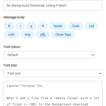
Message body
Font colour:
Font size:
Message