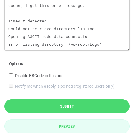
Options
Disable BBCode in this post
Notify me when a reply is posted (registered users only)
SUBMIT
PREVIEW