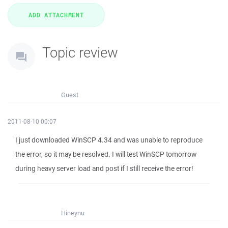
Topic review
Guest
2011-08-10 00:07
I just downloaded WinSCP 4.34 and was unable to reproduce
the error, so it may be resolved. I will test WinSCP tomorrow
during heavy server load and post if I still receive the error!
Hineynu