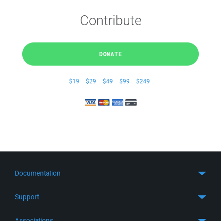
Contribute
DONATE
$19
$29
$49
$99
$249
Documentation
Quick Start
Support
Guides
Get Support
Associations