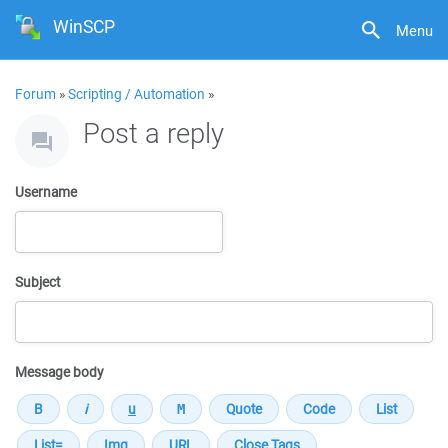
WinSCP
Menu
Forum
»
Scripting / Automation
»
Post a reply
Username
Subject
Message body