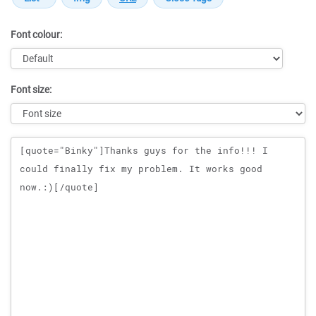
Font colour:
Font size:
Message