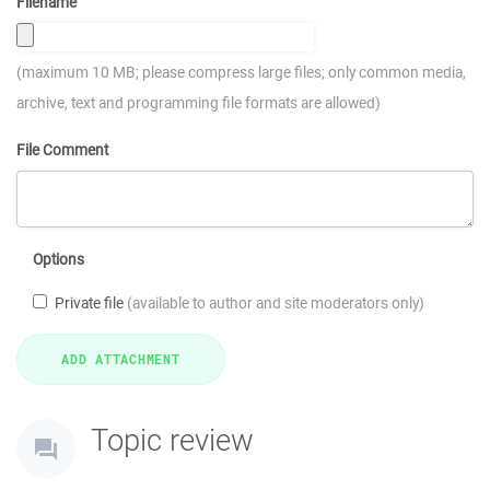
Filename
(maximum 10 MB; please compress large files; only common media,
archive, text and programming file formats are allowed)
File Comment
Options
Private file
(available to author and site moderators only)
Topic review