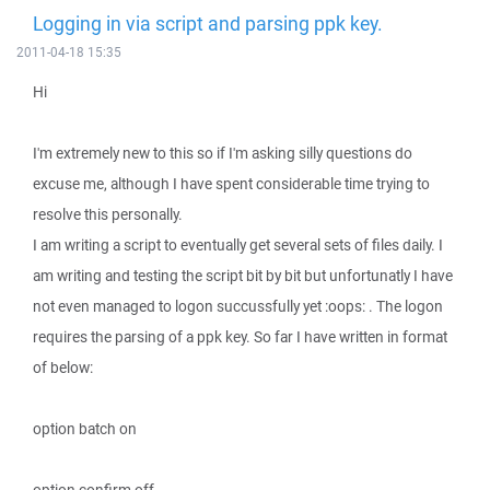
Logging in via script and parsing ppk key.
2011-04-18 15:35
Hi
I'm extremely new to this so if I'm asking silly questions do
excuse me, although I have spent considerable time trying to
resolve this personally.
I am writing a script to eventually get several sets of files daily. I
am writing and testing the script bit by bit but unfortunatly I have
not even managed to logon succussfully yet :oops: . The logon
requires the parsing of a ppk key. So far I have written in format
of below:
option batch on