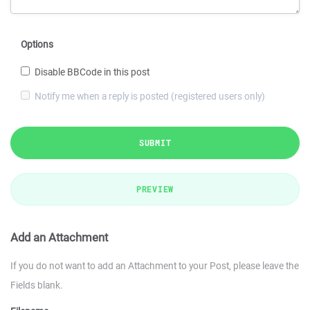
Options
Disable BBCode in this post
Notify me when a reply is posted (registered users only)
SUBMIT
PREVIEW
Add an Attachment
If you do not want to add an Attachment to your Post, please leave the
Fields blank.