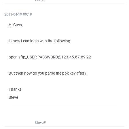
2011-04-19 09:18
Hi Guys,
I know I can login with the following
open sftp_USER:PASSWORD@123.45.67.89:22
But then how do you parse the ppk key after?
Thanks
Steve
SteveF