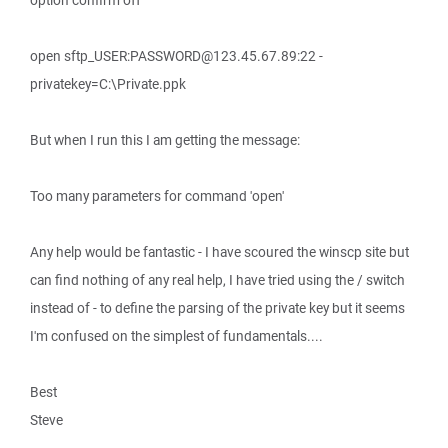
option confirm off
open sftp_USER:PASSWORD@123.45.67.89:22 -
privatekey=C:\Private.ppk
But when I run this I am getting the message:
Too many parameters for command 'open'
Any help would be fantastic - I have scoured the winscp site but
can find nothing of any real help, I have tried using the / switch
instead of - to define the parsing of the private key but it seems
I'm confused on the simplest of fundamentals....
Best
Steve