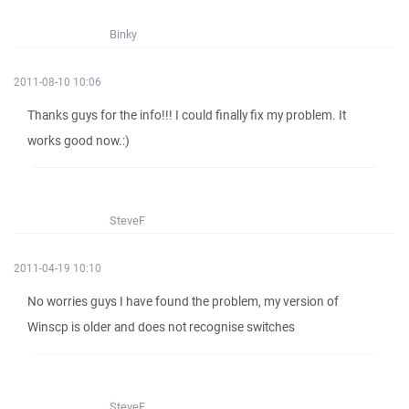
Binky
2011-08-10 10:06
Thanks guys for the info!!! I could finally fix my problem. It
works good now.:)
SteveF
2011-04-19 10:10
No worries guys I have found the problem, my version of
Winscp is older and does not recognise switches
SteveF