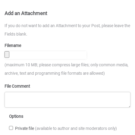
Add an Attachment
If you do not want to add an Attachment to your Post, please leave the
Fields blank.
Filename
(maximum 10 MB; please compress large files; only common media,
archive, text and programming file formats are allowed)
File Comment
Options
Private file
(available to author and site moderators only)