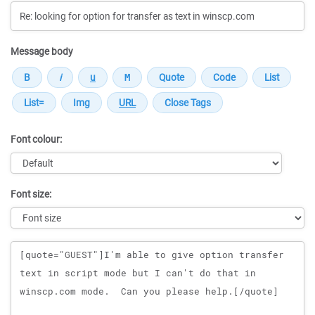
Message body
Font colour:
Font size:
Message