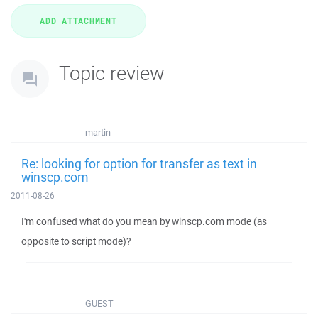
Topic review
martin
Re: looking for option for transfer as text in
winscp.com
2011-08-26
I'm confused what do you mean by winscp.com mode (as
opposite to script mode)?
GUEST