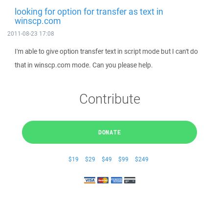
looking for option for transfer as text in
winscp.com
2011-08-23 17:08
I'm able to give option transfer text in script mode but I can't do
that in winscp.com mode. Can you please help.
Contribute
DONATE
$19
$29
$49
$99
$249