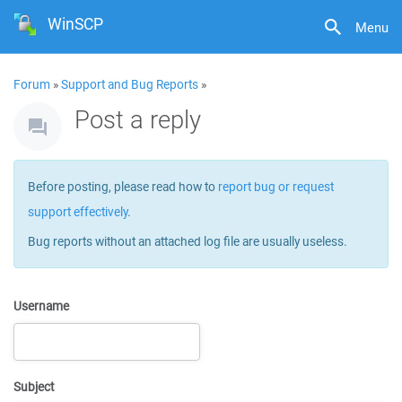
WinSCP
Menu
Forum
»
Support and Bug Reports
»
Post a reply
Before posting, please read how to
report bug or request
support effectively
.
Bug reports without an attached log file are usually useless.
Username
Subject