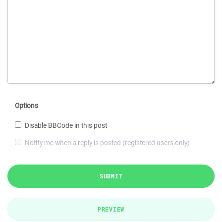
Options
Disable BBCode in this post
Notify me when a reply is posted (registered users only)
SUBMIT
PREVIEW