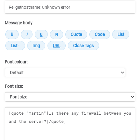
Message body
Font colour:
Font size:
Message