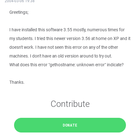
2004-03-06 19:38
Greetings;
I have installed this software 3.55 mostly, numerous times for
my students. I tried this newer version 3.56 at home on XP and it
doesn't work. I have not seen this error on any of the other
machines. I don't have an old version around to try out.
What does this error "gethostname: unknown error" indicate?
Thanks.
Contribute
DONATE