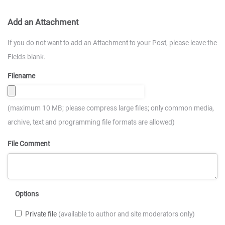
Add an Attachment
If you do not want to add an Attachment to your Post, please leave the
Fields blank.
Filename
(maximum 10 MB; please compress large files; only common media,
archive, text and programming file formats are allowed)
File Comment
Options
Private file
(available to author and site moderators only)