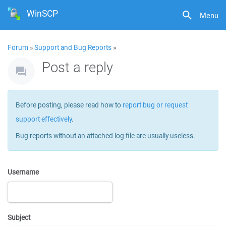
WinSCP
Menu
Forum
»
Support and Bug Reports
»
Post a reply
Before posting, please read how to
report bug or request
support effectively
.
Bug reports without an attached log file are usually useless.
Username
Subject