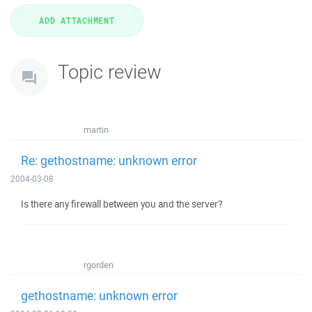
Topic review
martin
Re: gethostname: unknown error
2004-03-08
Is there any firewall between you and the server?
rgorden
gethostname: unknown error