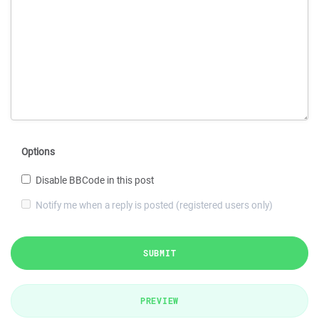
Options
Disable BBCode in this post
Notify me when a reply is posted (registered users only)
SUBMIT
PREVIEW