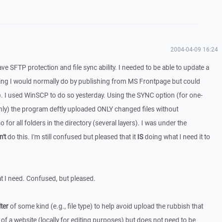
2004-04-09 16:24
ve SFTP protection and file sync ability. I needed to be able to update a
ing I would normally do by publishing from MS Frontpage but could
P). I used WinSCP to do so yesterday. Using the SYNC option (for one-
nly) the program deftly uploaded ONLY changed files without
for all folders in the directory (several layers). I was under the
n't
do this. I'm still confused but pleased that it
IS
doing what I need it to
t I need. Confused, but pleased.
lter
of some kind (e.g., file type) to help avoid upload the rubbish that
of a website (locally for editing purposes) but does not need to be