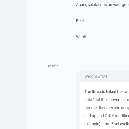
Again, salutations on your go
Best,
Werdhi
martin
Werdhi wrote:
The threads linked below s
date," but the conversatio
remote directory mirroring
and upload ONLY modified 
example)is *not* yet avail