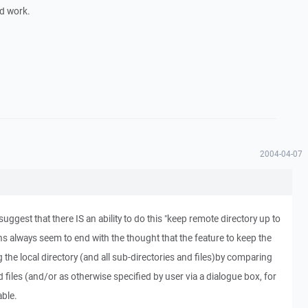
od work.
2004-04-07
uggest that there IS an ability to do this "keep remote directory up to
ns always seem to end with the thought that the feature to keep the
 the local directory (and all sub-directories and files)by comparing
files (and/or as otherwise specified by user via a dialogue box, for
able.