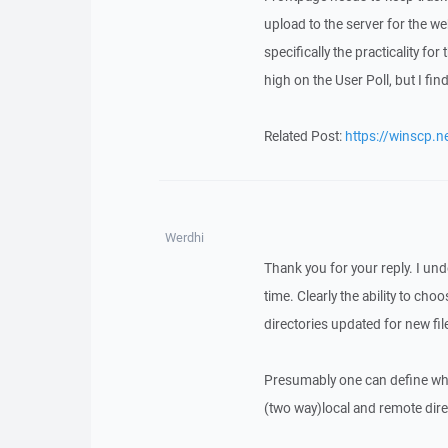
upload to the server for the w
specifically the practicality f
high on the User Poll, but I find
Related Post:
https://winscp.
Werdhi
Thank you for your reply. I unde
time. Clearly the ability to cho
directories updated for new fi
Presumably one can define whet
(two way)local and remote direct