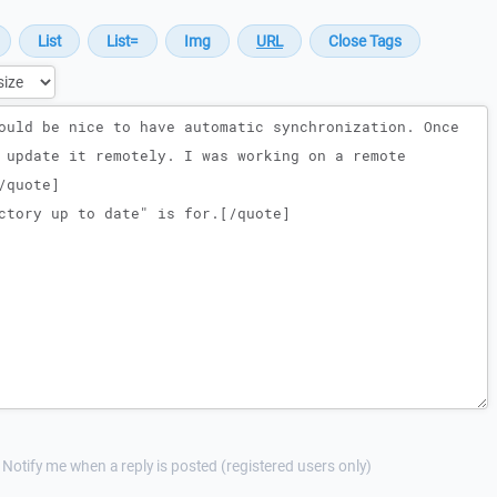
Notify me when a reply is posted (registered users only)