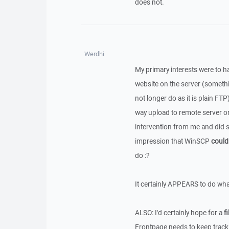
does not.
Werdhi
My primary interests were to ha
website on the server (someth
not longer do as it is plain FT
way upload to remote server o
intervention from me and did so 
impression that WinSCP
could
do :?
It certainly APPEARS to do wha
ALSO: I'd certainly hope for a
fi
Frontpage needs to keep track 