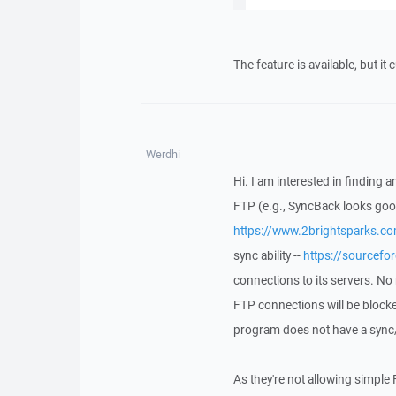
The feature is available, but it
Werdhi
Hi. I am interested in finding
FTP (e.g., SyncBack looks goo
https://www.2brightsparks.c
sync ability --
https://sourceforg
connections to its servers. No
FTP connections will be block
program does not have a sync
As they're not allowing simple