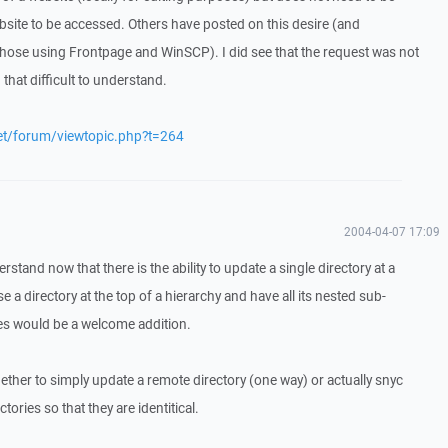
ebsite to be accessed. Others have posted on this desire (and
or those using Frontpage and WinSCP). I did see that the request was not
 that difficult to understand.
net/forum/viewtopic.php?t=264
2004-04-07 17:09
rstand now that there is the ability to update a single directory at a
ose a directory at the top of a hierarchy and have all its nested sub-
les would be a welcome addition.
her to simply update a remote directory (one way) or actually snyc
ories so that they are identitical.