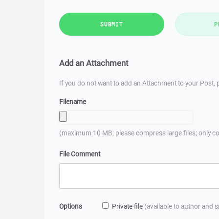
SUBMIT
P
Add an Attachment
If you do not want to add an Attachment to your Post, p
Filename
(maximum 10 MB; please compress large files; only co
File Comment
Options
Private file
(available to author and 