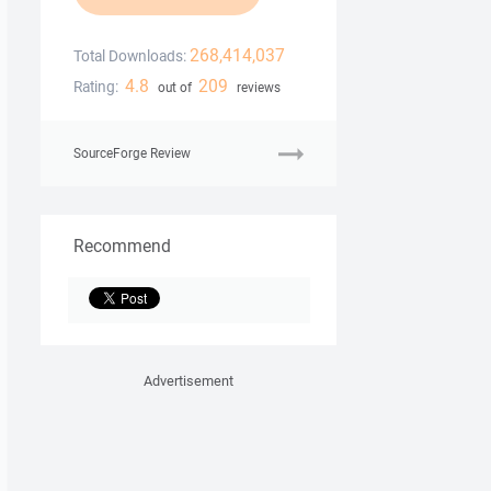
268,414,037
Total Downloads:
4.8
209
Rating:
out of
reviews
SourceForge Review
Recommend
Advertisement