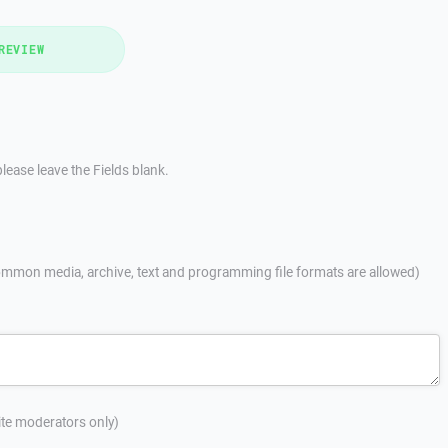
REVIEW
lease leave the Fields blank.
mmon media, archive, text and programming file formats are allowed)
site moderators only)