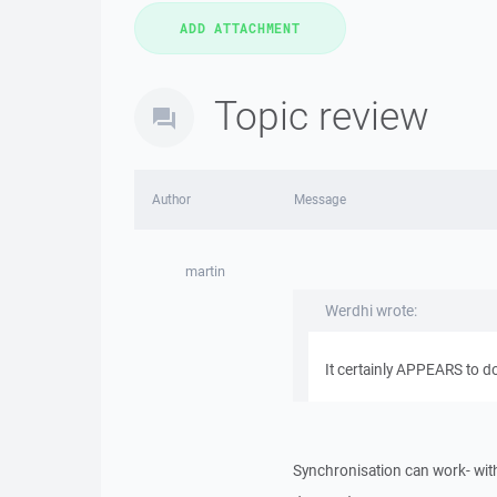
Topic review
Author
Message
martin
Werdhi wrote:
It certainly APPEARS to d
Synchronisation can work- with