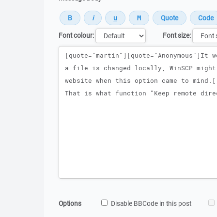
Font colour:
Font size:
Message
Options
Disable BBCode in this post