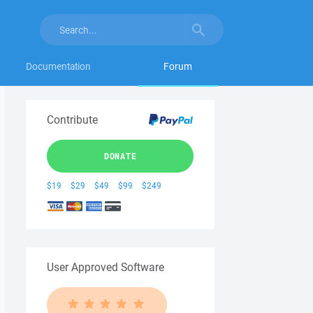
Documentation
Forum
Contribute
DONATE
$19
$29
$49
$99
$249
User Approved Software