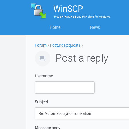
WinSCP
Free
SFTP, SCP, S3 and FTP client
for
Windows
Home
News
Forum
»
Feature Requests
»
Post a reply
Username
Subject
Message body