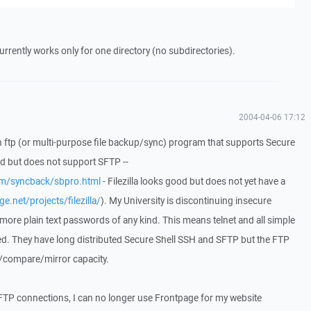
 currently works only for one directory (no subdirectories).
2004-04-06 17:12
 an ftp (or multi-purpose file backup/sync) program that supports Secure
d but does not support SFTP --
om/syncback/sbpro.html
- Filezilla looks good but does not yet have a
e.net/projects/filezilla/
). My University is discontinuing insecure
 more plain text passwords of any kind. This means telnet and all simple
ed. They have long distributed Secure Shell SSH and SFTP but the FTP
/compare/mirror capacity.
 FTP connections, I can no longer use Frontpage for my website