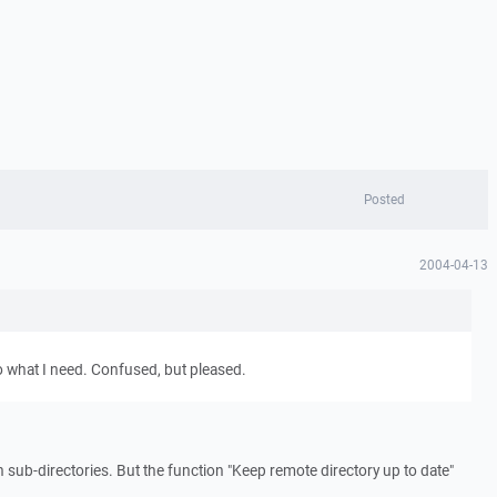
Posted
2004-04-13
o what I need. Confused, but pleased.
 sub-directories. But the function "Keep remote directory up to date"