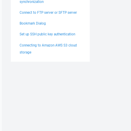
synchronization
Connect to FTP server or SFTP server
Bookmark Dialog
Set up SSH public key authentication
Connecting to Amazon AWS S3 cloud
storage