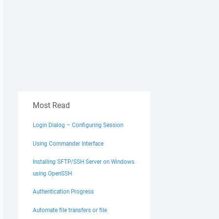
Most Read
Login Dialog – Configuring Session
Using Commander Interface
Installing SFTP/SSH Server on Windows
using OpenSSH
Authentication Progress
Automate file transfers or file