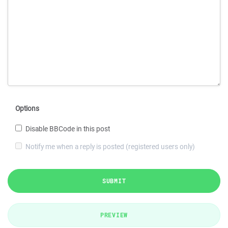
Options
Disable BBCode in this post
Notify me when a reply is posted (registered users only)
SUBMIT
PREVIEW