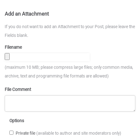
Add an Attachment
If you do not want to add an Attachment to your Post, please leave the
Fields blank.
Filename
(maximum 10 MB; please compress large files; only common media,
archive, text and programming file formats are allowed)
File Comment
Options
Private file
(available to author and site moderators only)