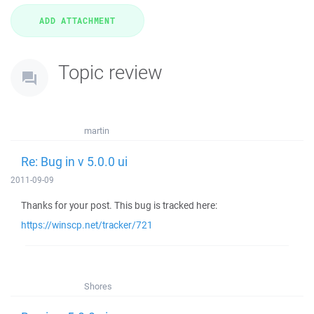
Topic review
martin
Re: Bug in v 5.0.0 ui
2011-09-09
Thanks for your post. This bug is tracked here:
https://winscp.net/tracker/721
Shores