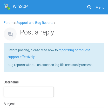
WinSCP
Menu
Forum
»
Support and Bug Reports
»
Post a reply
Before posting, please read how to
report bug or request
support effectively
.
Bug reports without an attached log file are usually useless.
Username
Subject