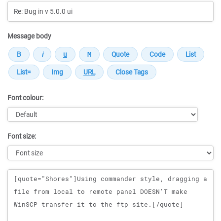
Message body
Font colour:
Font size:
Message