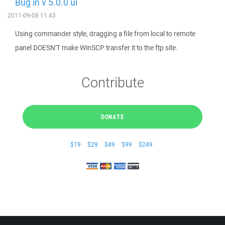
Bug in v 5.0.0 ui
2011-09-08 11:43
Using commander style, dragging a file from local to remote
panel DOESN'T make WinSCP transfer it to the ftp site.
Contribute
DONATE
$19
$29
$49
$99
$249