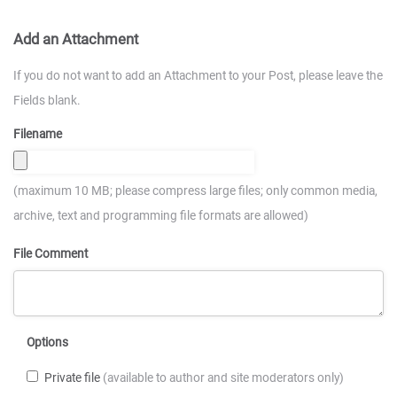
Add an Attachment
If you do not want to add an Attachment to your Post, please leave the
Fields blank.
Filename
(maximum 10 MB; please compress large files; only common media,
archive, text and programming file formats are allowed)
File Comment
Options
Private file
(available to author and site moderators only)