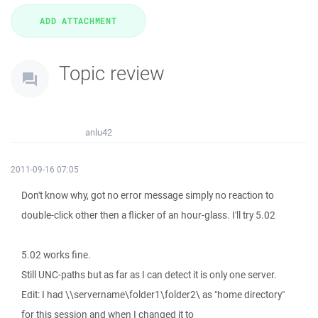
Topic review
anlu42
2011-09-16 07:05
Don't know why, got no error message simply no reaction to
double-click other then a flicker of an hour-glass. I'll try 5.02
5.02 works fine.
Still UNC-paths but as far as I can detect it is only one server.
Edit: I had \\servername\folder1\folder2\ as "home directory"
for this session and when I changed it to