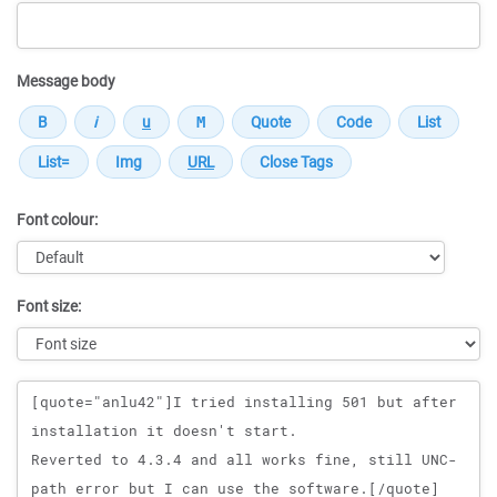
Message body
Font colour:
Font size:
Message