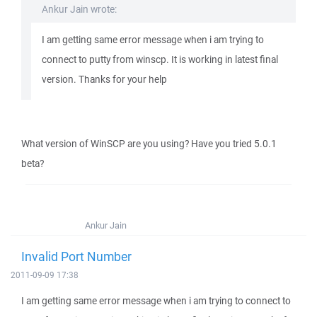
Ankur Jain wrote:
I am getting same error message when i am trying to
connect to putty from winscp. It is working in latest final
version. Thanks for your help
What version of WinSCP are you using? Have you tried 5.0.1
beta?
Ankur Jain
Invalid Port Number
2011-09-09 17:38
I am getting same error message when i am trying to connect to