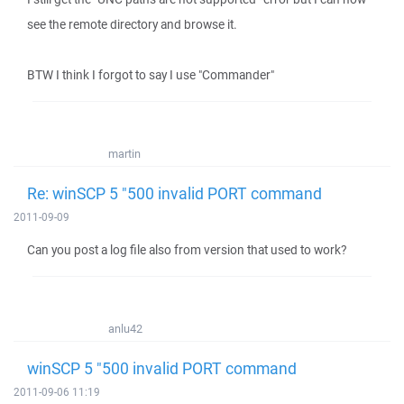
see the remote directory and browse it.
BTW I think I forgot to say I use "Commander"
martin
Re: winSCP 5 "500 invalid PORT command
2011-09-09
Can you post a log file also from version that used to work?
anlu42
winSCP 5 "500 invalid PORT command
2011-09-06 11:19