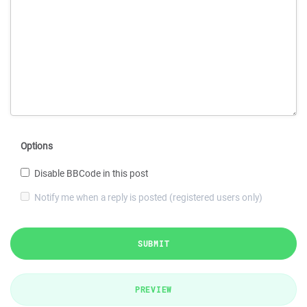
Options
Disable BBCode in this post
Notify me when a reply is posted (registered users only)
SUBMIT
PREVIEW