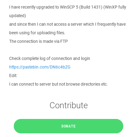
I have recently upgraded to WinSCP 5 (Build 1431) (WinXP fully
updated)
and since then I can not access a server which I frequently have
been using for uploading files.
The connection is made via FTP
Check complete log of connection and login
https://pastebin.com/DN6c4bZG
Edit:
I can connect to server but not browse directories etc.
Contribute
DONATE