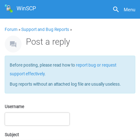
WinSCP
Menu
Forum
»
Support and Bug Reports
»
Post a reply
Before posting, please read how to
report bug or request
support effectively
.
Bug reports without an attached log file are usually useless.
Username
Subject