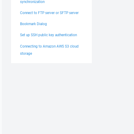
synchronization
Connect to FTP server or SFTP server
Bookmark Dialog
Set up SSH public key authentication
Connecting to Amazon AWS S3 cloud
storage