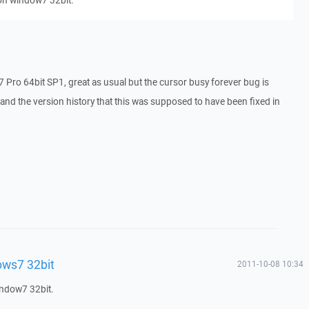
on window7 32bit.
n7 Pro 64bit SP1, great as usual but the cursor busy forever bug is
 and the version history that this was supposed to have been fixed in
ws7 32bit
2011-10-08 10:34
indow7 32bit.