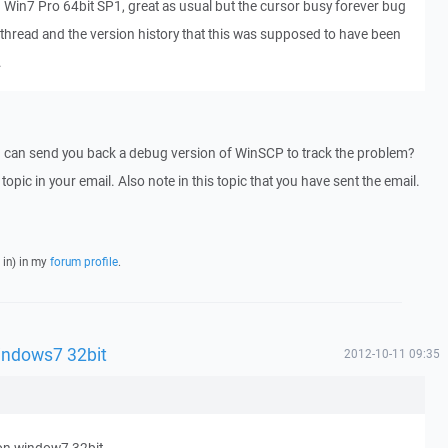
on Win7 Pro 64bit SP1, great as usual but the cursor busy forever bug
s thread and the version history that this was supposed to have been
.
I can send you back a debug version of WinSCP to track the problem?
 topic in your email. Also note in this topic that you have sent the email.
 in) in my
forum profile
.
indows7 32bit
2012-10-11 09:35