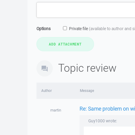
Options
Private file
(available to author and 
Topic review
Author
Message
Re: Same problem on w
martin
Guy1000 wrote: