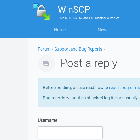
WinSCP
Free
SFTP, SCP, S3 and FTP client
for
Windows
Home
News
Forum
»
Support and Bug Reports
»
Post a reply
Before posting, please read how to
report bug or re
Bug reports without an attached log file are usually 
Username