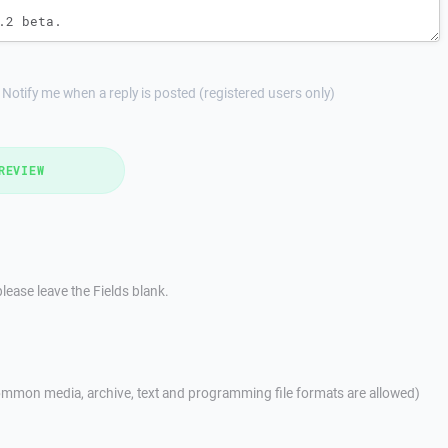
Notify me when a reply is posted (registered users only)
REVIEW
lease leave the Fields blank.
mmon media, archive, text and programming file formats are allowed)