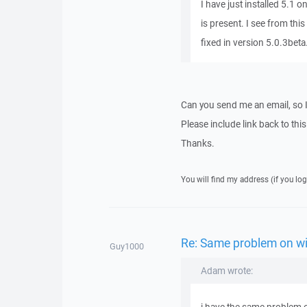
I have just installed 5.1 
is present. I see from thi
fixed in version 5.0.3beta
Can you send me an email, so 
Please include link back to this
Thanks.
You will find my address (if you log
Re: Same problem on w
Guy1000
Adam wrote: