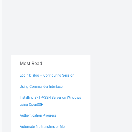
Most Read
Login Dialog – Configuring Session
Using Commander Interface
Installing SFTP/SSH Server on Windows
using OpenSSH
Authentication Progress
Automate file transfers or file