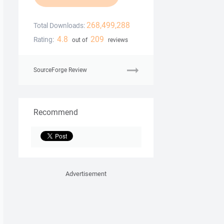
268,499,288
Total Downloads:
4.8
209
Rating:
out of
reviews
SourceForge Review
Recommend
Advertisement