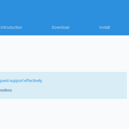
Introduction
Download
Install
quest support effectively
.
useless.