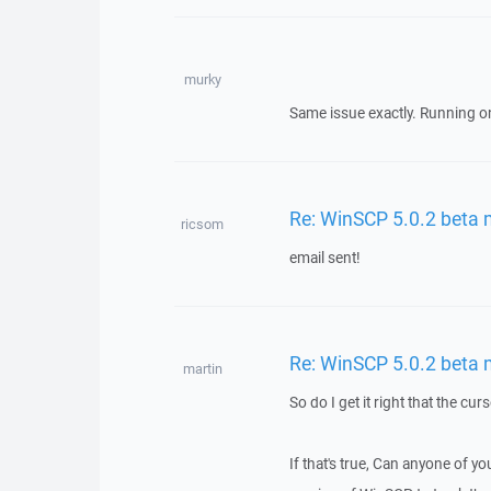
murky
Same issue exactly. Running on
Re: WinSCP 5.0.2 beta
ricsom
email sent!
Re: WinSCP 5.0.2 beta
martin
So do I get it right that the cu
If that's true, Can anyone of y