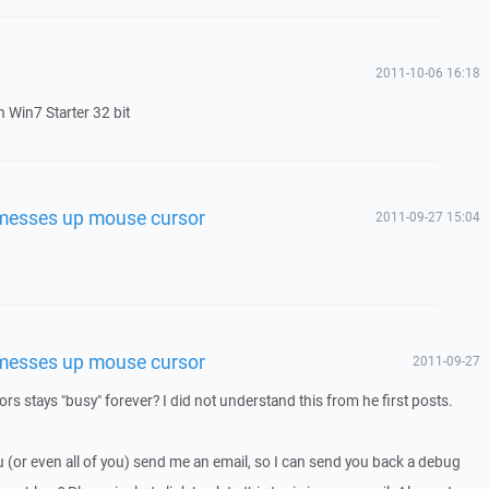
2011-10-06 16:18
 Win7 Starter 32 bit
 messes up mouse cursor
2011-09-27 15:04
 messes up mouse cursor
2011-09-27
rsors stays "busy" forever? I did not understand this from he first posts.
ou (or even all of you) send me an email, so I can send you back a debug