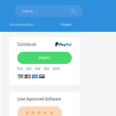
Documentation
Forum
Contribute
DONATE
$19
$29
$49
$99
$249
User Approved Software