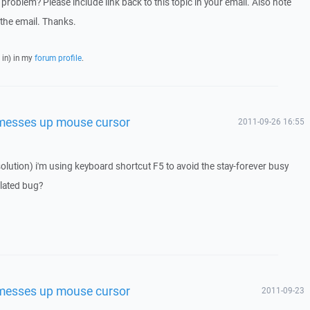
problem? Please include link back to this topic in your email. Also note
t the email. Thanks.
 in) in my
forum profile
.
 messes up mouse cursor
2011-09-26 16:55
 solution) i'm using keyboard shortcut F5 to avoid the stay-forever busy
elated bug?
 messes up mouse cursor
2011-09-23