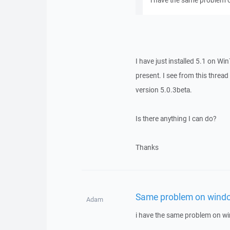
i have the same problem 
I have just installed 5.1 on Wi
present. I see from this thread
version 5.0.3beta.
Is there anything I can do?
Thanks
Same problem on windo
Adam
i have the same problem on w