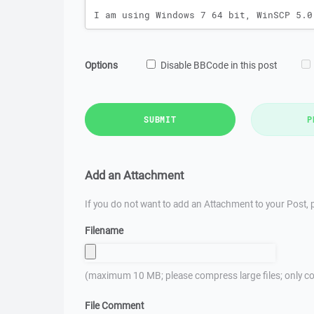
Options
Disable BBCode in this post
SUBMIT
P
Add an Attachment
If you do not want to add an Attachment to your Post, p
Filename
(maximum 10 MB; please compress large files; only co
File Comment