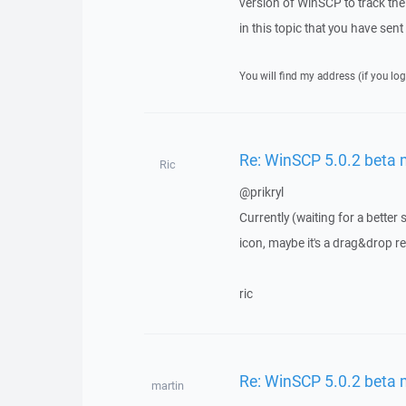
version of WinSCP to track the 
in this topic that you have sen
You will find my address (if you log
Re: WinSCP 5.0.2 beta
Ric
@prikryl
Currently (waiting for a better
icon, maybe it's a drag&drop r
ric
Re: WinSCP 5.0.2 beta
martin