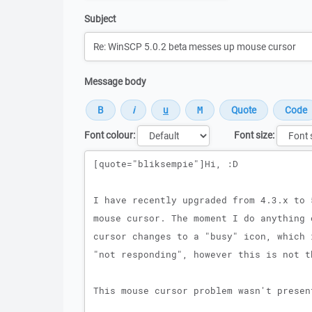
Subject
Message body
Font colour:
Font size:
Message