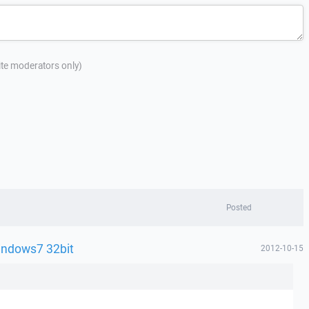
site moderators only)
Posted
indows7 32bit
2012-10-15