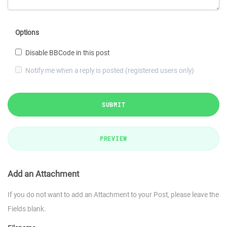
Options
Disable BBCode in this post
Notify me when a reply is posted (registered users only)
SUBMIT
PREVIEW
Add an Attachment
If you do not want to add an Attachment to your Post, please leave the
Fields blank.