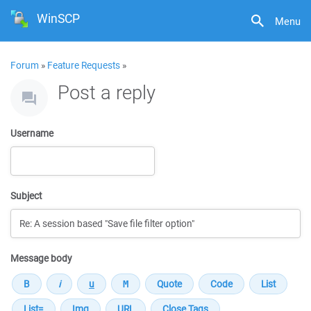
WinSCP
Menu
Forum
»
Feature Requests
»
Post a reply
Username
Subject
Message body