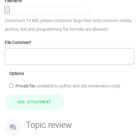
Filename
(maximum 10 MB; please compress large files; only common media,
archive, text and programming file formats are allowed)
File Comment
Options
Private file
(available to author and site moderators only)
Topic review