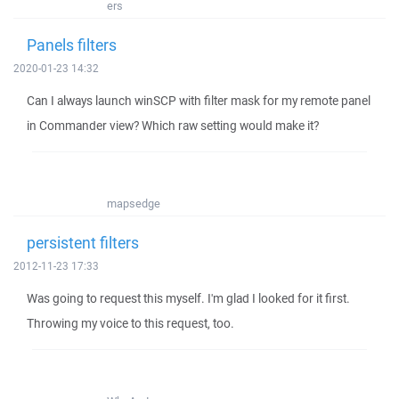
ers
Panels filters
2020-01-23 14:32
Can I always launch winSCP with filter mask for my remote panel
in Commander view? Which raw setting would make it?
mapsedge
persistent filters
2012-11-23 17:33
Was going to request this myself. I'm glad I looked for it first.
Throwing my voice to this request, too.