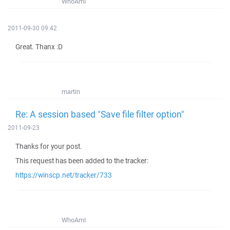
WhoAmI
2011-09-30 09:42
Great. Thanx :D
martin
Re: A session based "Save file filter option"
2011-09-23
Thanks for your post.
This request has been added to the tracker:
https://winscp.net/tracker/733
WhoAmI