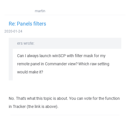
martin
Re: Panels filters
2020-01-24
ers wrote:
Can I always launch winSCP with filter mask for my
remote panel in Commander view? Which raw setting
would make it?
No. That's what this topic is about. You can vote for the function
in Tracker (the link is above).