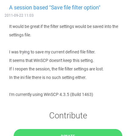
A session based "Save file filter option"
2011-09-22 11:03
It would be great if the filter settings would be saved into the
settings file.
I was trying to save my current defined file filter.
It seems that WinSCP doesn't keep this setting.
If I reopen the session, the file filter settings are lost.
In the ini file there is no such setting either.
I'm currently using WinSCP 4.3.5 (Build 1463)
Contribute