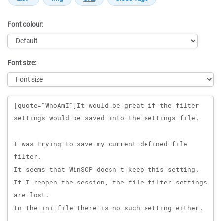
Font colour:
Font size:
Message