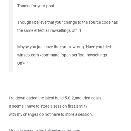
Thanks for your post.
Though I believe that your change to the source code has
the same effect as rawsettings Utf=1
Maybe you just have the syntax wrong. Have you tried:
winscp.com /command "open perflog -rawsettings
Utf=1"
I re-downloaded the latest build 5.0.2,and tried again.
It seems I have to store a session first,isn't it?
with my change,I do not have to store a session.
I tried to execute the following command: