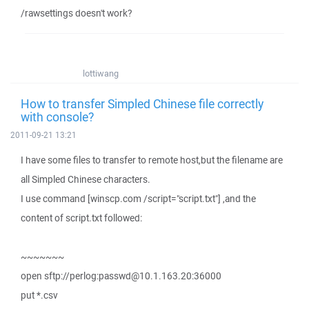
/rawsettings doesn't work?
lottiwang
How to transfer Simpled Chinese file correctly
with console?
2011-09-21 13:21
I have some files to transfer to remote host,but the filename are
all Simpled Chinese characters.
I use command [winscp.com /script="script.txt"] ,and the
content of script.txt followed:
~~~~~~~
open sftp://perlog:passwd@10.1.163.20:36000
put *.csv