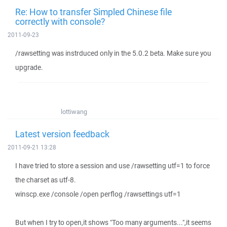
Re: How to transfer Simpled Chinese file
correctly with console?
2011-09-23
/rawsetting was instrduced only in the 5.0.2 beta. Make sure you
upgrade.
lottiwang
Latest version feedback
2011-09-21 13:28
I have tried to store a session and use /rawsetting utf=1 to force
the charset as utf-8.
winscp.exe /console /open perflog /rawsettings utf=1
But when I try to open,it shows "Too many arguments...",it seems