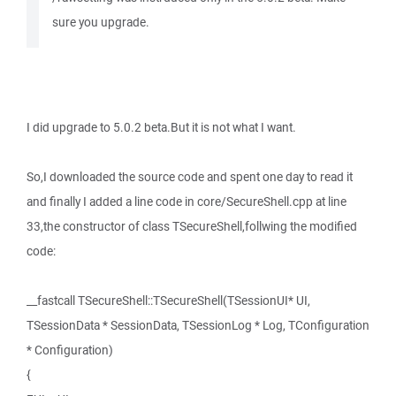
sure you upgrade.
I did upgrade to 5.0.2 beta.But it is not what I want.
So,I downloaded the source code and spent one day to read it
and finally I added a line code in core/SecureShell.cpp at line
33,the constructor of class TSecureShell,follwing the modified
code:
__fastcall TSecureShell::TSecureShell(TSessionUI* UI,
TSessionData * SessionData, TSessionLog * Log, TConfiguration
* Configuration)
{