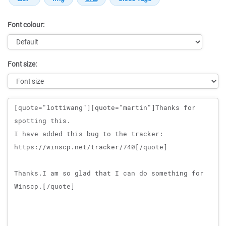
Font colour:
Font size:
Message