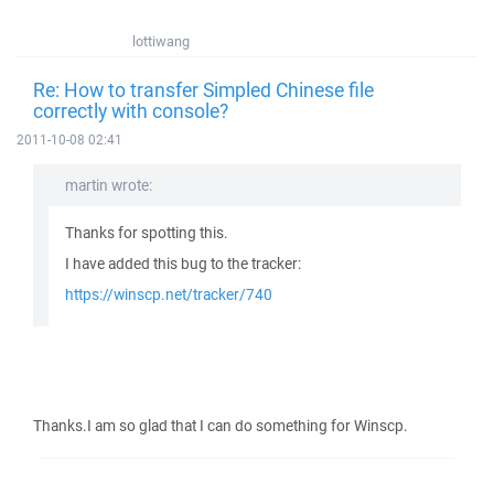
lottiwang
Re: How to transfer Simpled Chinese file
correctly with console?
2011-10-08 02:41
martin wrote:
Thanks for spotting this.
I have added this bug to the tracker:
https://winscp.net/tracker/740
Thanks.I am so glad that I can do something for Winscp.