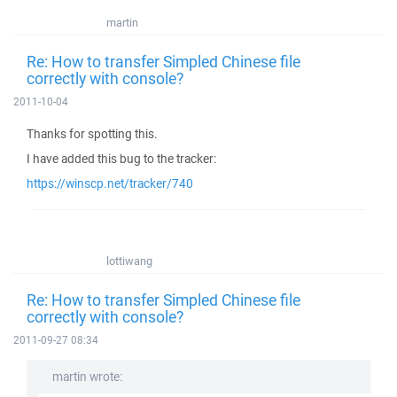
martin
Re: How to transfer Simpled Chinese file
correctly with console?
2011-10-04
Thanks for spotting this.
I have added this bug to the tracker:
https://winscp.net/tracker/740
lottiwang
Re: How to transfer Simpled Chinese file
correctly with console?
2011-09-27 08:34
martin wrote: