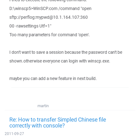
D:\winscp5>WinSCP.com /command "open
sftp://perflog:mypwd@10.1.164.107:360
00 -rawsettings Utf=1"
Too many parameters for command 'open'.
I don't want to save a session because the password can't be
shown.otherwise everyone can login with winscp.exe.
maybe you can add a new feature in next build.
martin
Re: How to transfer Simpled Chinese file
correctly with console?
2011-09-27