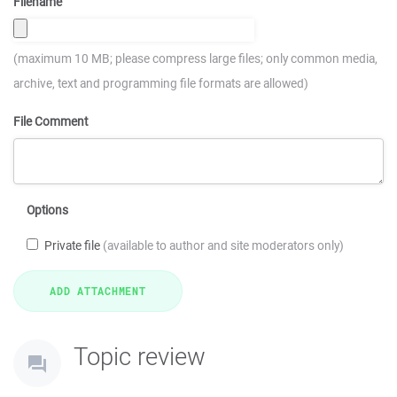
Filename
(maximum 10 MB; please compress large files; only common media,
archive, text and programming file formats are allowed)
File Comment
Options
Private file
(available to author and site moderators only)
Topic review