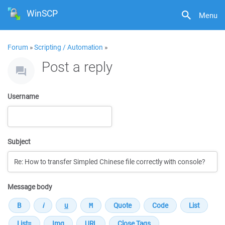
WinSCP
Menu
Forum
»
Scripting / Automation
»
Post a reply
Username
Subject
Message body