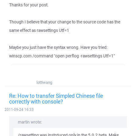
Thanks for your post.
Though I believe that your change to the source code has the
same effect as rawsettings Utf=1
Maybe you just have the syntax wrong. Have you tried:
winscp.com /command "open perflog -rawsettings Utf=1"
lottiwang
Re: How to transfer Simpled Chinese file
correctly with console?
2011-09-24 16:33
martin wrote:
/rawsetting was instrduced only in the 5.0.2 beta. Make