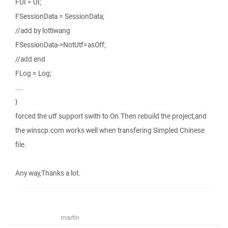
FUI = UI;
FSessionData = SessionData;
//add by lottiwang
FSessionData->NotUtf=asOff;
//add end
FLog = Log;
....
}
forced the utf support swith to On.Then rebuild the project,and
the winscp.com works well when transfering Simpled Chinese
file.
Any way,Thanks a lot.
martin