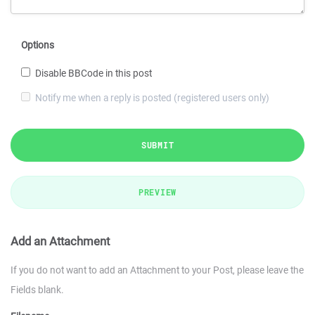
Options
Disable BBCode in this post
Notify me when a reply is posted (registered users only)
SUBMIT
PREVIEW
Add an Attachment
If you do not want to add an Attachment to your Post, please leave the
Fields blank.