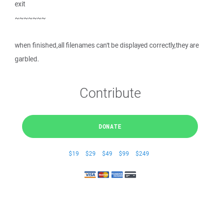
exit
~~~~~~~
when finished,all filenames can't be displayed correctly,they are
garbled.
Contribute
DONATE
$19
$29
$49
$99
$249