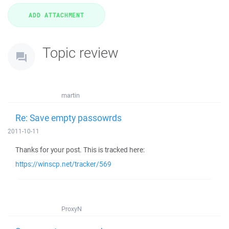
Topic review
martin
Re: Save empty passowrds
2011-10-11
Thanks for your post. This is tracked here:
https://winscp.net/tracker/569
ProxyN