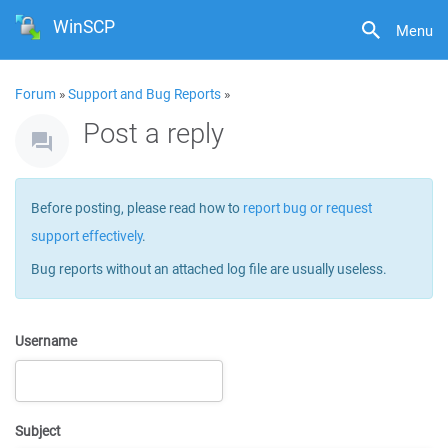
WinSCP
Menu
Forum
»
Support and Bug Reports
»
Post a reply
Before posting, please read how to
report bug or request
support effectively
.
Bug reports without an attached log file are usually useless.
Username
Subject