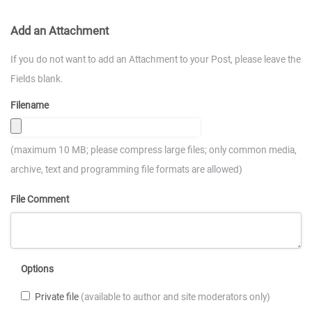
Add an Attachment
If you do not want to add an Attachment to your Post, please leave the
Fields blank.
Filename
(maximum 10 MB; please compress large files; only common media,
archive, text and programming file formats are allowed)
File Comment
Options
Private file
(available to author and site moderators only)