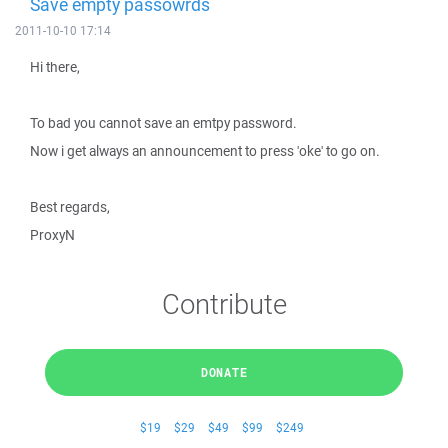
Save empty passowrds
2011-10-10 17:14
Hi there,
To bad you cannot save an emtpy password.
Now i get always an announcement to press 'oke' to go on.
Best regards,
ProxyN
Contribute
DONATE
$19
$29
$49
$99
$249