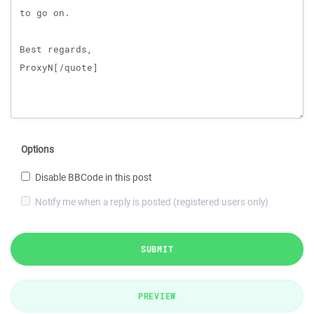
Options
Disable BBCode in this post
Notify me when a reply is posted (registered users only)
SUBMIT
PREVIEW