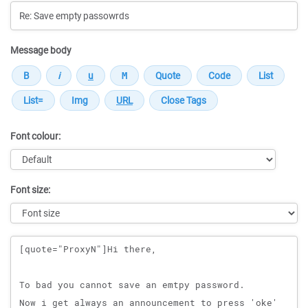
Message body
Font colour:
Font size:
Message