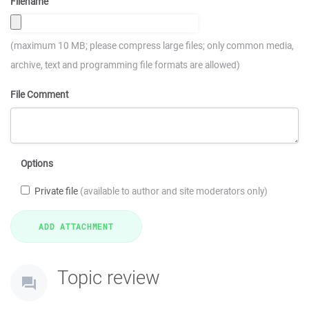
Filename
(maximum 10 MB; please compress large files; only common media,
archive, text and programming file formats are allowed)
File Comment
Options
Private file
(available to author and site moderators only)
Topic review