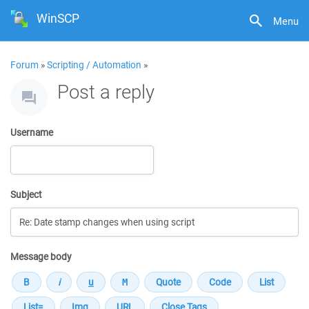
WinSCP
Menu
Forum
»
Scripting / Automation
»
Post a reply
Username
Subject
Message body