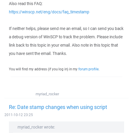
Also read this FAQ:
https://winscp.net/eng/docs/faq_timestamp
If neither helps, please send me an email, so I can send you back
a debug version of WinSCP to track the problem. Please include
link back to this topic in your email. Also note in this topic that
you have sent the email. Thanks.
You will find my address (if you log in) in my
forum profile
.
myriad_rocker
Re: Date stamp changes when using script
2011-10-12 23:25
myriad_rocker wrote: