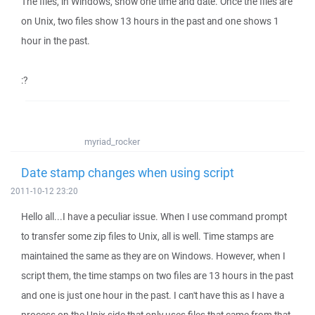
The files, in Windows, show one time and date. Once the files are
on Unix, two files show 13 hours in the past and one shows 1
hour in the past.
:?
myriad_rocker
Date stamp changes when using script
2011-10-12 23:20
Hello all...I have a peculiar issue. When I use command prompt
to transfer some zip files to Unix, all is well. Time stamps are
maintained the same as they are on Windows. However, when I
script them, the time stamps on two files are 13 hours in the past
and one is just one hour in the past. I can't have this as I have a