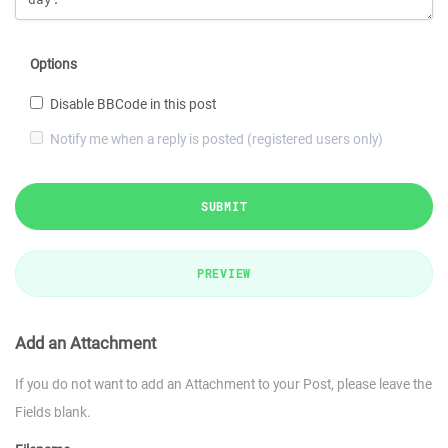
Options
Disable BBCode in this post
Notify me when a reply is posted (registered users only)
SUBMIT
PREVIEW
Add an Attachment
If you do not want to add an Attachment to your Post, please leave the
Fields blank.