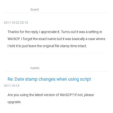
Guest
2011-10-22 20:10
Thanks for the reply, I appreciate it. Turns out it was a setting in
WinSCP. I forget the exact name but it was basically a case where
I told it to just leave the original file stamp time intact.
martin
Re: Date stamp changes when using script
2011-10-14
Are you using the latest version of WinSCP? If not, please
upgrade.