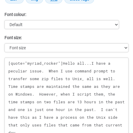
Font colour:
Font size:
Message