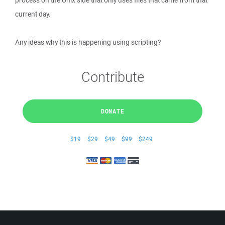
process on the Unix side that only uses files that came from that
current day.
Any ideas why this is happening using scripting?
Contribute
DONATE
$19
$29
$49
$99
$249