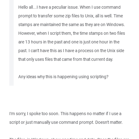
Hello all...I have a peculiar issue. When I use command
prompt to transfer some zip files to Unix, all is well. Time
stamps are maintained the same as they are on Windows.
However, when I script them, the time stamps on two files
are 13 hours in the past and one is just one hour in the
past. I can't have this as I have a process on the Unix side
that only uses files that came from that current day.
Any ideas why this is happening using scripting?
I'm sorry, I spoke too soon. This happens no matter if I use a
script or just manually use command prompt. Doesn't matter.