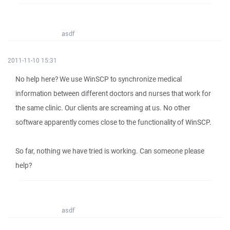
asdf
2011-11-10 15:31
No help here? We use WinSCP to synchronize medical
information between different doctors and nurses that work for
the same clinic. Our clients are screaming at us. No other
software apparently comes close to the functionality of WinSCP.
So far, nothing we have tried is working. Can someone please
help?
asdf