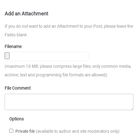
Add an Attachment
If you do not want to add an Attachment to your Post, please leave the
Fields blank.
Filename
(maximum 10 MB; please compress large files; only common media,
archive, text and programming file formats are allowed)
File Comment
Options
Private file
(available to author and site moderators only)