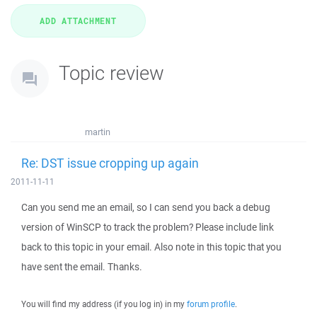
Topic review
martin
Re: DST issue cropping up again
2011-11-11
Can you send me an email, so I can send you back a debug
version of WinSCP to track the problem? Please include link
back to this topic in your email. Also note in this topic that you
have sent the email. Thanks.
You will find my address (if you log in) in my
forum profile
.