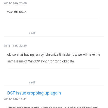
2011-11-09 23:00
*we still have
asdf
2011-11-09 22:59
ok, so after having run synchronize timestamps, we will have the
same issue of WinSCP synchronizing old data.
asdf
DST issue cropping up again
2011-11-09 16:41