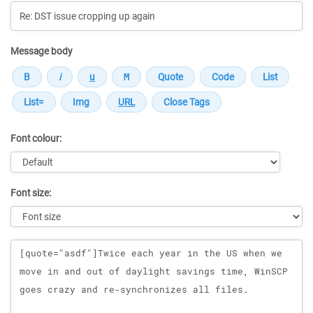
Message body
Font colour:
Font size:
Message