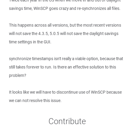
Twice each year in the US when we move in and out of daylight
savings time, WinSCP goes crazy and re-synchronizes all files.
This happens across all versions, but the most recent versions
will not save the 4.3.5, 5.0.5 will not save the daylight savings
time settings in the GUI.
synchronize timestamps isn't really a viable option, because that
still takes forever to run. Is there an effective solution to this
problem?
It looks like we will have to discontinue use of WinSCP because
we can not resolve this issue.
Contribute