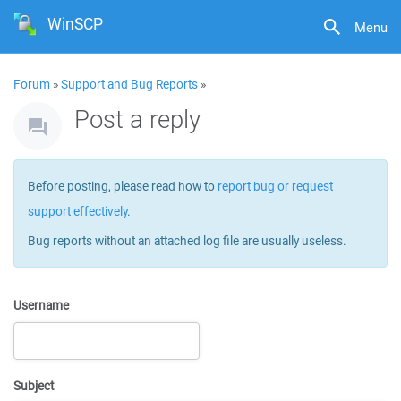
WinSCP
Menu
Forum
»
Support and Bug Reports
»
Post a reply
Before posting, please read how to
report bug or request
support effectively
.
Bug reports without an attached log file are usually useless.
Username
Subject