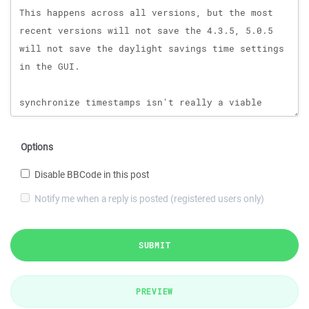
Options
Disable BBCode in this post
Notify me when a reply is posted (registered users only)
SUBMIT
PREVIEW