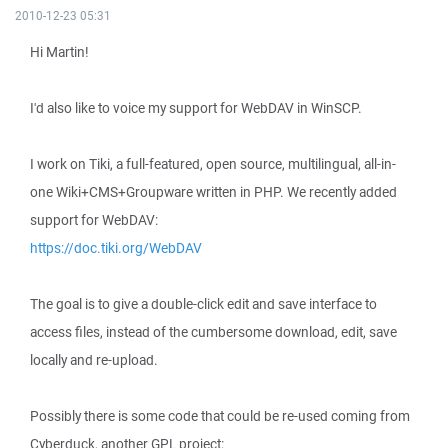
2010-12-23 05:31
Hi Martin!
I'd also like to voice my support for WebDAV in WinSCP.
I work on Tiki, a full-featured, open source, multilingual, all-in-
one Wiki+CMS+Groupware written in PHP. We recently added
support for WebDAV:
https://doc.tiki.org/WebDAV
The goal is to give a double-click edit and save interface to
access files, instead of the cumbersome download, edit, save
locally and re-upload.
Possibly there is some code that could be re-used coming from
Cyberduck, another GPL project: