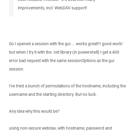
improvements, incl. WebDAV support!
So I opened a session with the gui ... works great!!! good work!
but when I try it with the .net library (in powershell) I get a 400
error bad request with the same sessionOptions as the gui
session.
I've tried a bunch of permutations of the hostname, including the
username and the starting directory. But no luck.
Any idea why this would be?
using non-secure webdav, with hostname, password and