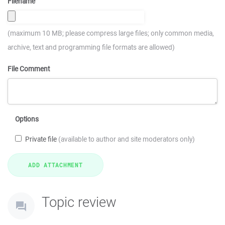
Filename
(maximum 10 MB; please compress large files; only common media,
archive, text and programming file formats are allowed)
File Comment
Options
Private file
(available to author and site moderators only)
Topic review