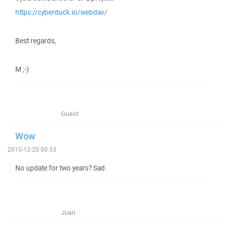
https://cyberduck.io/webdav/
Best regards,
M ;-)
Guest
Wow
2010-12-20 00:33
No update for two years? Sad.
Juan