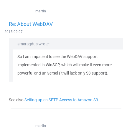
martin
Re: About WebDAV
2015-09-07
smaragdus wrote:
So I am impatient to see the WebDAV support
implemented in WinSCP, which will make it even more
powerful and universal (it will lack only S3 support).
See also
Setting up an SFTP Access to Amazon S3
.
martin