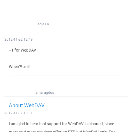
EagleXK
2012-11-22 12:49
+1 for WebDAV
When?! :roll:
smaragdus
About WebDAV
2012-11-07 10:31
I am glad to hear that support for WebDAV is planned, since