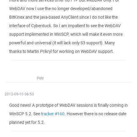
more and more services offer no FTP but WebDAV only. For
WebDAV now I use the no longer developed/abandoned
BitKinex and the java-based AnyClient since I do not like the
interface of Cyberduck. So I am impatient to see the WebDAV
support implemented in WinSCP, which will make it even more
powerful and universal (it will lack only S3 support). Many
thanks to Martin Prikryl for working on WebDAV support.
Petr
2012-09-10 06:53
Good news! A prototype of WebDAV sessions is finally coming in
WinSCP 5.2. See
tracker #160
. However there is no release date
planned yet for 5.2.