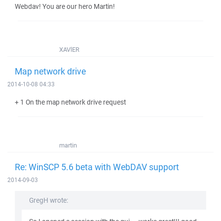
Webdav! You are our hero Martin!
XAVlER
Map network drive
2014-10-08 04:33
+ 1 On the map network drive request
martin
Re: WinSCP 5.6 beta with WebDAV support
2014-09-03
GregH wrote: