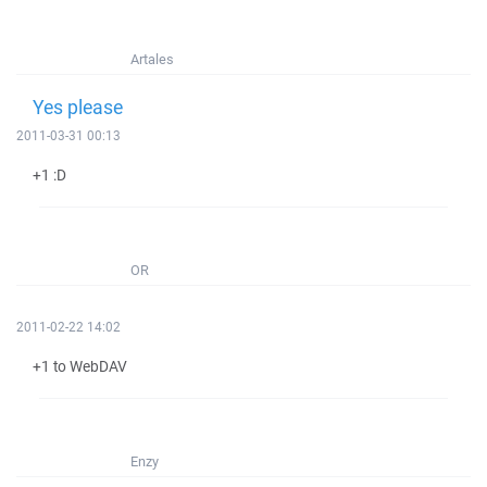
Artales
Yes please
2011-03-31 00:13
+1 :D
OR
2011-02-22 14:02
+1 to WebDAV
Enzy