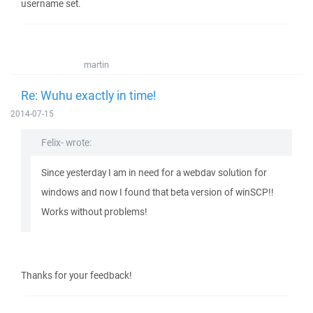
username set.
martin
Re: Wuhu exactly in time!
2014-07-15
Felix- wrote:
Since yesterday I am in need for a webdav solution for
windows and now I found that beta version of winSCP!!
Works without problems!
Thanks for your feedback!