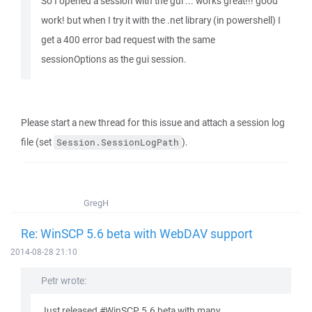
So I opened a session with the gui ... works great!!! good
work! but when I try it with the .net library (in powershell) I
get a 400 error bad request with the same
sessionOptions as the gui session.
Please start a new thread for this issue and attach a session log
file (set
).
Session.SessionLogPath
GregH
Re: WinSCP 5.6 beta with WebDAV support
2014-08-28 21:10
Petr wrote:
Just released #WinSCP 5.6 beta with many