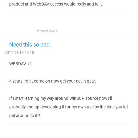
product and WebDAV access would really add to it.
SteveDaves
Need this so bad.
2011-11-15 14:18
WEBDAV +1
4 years :roll: , come on now get your act in gear.
If I start learning my way around WinSCP source now I'll
probably end up developing it for my own use by the time you lot
get around to it :!: