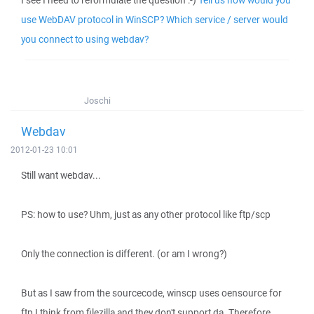
I see I need to reformulate the question :-)
Tell us how would you
use WebDAV protocol in WinSCP? Which service / server would
you connect to using webdav?
Joschi
Webdav
2012-01-23 10:01
Still want webdav...
PS: how to use? Uhm, just as any other protocol like ftp/scp
Only the connection is different. (or am I wrong?)
But as I saw from the sourcecode, winscp uses oensource for
ftp I think from filezilla and they don't support da. Therefore