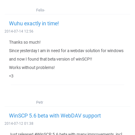
Felix-
Wuhu exactly in time!
2014-07-14 12:56
Thanks so much!
Since yesterday I am in need for a webdav solution for windows
and now I found that beta version of winSCP!!
Works without problems!
<3
Petr
WinSCP 5.6 beta with WebDAV support
2014-07-12 01:38
Just released #WinSCP 5.6 beta with many improvements, incl.