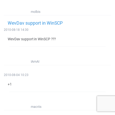
molbis
WevDav support in WinSCP
2010-08-18 14:30
WevDav support in WinSCP ???
IAmAI
2010-08-04 10:23
+1
macriis