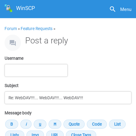
WinSCP
Menu
Forum
»
Feature Requests
»
Post a reply
Username
Subject
Message body