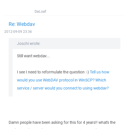
DaLoaf
Re: Webdav
2012-09-09 23:36
Joschi wrote:
Still want webdav...
I see I need to reformulate the question :-)
Tell us how
would you use WebDAV protocol in WinSCP? Which
service / server would you connect to using webdav?
Damn people have been asking for this for 4 years!! what's the