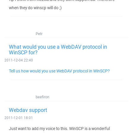
when they do winscp will do ;)
Petr
What would you use a WebDAV protocol in
WinSCP for?
2011-12-04 22:40
Tell us how would you use WebDAV protocol in WinSCP?
beefiron
Webdav support
2011-12-01 18:01
Just want to add my voice to this. WinSCP is a wonderful