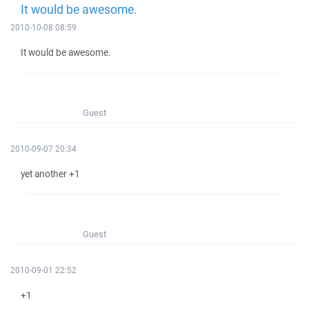
It would be awesome.
2010-10-08 08:59
It would be awesome.
Guest
2010-09-07 20:34
yet another +1
Guest
2010-09-01 22:52
+1