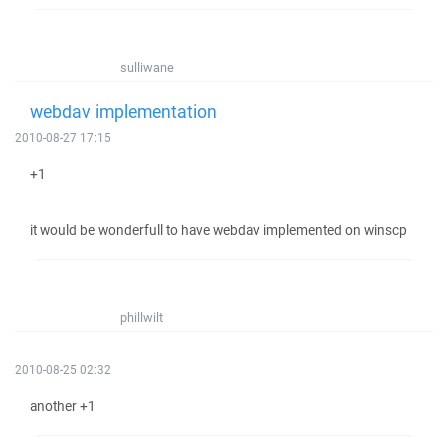
sulliwane
webdav implementation
2010-08-27 17:15
+1
it would be wonderfull to have webdav implemented on winscp
phillwilt
2010-08-25 02:32
another +1