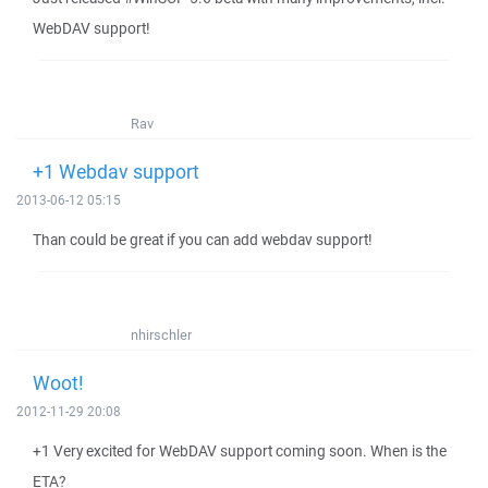
WebDAV support!
Rav
+1 Webdav support
2013-06-12 05:15
Than could be great if you can add webdav support!
nhirschler
Woot!
2012-11-29 20:08
+1 Very excited for WebDAV support coming soon. When is the
ETA?