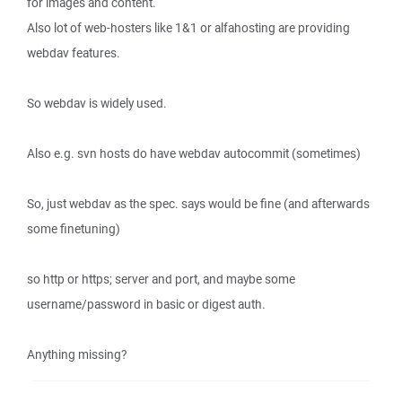
for images and content.
Also lot of web-hosters like 1&1 or alfahosting are providing
webdav features.
So webdav is widely used.
Also e.g. svn hosts do have webdav autocommit (sometimes)
So, just webdav as the spec. says would be fine (and afterwards
some finetuning)
so http or https; server and port, and maybe some
username/password in basic or digest auth.
Anything missing?