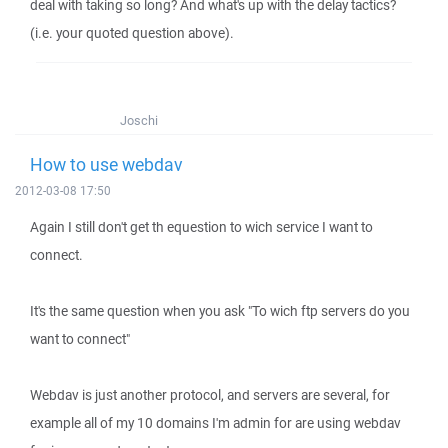
deal with taking so long? And what's up with the delay tactics?
(i.e. your quoted question above).
Joschi
How to use webdav
2012-03-08 17:50
Again I still don't get th equestion to wich service I want to
connect.
It's the same question when you ask "To wich ftp servers do you
want to connect"
Webdav is just another protocol, and servers are several, for
example all of my 10 domains I'm admin for are using webdav