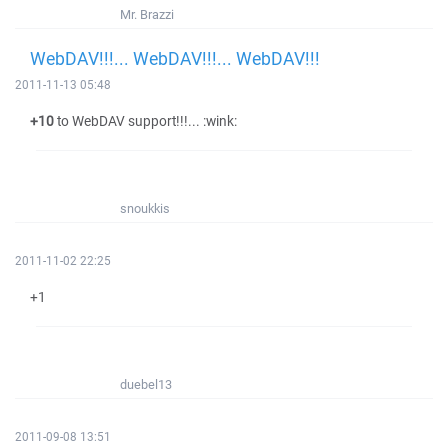
Mr. Brazzi
WebDAV!!!... WebDAV!!!... WebDAV!!!
2011-11-13 05:48
+10
to WebDAV support!!!... :wink:
snoukkis
2011-11-02 22:25
+1
duebel13
2011-09-08 13:51