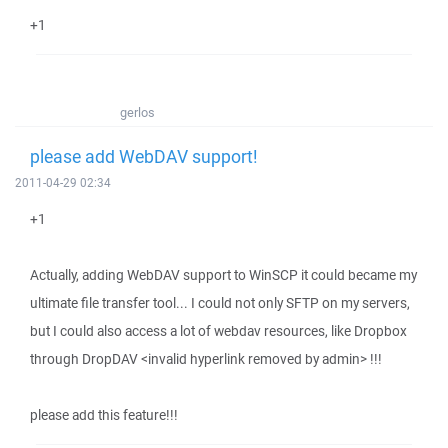
+1
gerlos
please add WebDAV support!
2011-04-29 02:34
+1
Actually, adding WebDAV support to WinSCP it could became my
ultimate file transfer tool... I could not only SFTP on my servers,
but I could also access a lot of webdav resources, like Dropbox
through DropDAV <invalid hyperlink removed by admin> !!!
please add this feature!!!