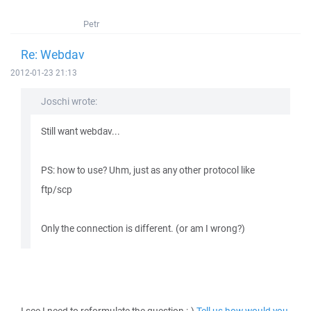
Petr
Re: Webdav
2012-01-23 21:13
Joschi wrote:
Still want webdav...
PS: how to use? Uhm, just as any other protocol like
ftp/scp
Only the connection is different. (or am I wrong?)