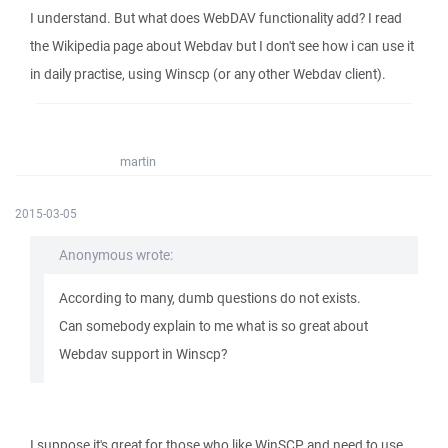
I understand. But what does WebDAV functionality add? I read
the Wikipedia page about Webdav but I don't see how i can use it
in daily practise, using Winscp (or any other Webdav client).
martin
2015-03-05
Anonymous wrote:
According to many, dumb questions do not exists.
Can somebody explain to me what is so great about
Webdav support in Winscp?
I suppose it's great for those who like WinSCP and need to use