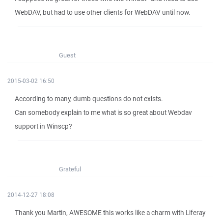
WebDAV, but had to use other clients for WebDAV until now.
Guest
2015-03-02 16:50
According to many, dumb questions do not exists.
Can somebody explain to me what is so great about Webdav
support in Winscp?
Grateful
2014-12-27 18:08
Thank you Martin, AWESOME this works like a charm with Liferay