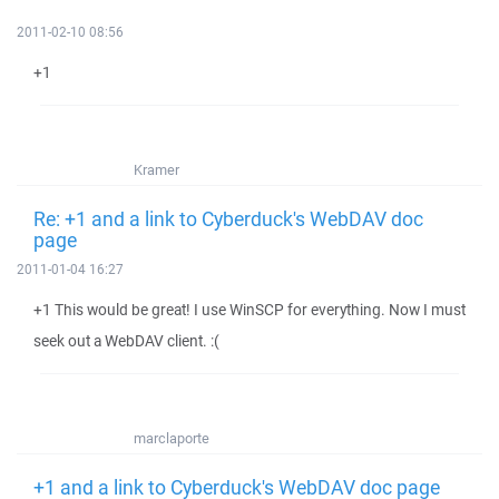
2011-02-10 08:56
+1
Kramer
Re: +1 and a link to Cyberduck's WebDAV doc
page
2011-01-04 16:27
+1 This would be great! I use WinSCP for everything. Now I must
seek out a WebDAV client. :(
marclaporte
+1 and a link to Cyberduck's WebDAV doc page