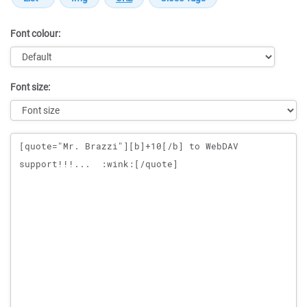
Font colour:
Font size:
Message