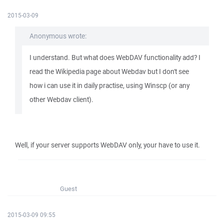
2015-03-09
Anonymous wrote:
I understand. But what does WebDAV functionality add? I
read the Wikipedia page about Webdav but I don't see
how i can use it in daily practise, using Winscp (or any
other Webdav client).
Well, if your server supports WebDAV only, your have to use it.
Guest
2015-03-09 09:55