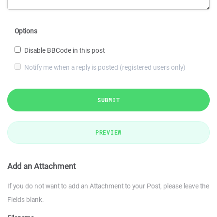
Options
Disable BBCode in this post
Notify me when a reply is posted (registered users only)
SUBMIT
PREVIEW
Add an Attachment
If you do not want to add an Attachment to your Post, please leave the
Fields blank.