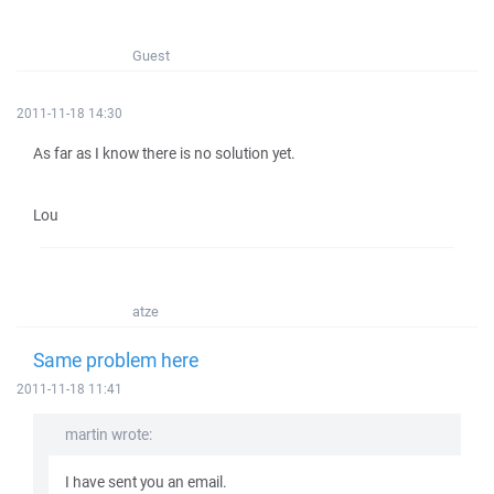
Guest
2011-11-18 14:30
As far as I know there is no solution yet.
Lou
atze
Same problem here
2011-11-18 11:41
martin wrote:
I have sent you an email.