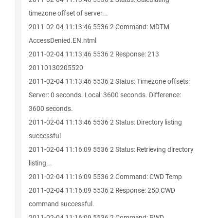
timezone offset of server...
2011-02-04 11:13:46 5536 2 Command: MDTM
AccessDenied.EN.html
2011-02-04 11:13:46 5536 2 Response: 213
20110130205520
2011-02-04 11:13:46 5536 2 Status: Timezone offsets:
Server: 0 seconds. Local: 3600 seconds. Difference:
3600 seconds.
2011-02-04 11:13:46 5536 2 Status: Directory listing
successful
2011-02-04 11:16:09 5536 2 Status: Retrieving directory
listing...
2011-02-04 11:16:09 5536 2 Command: CWD Temp
2011-02-04 11:16:09 5536 2 Response: 250 CWD
command successful.
2011-02-04 11:16:09 5536 2 Command: PWD