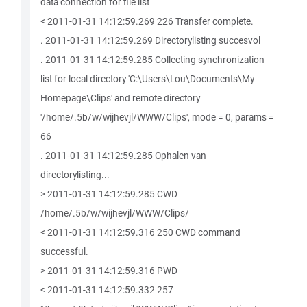
data connection for file list
< 2011-01-31 14:12:59.269 226 Transfer complete.
. 2011-01-31 14:12:59.269 Directorylisting succesvol
. 2011-01-31 14:12:59.285 Collecting synchronization
list for local directory 'C:\Users\Lou\Documents\My
Homepage\Clips' and remote directory
'/home/.5b/w/wijhevjl/WWW/Clips', mode = 0, params =
66
. 2011-01-31 14:12:59.285 Ophalen van
directorylisting...
> 2011-01-31 14:12:59.285 CWD
/home/.5b/w/wijhevjl/WWW/Clips/
< 2011-01-31 14:12:59.316 250 CWD command
successful.
> 2011-01-31 14:12:59.316 PWD
< 2011-01-31 14:12:59.332 257