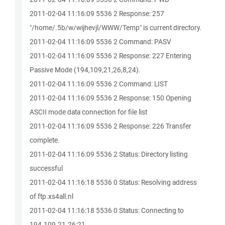
2011-02-04 11:16:09 5536 2 Response: 257
"/home/.5b/w/wijhevjl/WWW/Temp" is current directory.
2011-02-04 11:16:09 5536 2 Command: PASV
2011-02-04 11:16:09 5536 2 Response: 227 Entering
Passive Mode (194,109,21,26,8,24).
2011-02-04 11:16:09 5536 2 Command: LIST
2011-02-04 11:16:09 5536 2 Response: 150 Opening
ASCII mode data connection for file list
2011-02-04 11:16:09 5536 2 Response: 226 Transfer
complete.
2011-02-04 11:16:09 5536 2 Status: Directory listing
successful
2011-02-04 11:16:18 5536 0 Status: Resolving address
of ftp.xs4all.nl
2011-02-04 11:16:18 5536 0 Status: Connecting to
194.109.21.26:21...