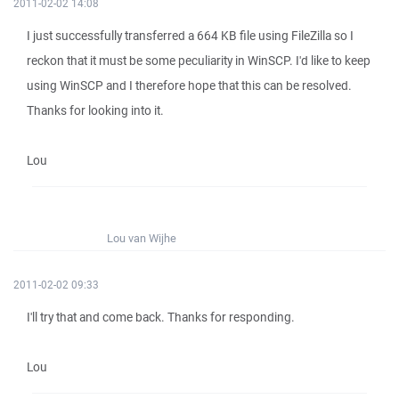
2011-02-02 14:08
I just successfully transferred a 664 KB file using FileZilla so I
reckon that it must be some peculiarity in WinSCP. I'd like to keep
using WinSCP and I therefore hope that this can be resolved.
Thanks for looking into it.
Lou
Lou van Wijhe
2011-02-02 09:33
I'll try that and come back. Thanks for responding.
Lou