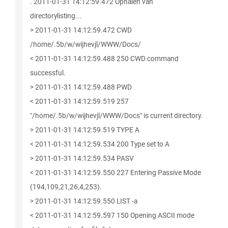
. 2011-01-31 14:12:59.472 Ophalen van
directorylisting...
> 2011-01-31 14:12:59.472 CWD
/home/.5b/w/wijhevjl/WWW/Docs/
< 2011-01-31 14:12:59.488 250 CWD command
successful.
> 2011-01-31 14:12:59.488 PWD
< 2011-01-31 14:12:59.519 257
"/home/.5b/w/wijhevjl/WWW/Docs" is current directory.
> 2011-01-31 14:12:59.519 TYPE A
< 2011-01-31 14:12:59.534 200 Type set to A
> 2011-01-31 14:12:59.534 PASV
< 2011-01-31 14:12:59.550 227 Entering Passive Mode
(194,109,21,26,4,253).
> 2011-01-31 14:12:59.550 LIST -a
< 2011-01-31 14:12:59.597 150 Opening ASCII mode