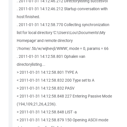
. 2011-01-31 14:12:46.212 Directorylisting succesvol
. 2011-01-31 14:12:46.212 Startup conversation with
host finished.
. 2011-01-31 14:12:58.770 Collecting synchronization
list for local directory 'C:\Users\Lou\Documents\My
Homepage' and remote directory
'/home/.5b/w/wijhevjl/WWW', mode = 0, params = 66
. 2011-01-31 14:12:58.801 Ophalen van
directorylisting...
> 2011-01-31 14:12:58.801 TYPE A
< 2011-01-31 14:12:58.832 200 Type set to A
> 2011-01-31 14:12:58.832 PASV
< 2011-01-31 14:12:58.848 227 Entering Passive Mode
(194,109,21,26,4,236).
> 2011-01-31 14:12:58.848 LIST -a
< 2011-01-31 14:12:58.879 150 Opening ASCII mode