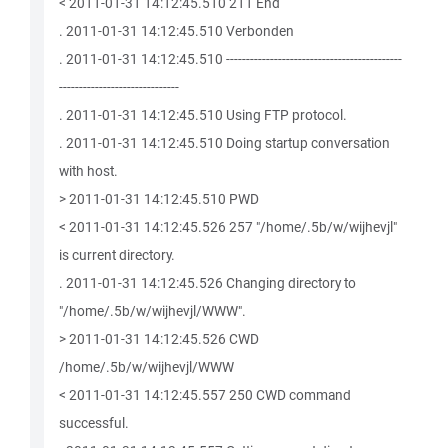
< 2011-01-31 14:12:45.510 211 End
. 2011-01-31 14:12:45.510 Verbonden
. 2011-01-31 14:12:45.510 --------------------------------------------
------------------------------
. 2011-01-31 14:12:45.510 Using FTP protocol.
. 2011-01-31 14:12:45.510 Doing startup conversation
with host.
> 2011-01-31 14:12:45.510 PWD
< 2011-01-31 14:12:45.526 257 "/home/.5b/w/wijhevjl"
is current directory.
. 2011-01-31 14:12:45.526 Changing directory to
"/home/.5b/w/wijhevjl/WWW".
> 2011-01-31 14:12:45.526 CWD
/home/.5b/w/wijhevjl/WWW
< 2011-01-31 14:12:45.557 250 CWD command
successful.