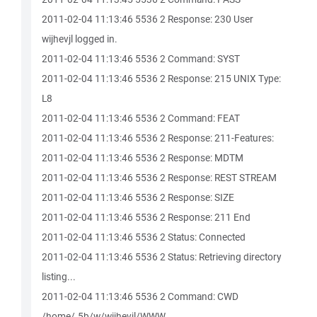
2011-02-04 11:13:46 5536 2 Response: 230 User
wijhevjl logged in.
2011-02-04 11:13:46 5536 2 Command: SYST
2011-02-04 11:13:46 5536 2 Response: 215 UNIX Type:
L8
2011-02-04 11:13:46 5536 2 Command: FEAT
2011-02-04 11:13:46 5536 2 Response: 211-Features:
2011-02-04 11:13:46 5536 2 Response: MDTM
2011-02-04 11:13:46 5536 2 Response: REST STREAM
2011-02-04 11:13:46 5536 2 Response: SIZE
2011-02-04 11:13:46 5536 2 Response: 211 End
2011-02-04 11:13:46 5536 2 Status: Connected
2011-02-04 11:13:46 5536 2 Status: Retrieving directory
listing...
2011-02-04 11:13:46 5536 2 Command: CWD
/home/.5b/w/wijhevjl/WWW