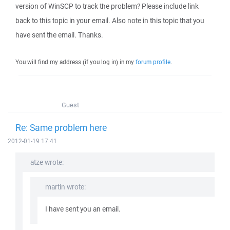
version of WinSCP to track the problem? Please include link
back to this topic in your email. Also note in this topic that you
have sent the email. Thanks.
You will find my address (if you log in) in my
forum profile
.
Guest
Re: Same problem here
2012-01-19 17:41
atze wrote:
martin wrote:
I have sent you an email.