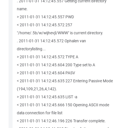
. 2011-01-31 14:12:45.557 Getting current directory
name.
> 2011-01-31 14:12:45.557 PWD
< 2011-01-31 14:12:45.572 257
"/home/.5b/w/wijhevjl/WWW" is current directory.
. 2011-01-31 14:12:45.572 Ophalen van
directorylisting...
> 2011-01-31 14:12:45.572 TYPE A
< 2011-01-31 14:12:45.604 200 Type set to A
> 2011-01-31 14:12:45.604 PASV
< 2011-01-31 14:12:45.635 227 Entering Passive Mode
(194,109,21,26,4,142).
> 2011-01-31 14:12:45.635 LIST -a
< 2011-01-31 14:12:45.666 150 Opening ASCII mode
data connection for file list
< 2011-01-31 14:12:46.196 226 Transfer complete.