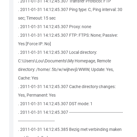
. 2011-01-31 14:12:45.307 Transfer Protocol: FTP
. 2011-01-31 14:12:45.307 Ping type: C, Ping interval: 30
sec; Timeout: 15 sec
. 2011-01-31 14:12:45.307 Proxy: none
. 2011-01-31 14:12:45.307 FTP: FTPS: None; Passive:
Yes [Force IP: No]
. 2011-01-31 14:12:45.307 Local directory:
C:\Users\Lou\Documents\My Homepage, Remote
directory: /home/.5b/w/wijhevjl/WWW, Update: Yes,
Cache: Yes
. 2011-01-31 14:12:45.307 Cache directory changes:
Yes, Permanent: Yes
. 2011-01-31 14:12:45.307 DST mode: 1
. 2011-01-31 14:12:45.307 --------------------------------------------
------------------------------
. 2011-01-31 14:12:45.385 Bezig met verbinding maken