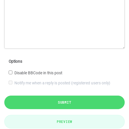
Options
Disable BBCode in this post
Notify me when a reply is posted (registered users only)
SUBMIT
PREVIEW