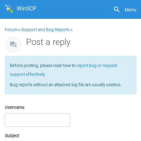
WinSCP
Menu
Forum
»
Support and Bug Reports
»
Post a reply
Before posting, please read how to
report bug or request
support effectively
.
Bug reports without an attached log file are usually useless.
Username
Subject