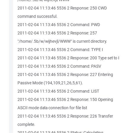
2011-02-04 11:13:46 5536 2 Response: 250 CWD
command successful.
2011-02-04 11:13:46 5536 2 Command: PWD
2011-02-04 11:13:46 5536 2 Response: 257
"/home/.5b/w/wijhevjl/WWW" is current directory.
2011-02-04 11:13:46 5536 2 Command: TYPE I
2011-02-04 11:13:46 5536 2 Response: 200 Type set to I
2011-02-04 11:13:46 5536 2 Command: PASV
2011-02-04 11:13:46 5536 2 Response: 227 Entering
Passive Mode (194,109,21,26,5,61).
2011-02-04 11:13:46 5536 2 Command: LIST
2011-02-04 11:13:46 5536 2 Response: 150 Opening
ASCII mode data connection for file list
2011-02-04 11:13:46 5536 2 Response: 226 Transfer
complete.
2011-02-04 11:13:46 5536 2 Status: Calculating