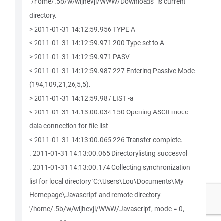
"/home/.5b/w/wijhevjl/WWW/Downloads" is current
directory.
> 2011-01-31 14:12:59.956 TYPE A
< 2011-01-31 14:12:59.971 200 Type set to A
> 2011-01-31 14:12:59.971 PASV
< 2011-01-31 14:12:59.987 227 Entering Passive Mode
(194,109,21,26,5,5).
> 2011-01-31 14:12:59.987 LIST -a
< 2011-01-31 14:13:00.034 150 Opening ASCII mode
data connection for file list
< 2011-01-31 14:13:00.065 226 Transfer complete.
. 2011-01-31 14:13:00.065 Directorylisting succesvol
. 2011-01-31 14:13:00.174 Collecting synchronization
list for local directory 'C:\Users\Lou\Documents\My
Homepage\Javascript' and remote directory
'/home/.5b/w/wijhevjl/WWW/Javascript', mode = 0,