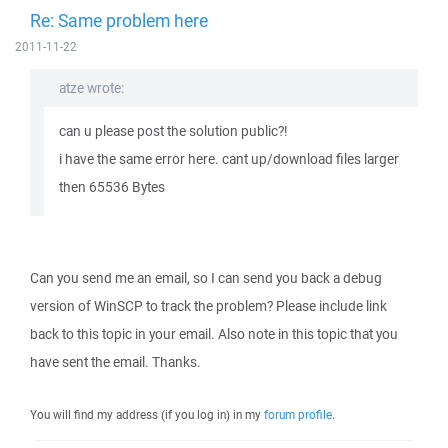
Re: Same problem here
2011-11-22
atze wrote:
can u please post the solution public?!
i have the same error here. cant up/download files larger
then 65536 Bytes
Can you send me an email, so I can send you back a debug
version of WinSCP to track the problem? Please include link
back to this topic in your email. Also note in this topic that you
have sent the email. Thanks.
You will find my address (if you log in) in my
forum profile
.