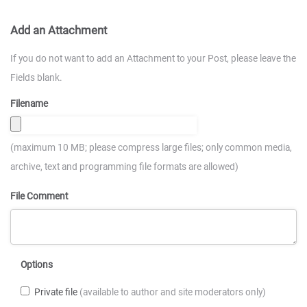
Add an Attachment
If you do not want to add an Attachment to your Post, please leave the
Fields blank.
Filename
(maximum 10 MB; please compress large files; only common media,
archive, text and programming file formats are allowed)
File Comment
Options
Private file
(available to author and site moderators only)