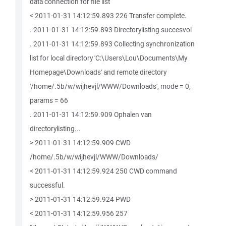
data connection for file list
< 2011-01-31 14:12:59.893 226 Transfer complete.
. 2011-01-31 14:12:59.893 Directorylisting succesvol
. 2011-01-31 14:12:59.893 Collecting synchronization
list for local directory 'C:\Users\Lou\Documents\My
Homepage\Downloads' and remote directory
'/home/.5b/w/wijhevjl/WWW/Downloads', mode = 0,
params = 66
. 2011-01-31 14:12:59.909 Ophalen van
directorylisting...
> 2011-01-31 14:12:59.909 CWD
/home/.5b/w/wijhevjl/WWW/Downloads/
< 2011-01-31 14:12:59.924 250 CWD command
successful.
> 2011-01-31 14:12:59.924 PWD
< 2011-01-31 14:12:59.956 257