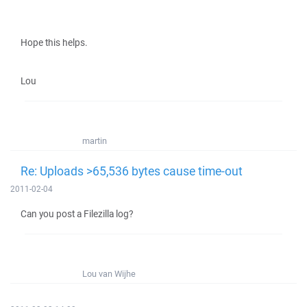
Hope this helps.
Lou
martin
Re: Uploads >65,536 bytes cause time-out
2011-02-04
Can you post a Filezilla log?
Lou van Wijhe