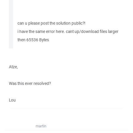
can u please post the solution public?!
i have the same error here. cant up/download files larger
then 65536 Bytes
Atze,
Was this ever resolved?
Lou
martin