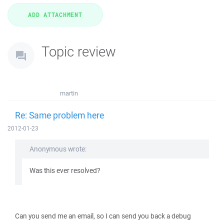
Topic review
martin
Re: Same problem here
2012-01-23
Anonymous wrote:
Was this ever resolved?
Can you send me an email, so I can send you back a debug