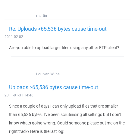
martin
Re: Uploads >65,536 bytes cause time-out
2011-02-02
Are you able to upload larger files using any other FTP client?
Lou van Wijhe
Uploads >65,536 bytes cause time-out
2011-01-31 14:46
Since a couple of days I can only upload files that are smaller
than 65,536 bytes. I've been scrutinising all settings but I don't
know what's going wrong. Could someone please put me on the
right track? Here is the last log: