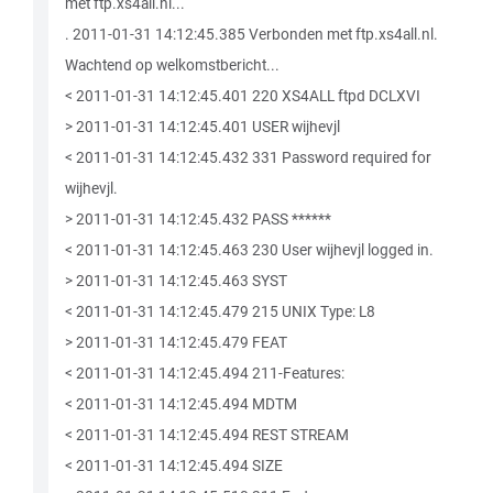
met ftp.xs4all.nl...
. 2011-01-31 14:12:45.385 Verbonden met ftp.xs4all.nl.
Wachtend op welkomstbericht...
< 2011-01-31 14:12:45.401 220 XS4ALL ftpd DCLXVI
> 2011-01-31 14:12:45.401 USER wijhevjl
< 2011-01-31 14:12:45.432 331 Password required for
wijhevjl.
> 2011-01-31 14:12:45.432 PASS ******
< 2011-01-31 14:12:45.463 230 User wijhevjl logged in.
> 2011-01-31 14:12:45.463 SYST
< 2011-01-31 14:12:45.479 215 UNIX Type: L8
> 2011-01-31 14:12:45.479 FEAT
< 2011-01-31 14:12:45.494 211-Features:
< 2011-01-31 14:12:45.494 MDTM
< 2011-01-31 14:12:45.494 REST STREAM
< 2011-01-31 14:12:45.494 SIZE