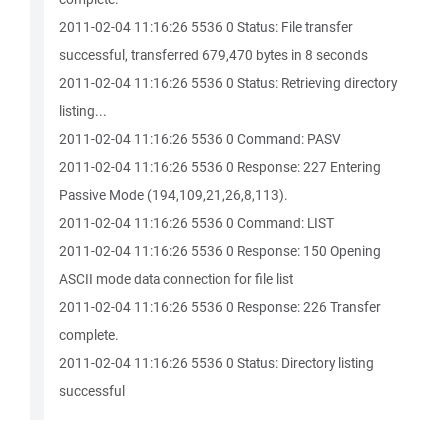
2011-02-04 11:16:26 5536 0 Status: File transfer
successful, transferred 679,470 bytes in 8 seconds
2011-02-04 11:16:26 5536 0 Status: Retrieving directory
listing...
2011-02-04 11:16:26 5536 0 Command: PASV
2011-02-04 11:16:26 5536 0 Response: 227 Entering
Passive Mode (194,109,21,26,8,113).
2011-02-04 11:16:26 5536 0 Command: LIST
2011-02-04 11:16:26 5536 0 Response: 150 Opening
ASCII mode data connection for file list
2011-02-04 11:16:26 5536 0 Response: 226 Transfer
complete.
2011-02-04 11:16:26 5536 0 Status: Directory listing
successful