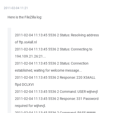
2011-02-04 11:21
Here is the FileZilla log:
2011-02-04 11:13:45 5536 2 Status: Resolving address
of ftp.xs4all.nl
2011-02-04 11:13:45 5536 2 Status: Connecting to
194.109.21.26:21...
2011-02-04 11:13:45 5536 2 Status: Connection
established, waiting for welcome message...
2011-02-04 11:13:45 5536 2 Response: 220 XS4ALL
ftpd DCLXVI
2011-02-04 11:13:45 5536 2 Command: USER wijhevjl
2011-02-04 11:13:45 5536 2 Response: 331 Password
required for wijhevjl.
2011-02-04 11:13:45 5536 2 Command: PASS ******