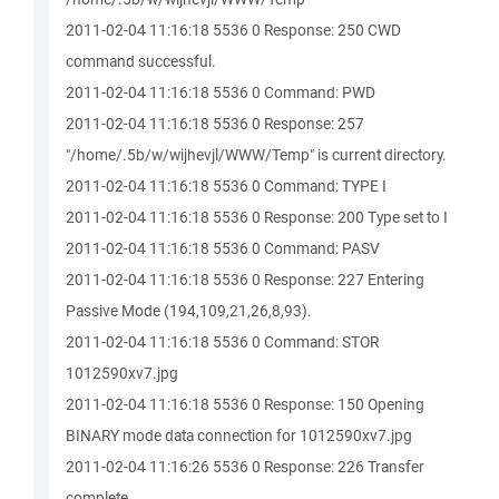
2011-02-04 11:16:18 5536 0 Response: 250 CWD
command successful.
2011-02-04 11:16:18 5536 0 Command: PWD
2011-02-04 11:16:18 5536 0 Response: 257
"/home/.5b/w/wijhevjl/WWW/Temp" is current directory.
2011-02-04 11:16:18 5536 0 Command: TYPE I
2011-02-04 11:16:18 5536 0 Response: 200 Type set to I
2011-02-04 11:16:18 5536 0 Command: PASV
2011-02-04 11:16:18 5536 0 Response: 227 Entering
Passive Mode (194,109,21,26,8,93).
2011-02-04 11:16:18 5536 0 Command: STOR
1012590xv7.jpg
2011-02-04 11:16:18 5536 0 Response: 150 Opening
BINARY mode data connection for 1012590xv7.jpg
2011-02-04 11:16:26 5536 0 Response: 226 Transfer
complete.