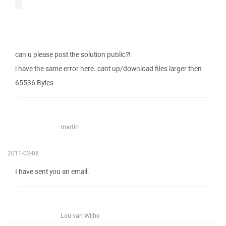
can u please post the solution public?!
i have the same error here. cant up/download files larger then
65536 Bytes
martin
2011-02-08
I have sent you an email.
Lou van Wijhe