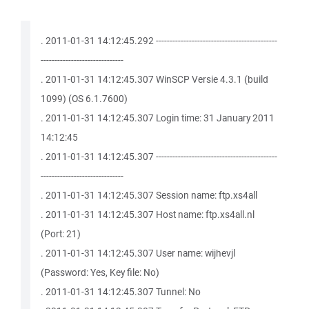
. 2011-01-31 14:12:45.292 --------------------------------------------
------------------------------
. 2011-01-31 14:12:45.307 WinSCP Versie 4.3.1 (build
1099) (OS 6.1.7600)
. 2011-01-31 14:12:45.307 Login time: 31 January 2011
14:12:45
. 2011-01-31 14:12:45.307 --------------------------------------------
------------------------------
. 2011-01-31 14:12:45.307 Session name: ftp.xs4all
. 2011-01-31 14:12:45.307 Host name: ftp.xs4all.nl
(Port: 21)
. 2011-01-31 14:12:45.307 User name: wijhevjl
(Password: Yes, Key file: No)
. 2011-01-31 14:12:45.307 Tunnel: No