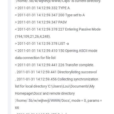
"/home/.5b/w/wijhevjl/WWW/Clips" is current directory.
> 2011-01-31 14:12:59.332 TYPE A
< 2011-01-31 14:12:59.347 200 Type set to A
> 2011-01-31 14:12:59.347 PASV
< 2011-01-31 14:12:59.378 227 Entering Passive Mode
(194,109,21,26,4,248).
> 2011-01-31 14:12:59.378 LIST -a
< 2011-01-31 14:12:59.410 150 Opening ASCII mode
data connection for file list
< 2011-01-31 14:12:59.441 226 Transfer complete.
. 2011-01-31 14:12:59.441 Directorylisting succesvol
. 2011-01-31 14:12:59.456 Collecting synchronization
list for local directory 'C:\Users\Lou\Documents\My
Homepage\Docs' and remote directory
'/home/.5b/w/wijhevjl/WWW/Docs', mode = 0, params =
66