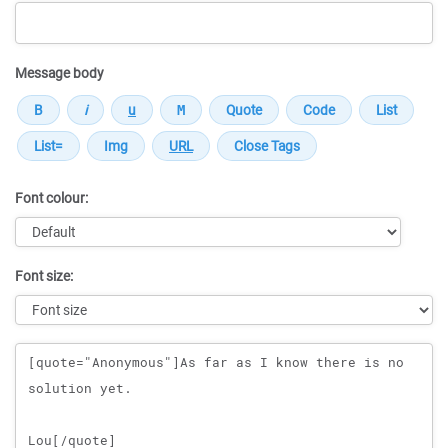
Message body
Font colour:
Font size:
Message