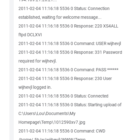
2011-02-04 11:16:18 5536 0 Status: Connection
established, waiting for welcome message...
2011-02-04 11:16:18 5536 0 Response: 220 XS4ALL
ftpd DCLXVI
2011-02-04 11:16:18 5536 0 Command: USER wijhevjl
2011-02-04 11:16:18 5536 0 Response: 331 Password
required for wijhevjl.
2011-02-04 11:16:18 5536 0 Command: PASS ******
2011-02-04 11:16:18 5536 0 Response: 230 User
wijhevjl logged in.
2011-02-04 11:16:18 5536 0 Status: Connected
2011-02-04 11:16:18 5536 0 Status: Starting upload of
C:\Users\Lou\Documents\My
Homepage\Temp\1012590xv7.jpg
2011-02-04 11:16:18 5536 0 Command: CWD
/home/.5b/w/wijhevjl/WWW/Temp