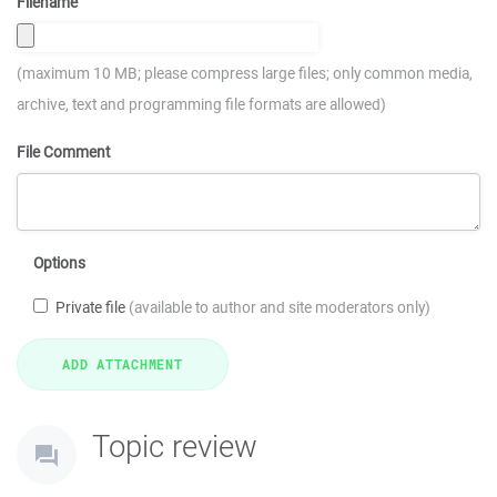
Filename
(maximum 10 MB; please compress large files; only common media,
archive, text and programming file formats are allowed)
File Comment
Options
Private file
(available to author and site moderators only)
Topic review