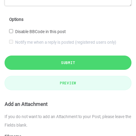
Options
Disable BBCode in this post
Notify me when a reply is posted (registered users only)
SUBMIT
PREVIEW
Add an Attachment
If you do not want to add an Attachment to your Post, please leave the
Fields blank.