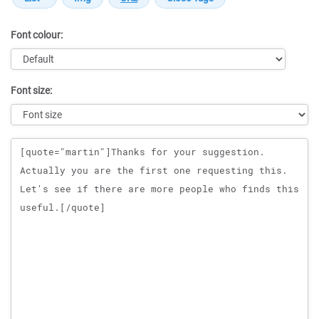
Font colour:
Font size:
Message