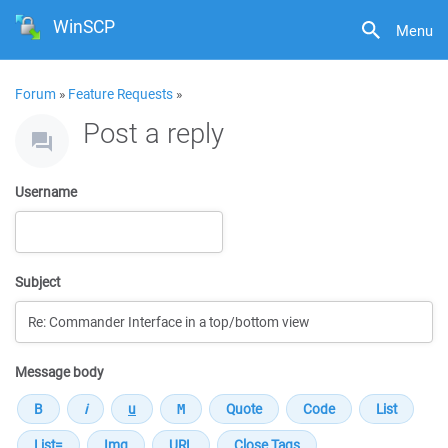
WinSCP
Menu
Forum
»
Feature Requests
»
Post a reply
Username
Subject
Message body