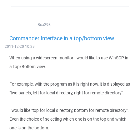
Box293
Commander Interface in a top/bottom view
2011-12-20 10:29
When using a widescreen monitor I would like to use WinSCP in
a Top/Bottom view.
For example, with the program as it is right now, it is displayed as
"two panels, left for local directory, right for remote directory".
I would like "top for local directory, bottom for remote directory".
Even the choice of selecting which one is on the top and which
one is on the bottom.