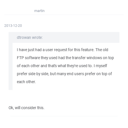
martin
2013-12-20
dtrowan wrote:
I have just had a user request for this feature. The old
FTP software they used had the transfer windows on top
of each other and that's what they're used to. I myself
prefer side by side, but many end users prefer on top of
each other.
Ok, will consider this.