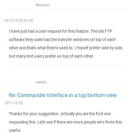
dtrowan
2013-12-20 01:35
I have just had a user request for this feature. The old FTP
software they used had the transfer windows on top of each
other and that's what they're used to. I myself prefer side by side,
but many end users prefer on top of each other.
martin
Re: Commander Interface in a top/bottom view
2011-12-23
Thanks for your suggestion. Actually you are the first one
requesting this. Let's see if there are more people who finds this
useful.