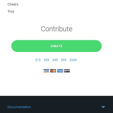
Cheers
Troy
Contribute
DONATE
$19
$29
$49
$99
$249
Documentation