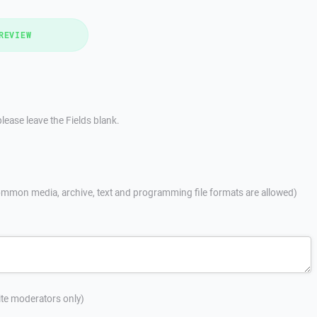
REVIEW
lease leave the Fields blank.
mmon media, archive, text and programming file formats are allowed)
site moderators only)