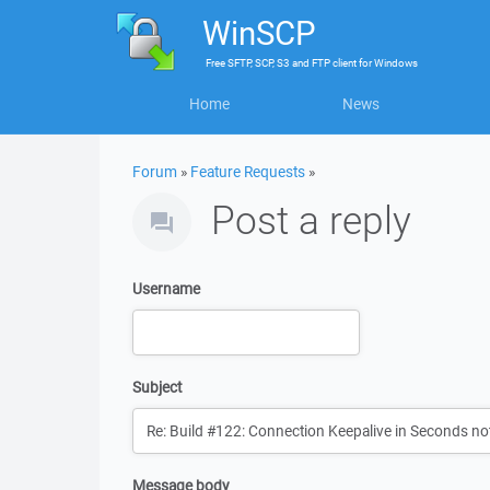
WinSCP
Free
SFTP, SCP, S3 and FTP client
for
Windows
Home
News
Forum
»
Feature Requests
»
Post a reply
Username
Subject
Message body