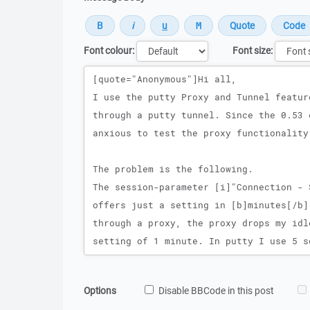
Font colour:
Font size:
Message
Options
Disable BBCode in this post