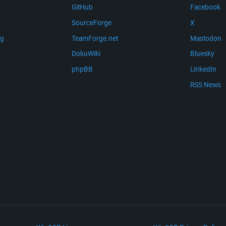
GitHub
Facebook
SourceForge
X
ng
TeamForge.net
Mastodon
m
DokuWiki
Bluesky
phpBB
LinkedIn
RSS News