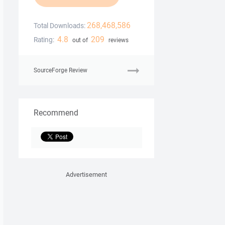
268,468,586
Total Downloads:
4.8
209
Rating:
out of
reviews
SourceForge Review
Recommend
Advertisement