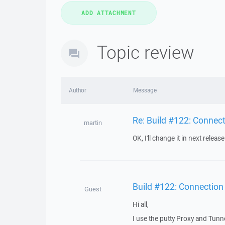
Topic review
Author
Message
Re: Build #122: Connec
martin
OK, I'll change it in next release
Build #122: Connection
Guest
Hi all,
I use the putty Proxy and Tunne