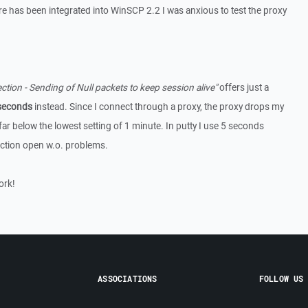
ore has been integrated into WinSCP 2.2 I was anxious to test the proxy
tion - Sending of Null packets to keep session alive"
offers just a
seconds
instead. Since I connect through a proxy, the proxy drops my
far below the lowest setting of 1 minute. In putty I use 5 seconds
ction open w.o. problems.
ork!
ASSOCIATIONS
FOLLOW US