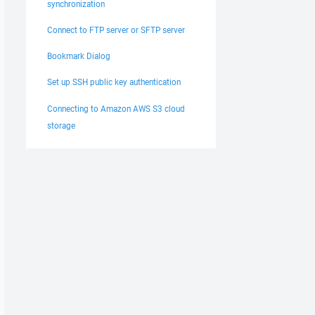
synchronization
Connect to FTP server or SFTP server
Bookmark Dialog
Set up SSH public key authentication
Connecting to Amazon AWS S3 cloud
storage