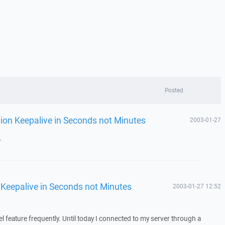
Posted
tion Keepalive in Seconds not Minutes
2003-01-27
.
 Keepalive in Seconds not Minutes
2003-01-27 12:52
l feature frequently. Until today I connected to my server through a