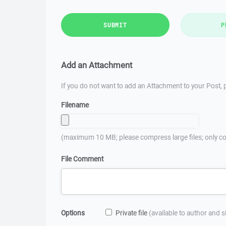
SUBMIT
P
Add an Attachment
If you do not want to add an Attachment to your Post, p
Filename
(maximum 10 MB; please compress large files; only co
File Comment
Options
Private file
(available to author and 