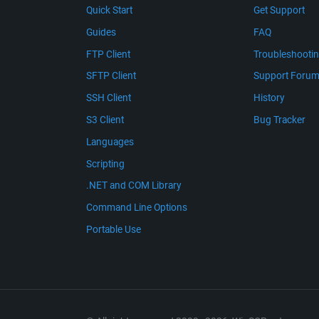
Quick Start
Get Support
Guides
FAQ
FTP Client
Troubleshooti
SFTP Client
Support Foru
SSH Client
History
S3 Client
Bug Tracker
Languages
Scripting
.NET and COM Library
Command Line Options
Portable Use