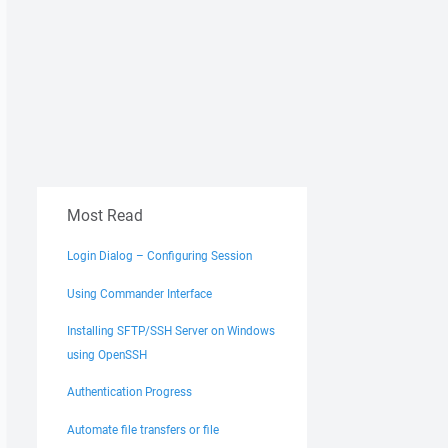
Most Read
Login Dialog – Configuring Session
Using Commander Interface
Installing SFTP/SSH Server on Windows
using OpenSSH
Authentication Progress
Automate file transfers or file