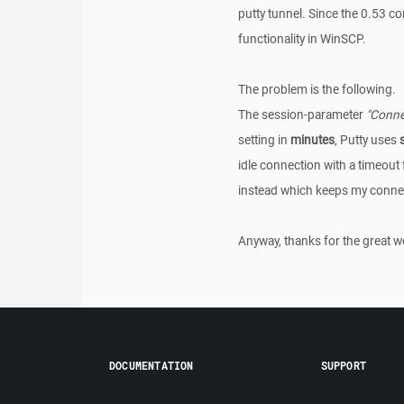
putty tunnel. Since the 0.53 c
functionality in WinSCP.
The problem is the following.
The session-parameter
"Connec
setting in
minutes
, Putty uses
idle connection with a timeout 
instead which keeps my conne
Anyway, thanks for the great w
DOCUMENTATION
SUPPORT