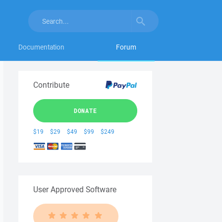
Documentation
Forum
Contribute
DONATE
$19
$29
$49
$99
$249
User Approved Software