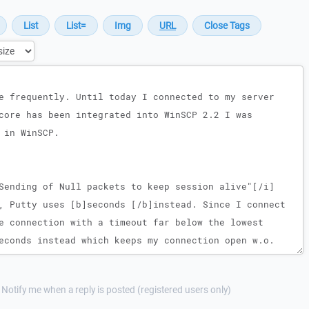
Notify me when a reply is posted (registered users only)