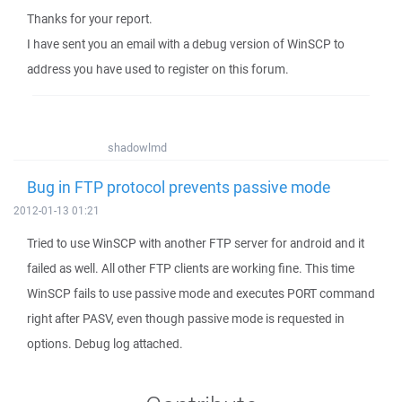
Thanks for your report.
I have sent you an email with a debug version of WinSCP to
address you have used to register on this forum.
shadowlmd
Bug in FTP protocol prevents passive mode
2012-01-13 01:21
Tried to use WinSCP with another FTP server for android and it
failed as well. All other FTP clients are working fine. This time
WinSCP fails to use passive mode and executes PORT command
right after PASV, even though passive mode is requested in
options. Debug log attached.