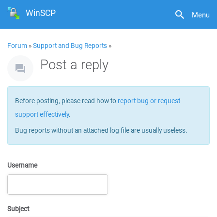
WinSCP
Menu
Forum
»
Support and Bug Reports
»
Post a reply
Before posting, please read how to
report bug or request
support effectively
.
Bug reports without an attached log file are usually useless.
Username
Subject