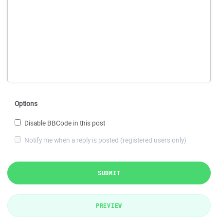
Options
Disable BBCode in this post
Notify me when a reply is posted (registered users only)
SUBMIT
PREVIEW