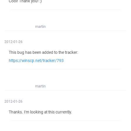
Cool! Thank you! :)
martin
2012-01-26
This bug has been added to the tracker:
https://winscp.net/tracker/793
martin
2012-01-26
Thanks. I'm looking at this currently.