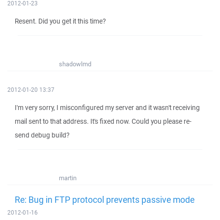
2012-01-23
Resent. Did you get it this time?
shadowlmd
2012-01-20 13:37
I'm very sorry, I misconfigured my server and it wasn't receiving
mail sent to that address. It's fixed now. Could you please re-
send debug build?
martin
Re: Bug in FTP protocol prevents passive mode
2012-01-16