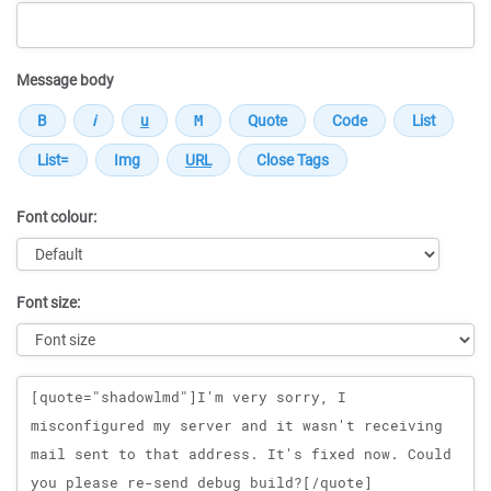
Message body
Font colour:
Font size:
Message