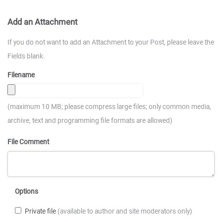
Add an Attachment
If you do not want to add an Attachment to your Post, please leave the
Fields blank.
Filename
(maximum 10 MB; please compress large files; only common media,
archive, text and programming file formats are allowed)
File Comment
Options
Private file
(available to author and site moderators only)