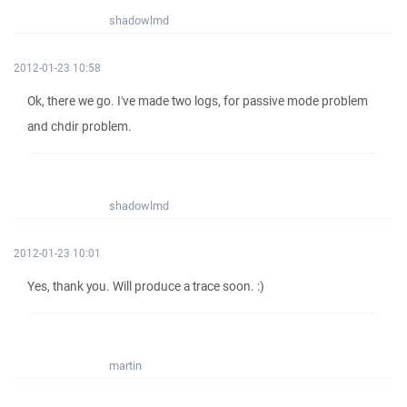
shadowlmd
2012-01-23 10:58
Ok, there we go. I've made two logs, for passive mode problem
and chdir problem.
shadowlmd
2012-01-23 10:01
Yes, thank you. Will produce a trace soon. :)
martin