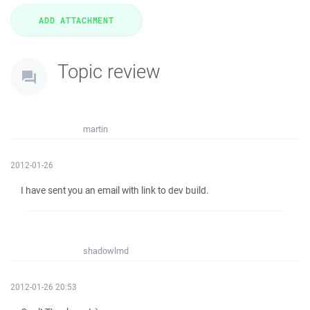
Topic review
martin
2012-01-26
I have sent you an email with link to dev build.
shadowlmd
2012-01-26 20:53